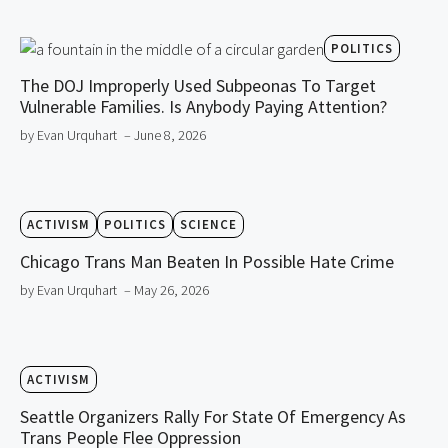
POLITICS
The DOJ Improperly Used Subpeonas To Target
Vulnerable Families. Is Anybody Paying Attention?
by Evan Urquhart
– June 8, 2026
ACTIVISM
POLITICS
SCIENCE
Chicago Trans Man Beaten In Possible Hate Crime
by Evan Urquhart
– May 26, 2026
ACTIVISM
Seattle Organizers Rally For State Of Emergency As
Trans People Flee Oppression