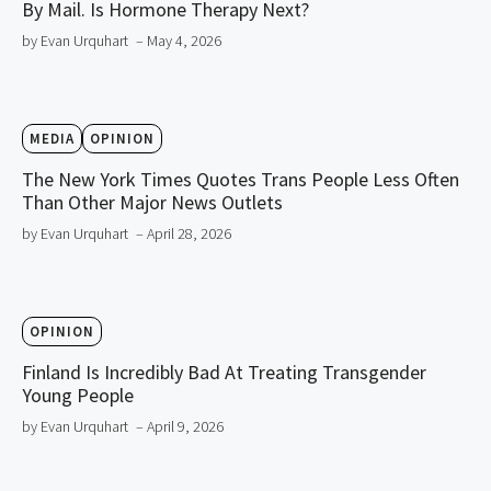
By Mail. Is Hormone Therapy Next?
by Evan Urquhart
– May 4, 2026
MEDIA
OPINION
The New York Times Quotes Trans People Less Often
Than Other Major News Outlets
by Evan Urquhart
– April 28, 2026
OPINION
Finland Is Incredibly Bad At Treating Transgender
Young People
by Evan Urquhart
– April 9, 2026