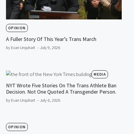
OPINION
A Fuller Story Of This Year’s Trans March
by Evan Urquhart
– July 9, 2026
MEDIA
NYT Wrote Five Stories On The Trans Athlete Ban
Decision. Not One Quoted A Transgender Person.
by Evan Urquhart
– July 6, 2026
OPINION