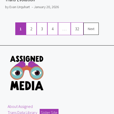
by Evan Urquhart
– January 20, 2026
1
2
3
4
…
32
Next
About Assigned
Trans Data Library
Sister Site