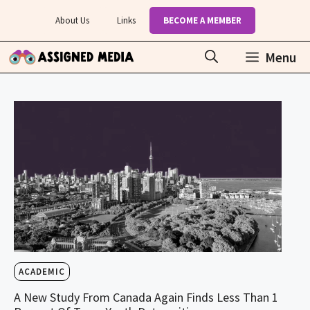
Skip
About Us
Links
BECOME A MEMBER
to
content
Menu
ACADEMIC
A New Study From Canada Again Finds Less Than 1