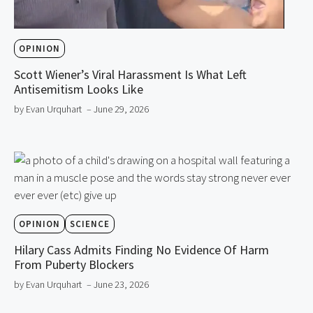
OPINION
Scott Wiener’s Viral Harassment Is What Left
Antisemitism Looks Like
by Evan Urquhart
– June 29, 2026
OPINION
SCIENCE
Hilary Cass Admits Finding No Evidence Of Harm
From Puberty Blockers
by Evan Urquhart
– June 23, 2026