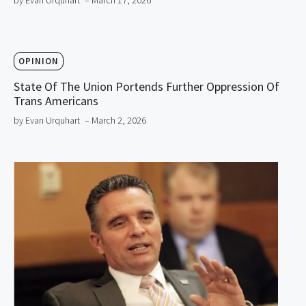
by Evan Urquhart
– March 17, 2026
OPINION
State Of The Union Portends Further Oppression Of
Trans Americans
by Evan Urquhart
– March 2, 2026