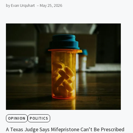
by Evan Urquhart
– May 25, 2026
OPINION
POLITICS
A Texas Judge Says Mifepristone Can’t Be Prescribed