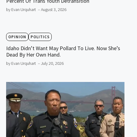
Percent Of Trans Youth Detransition
by Evan Urquhart
– August 3, 2026
OPINION
POLITICS
Idaho Didn’t Want May Pollard To Live. Now She’s
Dead By Her Own Hand.
by Evan Urquhart
– July 20, 2026