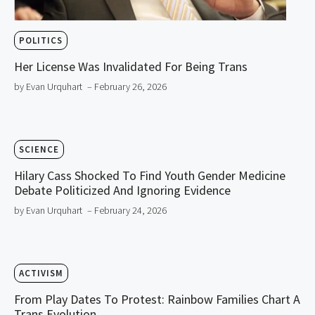
POLITICS
Her License Was Invalidated For Being Trans
by Evan Urquhart
– February 26, 2026
SCIENCE
Hilary Cass Shocked To Find Youth Gender Medicine
Debate Politicized And Ignoring Evidence
by Evan Urquhart
– February 24, 2026
ACTIVISM
From Play Dates To Protest: Rainbow Families Chart A
Trans Evolution