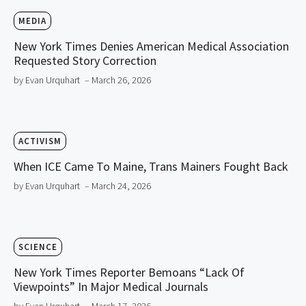
MEDIA
New York Times Denies American Medical Association
Requested Story Correction
by Evan Urquhart
– March 26, 2026
ACTIVISM
When ICE Came To Maine, Trans Mainers Fought Back
by Evan Urquhart
– March 24, 2026
SCIENCE
New York Times Reporter Bemoans “Lack Of
Viewpoints” In Major Medical Journals