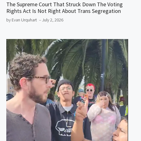
The Supreme Court That Struck Down The Voting
Rights Act Is Not Right About Trans Segregation
by Evan Urquhart
– July 2, 2026