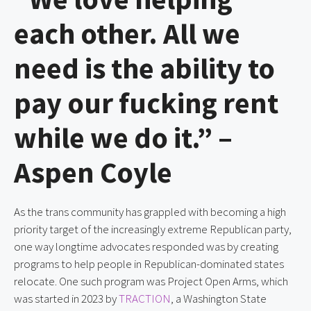
each other. All we
need is the ability to
pay our fucking rent
while we do it.” –
Aspen Coyle
As the trans community has grappled with becoming a high
priority target of the increasingly extreme Republican party,
one way longtime advocates responded was by creating
programs to help people in Republican-dominated states
relocate. One such program was Project Open Arms, which
was started in 2023 by
TRACTION
, a Washington State