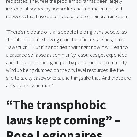
red states. They feel the problem so far has been largely
invisible, absorbed by nonprofits and informal mutual aid
networks that have become strained to their breaking point.
“There’s no board of trans people helping trans people, so
the full crisis isn’t showing up in the official statistics,” said
Kawaguchi, “But if it’s not dealt with right now it will lead to
a cascade collapse as community resources get expended
and all the cases being helped by people in the community
wind up being dumped on the city level resources like the
shelters, city caseworkers, and things like that. And those are
already overwhelmed”
“The transphobic
laws kept coming” –
Rose Legionaires