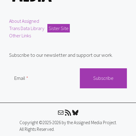
About Assigned
Trans Data Library
Sister Site
Other Links
Subscribe to our newsletter and support our work.
Email
Mail
RSS Feed
Bluesky
Copyright ©2025-2026 by the Assigned Media Project.
All Rights Reserved.