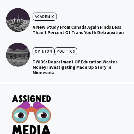
ACADEMIC
A New Study From Canada Again Finds Less
Than 1 Percent Of Trans Youth Detransition
OPINION
POLITICS
TWIBS: Department Of Education Wastes
Money Investigating Made Up Story In
Minnesota