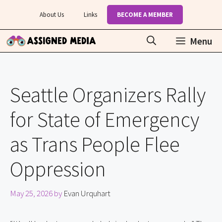
Skip
About Us
Links
BECOME A MEMBER
to
content
Menu
Seattle Organizers Rally
for State of Emergency
as Trans People Flee
Oppression
May 25, 2026
by
Evan Urquhart