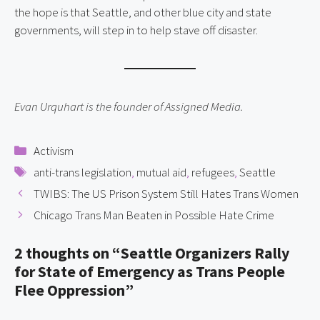
the hope is that Seattle, and other blue city and state
governments, will step in to help stave off disaster.
Evan Urquhart is the founder of Assigned Media.
Categories
Activism
Tags
anti-trans legislation
,
mutual aid
,
refugees
,
Seattle
TWIBS: The US Prison System Still Hates Trans Women
Chicago Trans Man Beaten in Possible Hate Crime
2 thoughts on “Seattle Organizers Rally
for State of Emergency as Trans People
Flee Oppression”