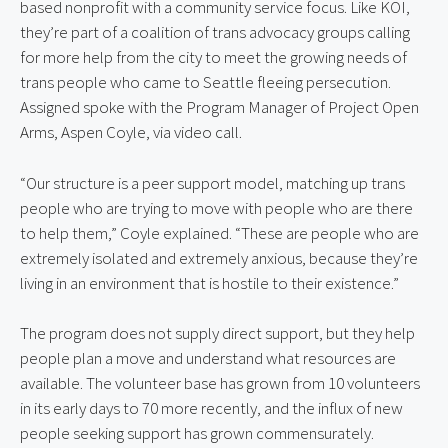
based nonprofit with a community service focus. Like KOI,
they’re part of a coalition of trans advocacy groups calling
for more help from the city to meet the growing needs of
trans people who came to Seattle fleeing persecution.
Assigned spoke with the Program Manager of Project Open
Arms, Aspen Coyle, via video call.
“Our structure is a peer support model, matching up trans
people who are trying to move with people who are there
to help them,” Coyle explained. “These are people who are
extremely isolated and extremely anxious, because they’re
living in an environment that is hostile to their existence.”
The program does not supply direct support, but they help
people plan a move and understand what resources are
available. The volunteer base has grown from 10 volunteers
in its early days to 70 more recently, and the influx of new
people seeking support has grown commensurately.