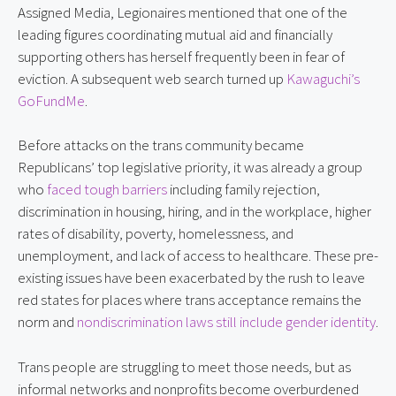
Assigned Media, Legionaires mentioned that one of the
leading figures coordinating mutual aid and financially
supporting others has herself frequently been in fear of
eviction. A subsequent web search turned up
Kawaguchi’s
GoFundMe
.
Before attacks on the trans community became
Republicans’ top legislative priority, it was already a group
who
faced tough barriers
including family rejection,
discrimination in housing, hiring, and in the workplace, higher
rates of disability, poverty, homelessness, and
unemployment, and lack of access to healthcare. These pre-
existing issues have been exacerbated by the rush to leave
red states for places where trans acceptance remains the
norm and
nondiscrimination laws still include gender identity
.
Trans people are struggling to meet those needs, but as
informal networks and nonprofits become overburdened