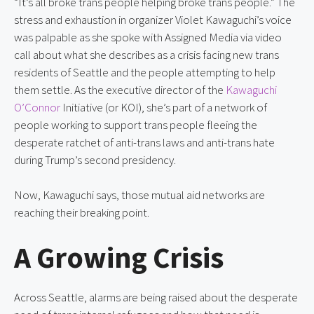
“It’s all broke trans people helping broke trans people.” The
stress and exhaustion in organizer Violet Kawaguchi’s voice
was palpable as she spoke with Assigned Media via video
call about what she describes as a crisis facing new trans
residents of Seattle and the people attempting to help
them settle. As the executive director of the
Kawaguchi
O’Connor
Initiative (or KOI), she’s part of a network of
people working to support trans people fleeing the
desperate ratchet of anti-trans laws and anti-trans hate
during Trump’s second presidency.
Now, Kawaguchi says, those mutual aid networks are
reaching their breaking point.
A Growing Crisis
Across Seattle, alarms are being raised about the desperate