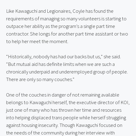
Like Kawaguchi and Legionaires, Coyle has found the
requirements of managing so many volunteers is starting to
outpace her ability as the program’s a single part time
contractor. She longs for another part time assistant or two
to help her meet the moment.
“Historically, nobody has had our backs but us,” she said.
“But mutual aid has definite limits when we are such a
chronically underpaid and underemployed group of people.
There are only so many couches.”
One of the couches in danger of not remaining available
belongs to Kawaguchi herself, the executive director of KOI,
just one of many who has thrown her time and resources
into helping displaced trans people while herself struggling
against housing insecurity. Though Kawaguchi focused on
the needs of the community during her interview with