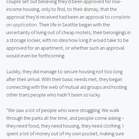
couple set out believing they’d been approved for low-
income housing, only to find, to their dismay, that the
approval they’d received had been an approval to
complete
an application
. Their life in Seattle began with the
uncertainty of living out of cheap motels, their belongings in
a storage locker, with no idea how long it would take to be
approved for an apartment, or whether such an approval
would even be forthcoming.
Luckily, they did manage to secure housing not too long
after their arrival. With their basic needs met, they began
connecting with the web of mutual aid groups and hosting
other trans people who hadn’t been so lucky.
“We saw a lot of people who were struggling. We walk
through the parks all the time, and people come asking –
they need food, they need housing, they need clothing. I
spent a lot of money out of my own pocket, making sure