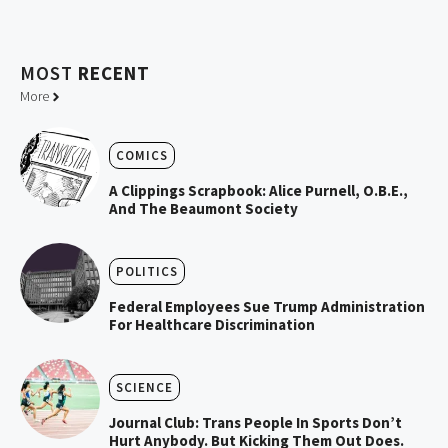
MOST
RECENT
More
COMICS
A Clippings Scrapbook: Alice Purnell, O.B.E.,
And The Beaumont Society
POLITICS
Federal Employees Sue Trump Administration
For Healthcare Discrimination
SCIENCE
Journal Club: Trans People In Sports Don’t
Hurt Anybody. But Kicking Them Out Does.