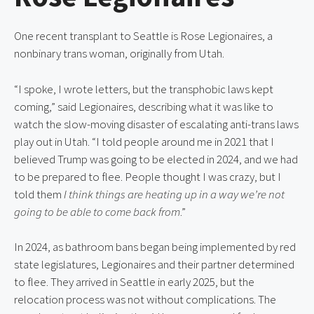
One recent transplant to Seattle is Rose Legionaires, a
nonbinary trans woman, originally from Utah.
“I spoke, I wrote letters, but the transphobic laws kept
coming,” said Legionaires, describing what it was like to
watch the slow-moving disaster of escalating anti-trans laws
play out in Utah. “I told people around me in 2021 that I
believed Trump was going to be elected in 2024, and we had
to be prepared to flee. People thought I was crazy, but I
told them
I think things are heating up in a way we’re not
going to be able to come back from
.”
In 2024, as bathroom bans began being implemented by red
state legislatures, Legionaires and their partner determined
to flee. They arrived in Seattle in early 2025, but the
relocation process was not without complications. The