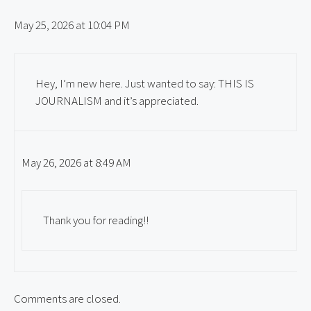
May 25, 2026 at 10:04 PM
Hey, I’m new here. Just wanted to say: THIS IS
JOURNALISM and it’s appreciated.
May 26, 2026 at 8:49 AM
Thank you for reading!!
Comments are closed.