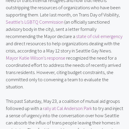
need of trans internal refugees and how that need is
outstripping the resources of organizations who have been
supporting them. Late last month, on Trans Day of Visibility,
Seattle’s LGBTQ Commission
(an officially sanctioned
advisory body in the city), sent a letter formally
recommending the Mayor declare a
state of civil emergency
and direct resources to help organizations dealing with the
crisis, according to a May 12 story in Seattle Gay News.
Mayor Katie Wilson’s response
recognized the need for a
coordinated effort to address the needs of recently arrived
trans residents. However, citing budget constraints, she
committed only to convening a team to evaluate the
situation.
This past Saturday, May 23, a coalition of mutual aid groups
followed up with a
rally at Cal Anderson Park
to try and inject
a sense of urgency into the conversation over how Seattle
can absorb the influx of trans people leaving their homes in