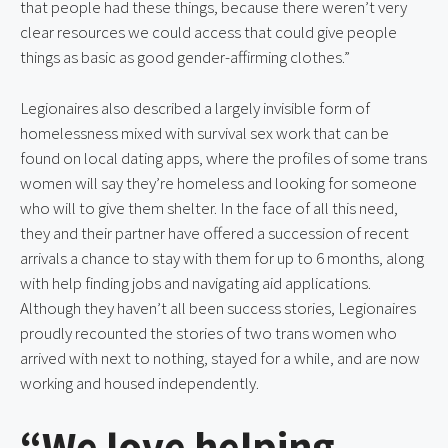
that people had these things, because there weren’t very
clear resources we could access that could give people
things as basic as good gender-affirming clothes.”
Legionaires also described a largely invisible form of
homelessness mixed with survival sex work that can be
found on local dating apps, where the profiles of some trans
women will say they’re homeless and looking for someone
who will to give them shelter. In the face of all this need,
they and their partner have offered a succession of recent
arrivals a chance to stay with them for up to 6 months, along
with help finding jobs and navigating aid applications.
Although they haven’t all been success stories, Legionaires
proudly recounted the stories of two trans women who
arrived with next to nothing, stayed for a while, and are now
working and housed independently.
“We love helping