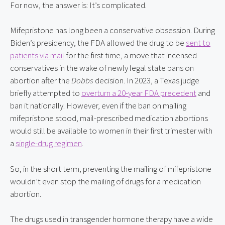
For now, the answer is: It’s complicated.
Mifepristone has long been a conservative obsession. During
Biden’s presidency, the FDA allowed the drug to be
sent to
patients via mail
for the first time, a move that incensed
conservatives in the wake of newly legal state bans on
abortion after the
Dobbs
decision. In 2023, a Texas judge
briefly attempted to
overturn a 20-year FDA precedent
and
ban it nationally. However, even if the ban on mailing
mifepristone stood, mail-prescribed medication abortions
would still be available to women in their first trimester with
a
single-drug regimen
.
So, in the short term, preventing the mailing of mifepristone
wouldn’t even stop the mailing of drugs for a medication
abortion.
The drugs used in transgender hormone therapy have a wide