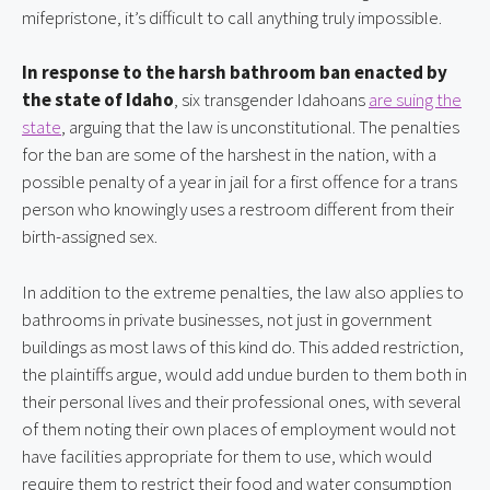
mifepristone, it’s difficult to call anything truly impossible.
In response to the harsh bathroom ban enacted by
the state of Idaho
, six transgender Idahoans
are suing the
state
, arguing that the law is unconstitutional. The penalties
for the ban are some of the harshest in the nation, with a
possible penalty of a year in jail for a first offence for a trans
person who knowingly uses a restroom different from their
birth-assigned sex.
In addition to the extreme penalties, the law also applies to
bathrooms in private businesses, not just in government
buildings as most laws of this kind do. This added restriction,
the plaintiffs argue, would add undue burden to them both in
their personal lives and their professional ones, with several
of them noting their own places of employment would not
have facilities appropriate for them to use, which would
require them to restrict their food and water consumption