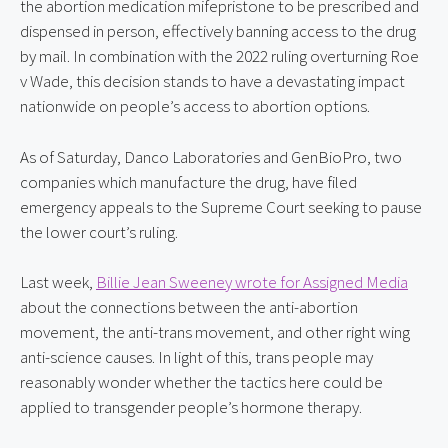
the abortion medication mifepristone to be prescribed and
dispensed in person, effectively banning access to the drug
by mail. In combination with the 2022 ruling overturning Roe
v Wade, this decision stands to have a devastating impact
nationwide on people’s access to abortion options.
As of Saturday, Danco Laboratories and GenBioPro, two
companies which manufacture the drug, have filed
emergency appeals to the Supreme Court seeking to pause
the lower court’s ruling.
Last week,
Billie Jean Sweeney wrote for Assigned Media
about the connections between the anti-abortion
movement, the anti-trans movement, and other right wing
anti-science causes. In light of this, trans people may
reasonably wonder whether the tactics here could be
applied to transgender people’s hormone therapy.