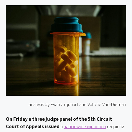
analysis by Evan Urquhart and Valorie Van-Dieman
On Friday a three judge panel of the 5th Circuit
Court of Appeals issued
a
nationwide injunction
requiring