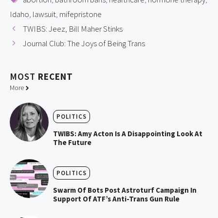
Idaho
,
lawsuit
,
mifepristone
TWIBS: Jeez, Bill Maher Stinks
Journal Club: The Joys of Being Trans
MOST
RECENT
More
POLITICS
TWIBS: Amy Acton Is A Disappointing Look At
The Future
POLITICS
Swarm Of Bots Post Astroturf Campaign In
Support Of ATF’s Anti-Trans Gun Rule