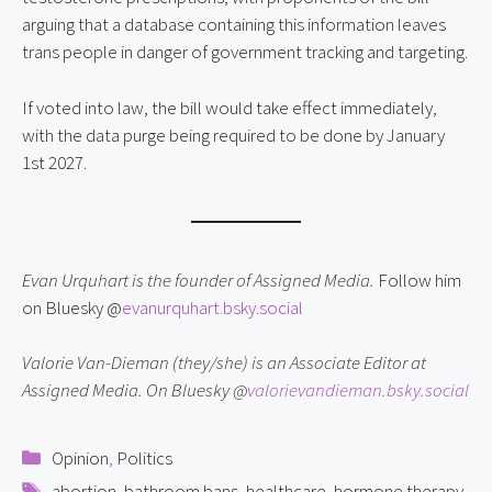
arguing that a database containing this information leaves
trans people in danger of government tracking and targeting.
If voted into law, the bill would take effect immediately,
with the data purge being required to be done by January
1st 2027.
Evan Urquhart is the founder of Assigned Media.
Follow him
on Bluesky @
evanurquhart.bsky.social
Valorie Van-Dieman (they/she) is an Associate Editor at
Assigned Media. On Bluesky @
valorievandieman.bsky.social
Categories
Opinion
,
Politics
Tags
abortion
,
bathroom bans
,
healthcare
,
hormone therapy
,