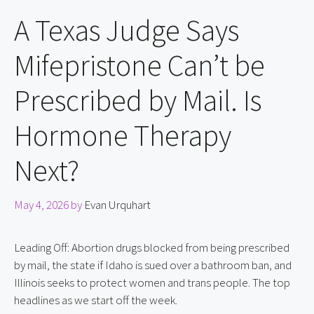
A Texas Judge Says
Mifepristone Can’t be
Prescribed by Mail. Is
Hormone Therapy
Next?
May 4, 2026
by
Evan Urquhart
Leading Off: Abortion drugs blocked from being prescribed
by mail, the state if Idaho is sued over a bathroom ban, and
Illinois seeks to protect women and trans people. The top
headlines as we start off the week.