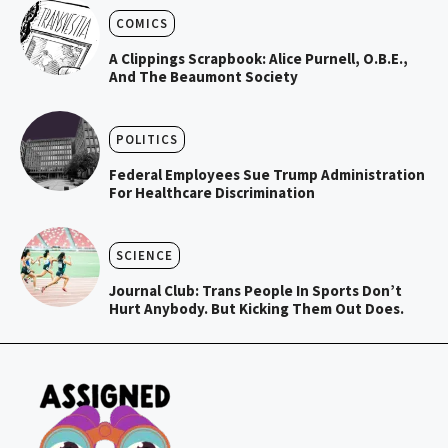
COMICS
A Clippings Scrapbook: Alice Purnell, O.B.E.,
And The Beaumont Society
POLITICS
Federal Employees Sue Trump Administration
For Healthcare Discrimination
SCIENCE
Journal Club: Trans People In Sports Don’t
Hurt Anybody. But Kicking Them Out Does.