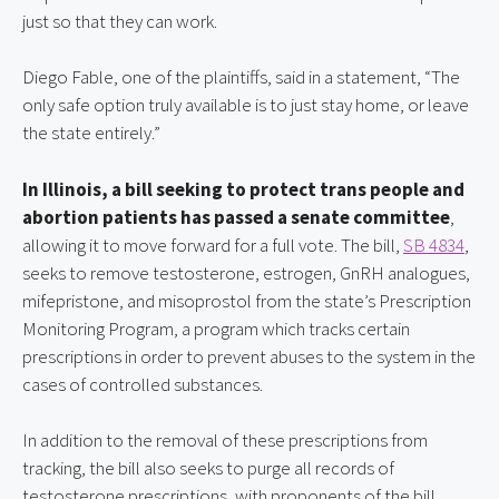
just so that they can work.
Diego Fable, one of the plaintiffs, said in a statement, “The
only safe option truly available is to just stay home, or leave
the state entirely.”
In Illinois, a bill seeking to protect trans people and
abortion patients has passed a senate committee
,
allowing it to move forward for a full vote. The bill,
SB 4834
,
seeks to remove testosterone, estrogen, GnRH analogues,
mifepristone, and misoprostol from the state’s Prescription
Monitoring Program, a program which tracks certain
prescriptions in order to prevent abuses to the system in the
cases of controlled substances.
In addition to the removal of these prescriptions from
tracking, the bill also seeks to purge all records of
testosterone prescriptions, with proponents of the bill