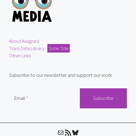
About Assigned
Trans Data Library
Sister Site
Other Links
Subscribe to our newsletter and support our work.
Email
Mail
RSS Feed
Bluesky