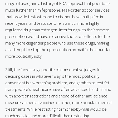
range of uses, and a history of FDA approval that goes back
much further than mifepristone. Mail-order doctor services
that provide testosterone to cis men have multiplied in
recent years, and testosterone is a much more highly
regulated drug than estrogen. Interfering with their remote
prescription would have extensive knock-on effects for the
many more cisgender people who use these drugs, making
an attempt to stop their prescription by mail in the court far
more politically risky.
Still, the increasing appetite of conservative judges for
deciding cases in whatever way is the most politically
convenient is a worsening problem, and gambits to restrict
trans people’s healthcare have often advanced hand in hand
with abortion restrictions and ahead of other anti-science
measures aimed at vaccines or other, more popular, medical
treatments. While restricting hormones-by-mail would be
much messier and more difficult than restricting