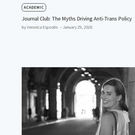
ACADEMIC
Journal Club: The Myths Driving Anti-Trans Policy
by Veronica Esposito
– January 29, 2026