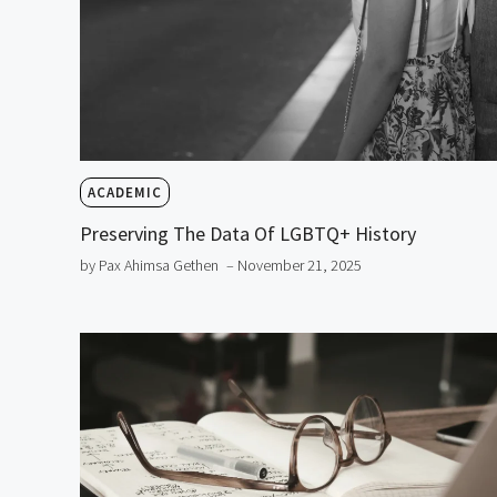
ACADEMIC
Preserving The Data Of LGBTQ+ History
by Pax Ahimsa Gethen
– November 21, 2025