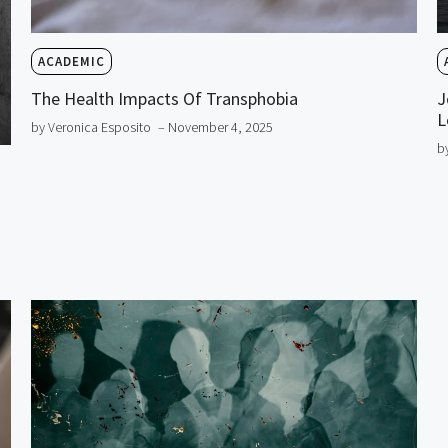
ACADEMIC
The Health Impacts Of Transphobia
J
L
by Veronica Esposito
– November 4, 2025
b