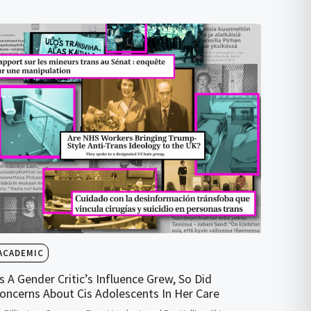
ACADEMIC
s A Gender Critic’s Influence Grew, So Did
oncerns About Cis Adolescents In Her Care