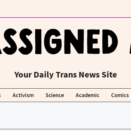
Your Daily Trans News Site
s
Activism
Science
Academic
Comics