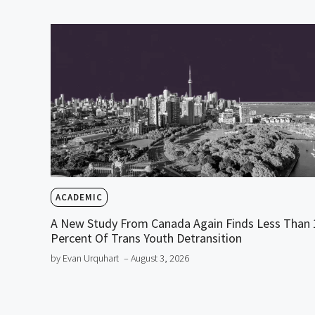
ACADEMIC
A New Study From Canada Again Finds Less Than 
Percent Of Trans Youth Detransition
by Evan Urquhart
– August 3, 2026