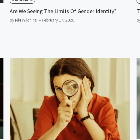
Are We Seeing The Limits Of Gender Identity?
T
by Riki Wilchins
– February 17, 2026
b