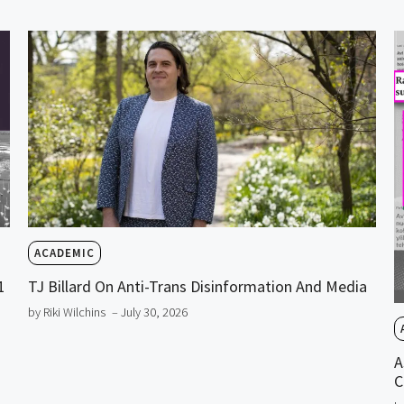
ACADEMIC
1
TJ Billard On Anti-Trans Disinformation And Media
by Riki Wilchins
– July 30, 2026
A
C