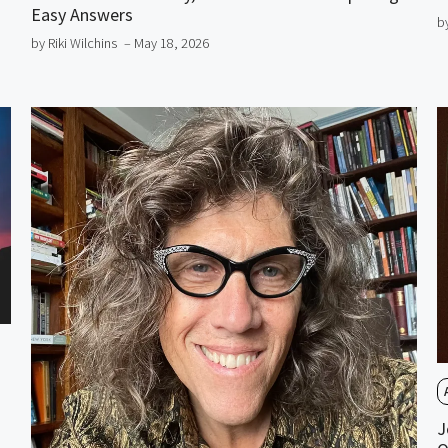
Easy Answers
b
by Riki Wilchins
– May 18, 2026
J