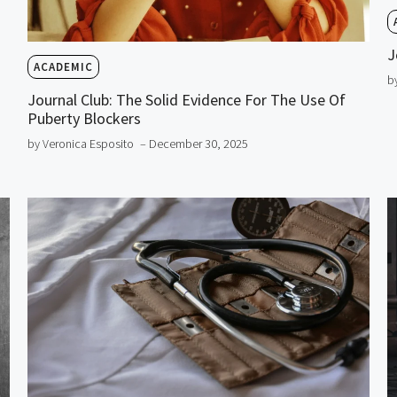
J
ACADEMIC
b
Journal Club: The Solid Evidence For The Use Of
Puberty Blockers
by Veronica Esposito
– December 30, 2025