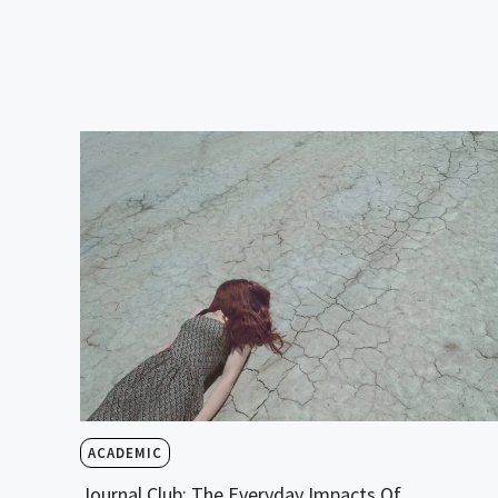
ACADEMIC
Journal Club: The Everyday Impacts Of