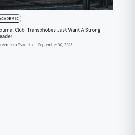
ACADEMIC
ournal Club: Transphobes Just Want A Strong
eader
y Veronica Esposito
– September 30, 2025