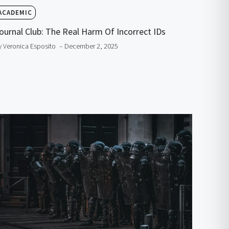
ACADEMIC
ournal Club: The Real Harm Of Incorrect IDs
y Veronica Esposito
– December 2, 2025