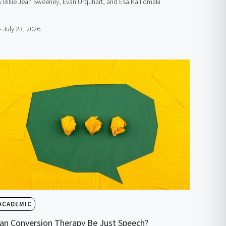
y Billie Jean Sweeney, Evan Urquhart, and Esa Kalliomäki
– July 23, 2026
ACADEMIC
an Conversion Therapy Be Just Speech?