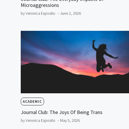
Microaggressions
by Veronica Esposito
– June 2, 2026
ACADEMIC
Journal Club: The Joys Of Being Trans
by Veronica Esposito
– May 5, 2026