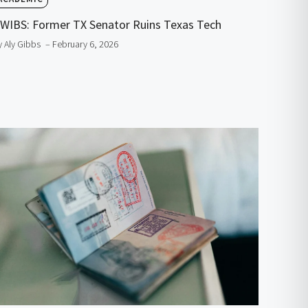
WIBS: Former TX Senator Ruins Texas Tech
y Aly Gibbs
– February 6, 2026