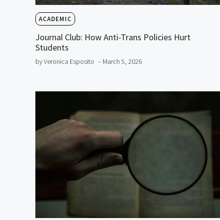
ACADEMIC
Journal Club: How Anti-Trans Policies Hurt
Students
by Veronica Esposito
– March 5, 2026