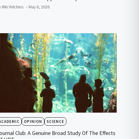
y Riki Wilchins
– May 6, 2026
ACADEMIC
OPINION
SCIENCE
ournal Club: A Genuine Broad Study Of The Effects