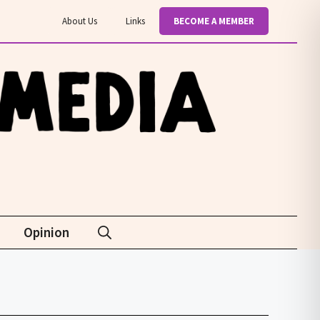
About Us
Links
BECOME A MEMBER
Opinion