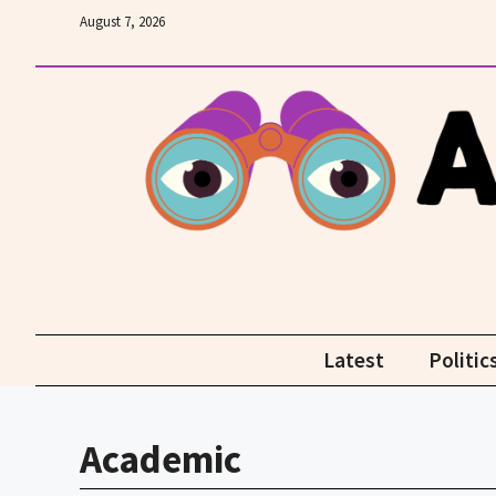
Skip
August 7, 2026
to
content
Latest
Politic
Academic