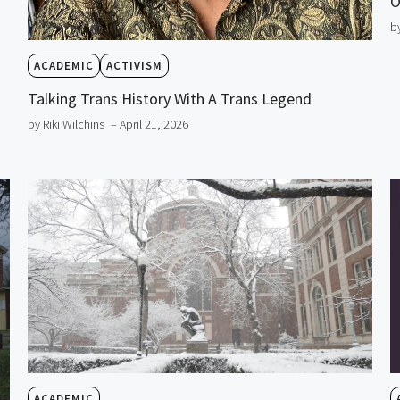
O
b
ACADEMIC
ACTIVISM
Talking Trans History With A Trans Legend
by Riki Wilchins
– April 21, 2026
ACADEMIC