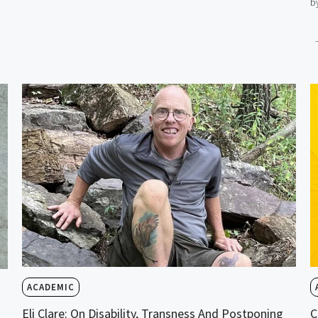
b
ACADEMIC
Eli Clare: On Disability, Transness And Postponing
C