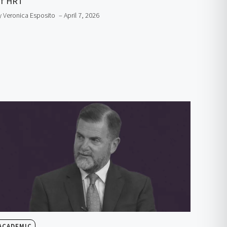
f HRT
y Veronica Esposito
– April 7, 2026
ACADEMIC