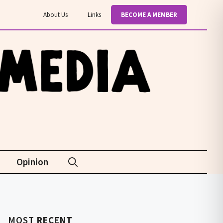
About Us
Links
BECOME A MEMBER
Opinion
MOST
RECENT