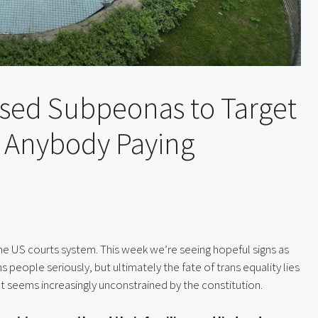
sed Subpeonas to Target
Is Anybody Paying
 the US courts system. This week we’re seeing hopeful signs as
s people seriously, but ultimately the fate of trans equality lies
t seems increasingly unconstrained by the constitution.