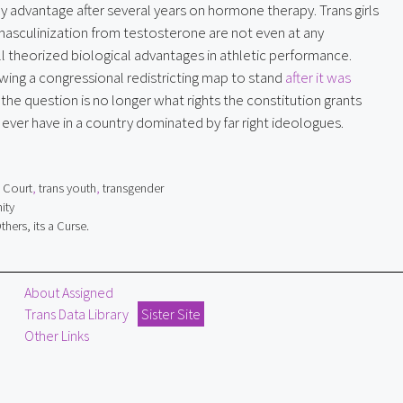
ny advantage after several years on hormone therapy. Trans girls
asculinization from testosterone are not even at any
ll theorized biological advantages in athletic performance.
owing a congressional redistricting map to stand
after it was
, the question is no longer what rights the constitution grants
 ever have in a country dominated by far right ideologues.
 Court
,
trans youth
,
transgender
ity
hers, its a Curse.
About Assigned
Trans Data Library
Sister Site
Other Links