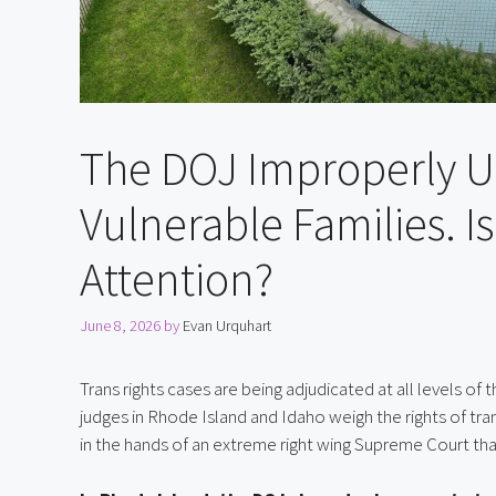
The DOJ Improperly U
Vulnerable Families. 
Attention?
June 8, 2026
by
Evan Urquhart
Trans rights cases are being adjudicated at all levels of
judges in Rhode Island and Idaho weigh the rights of tran
in the hands of an extreme right wing Supreme Court tha