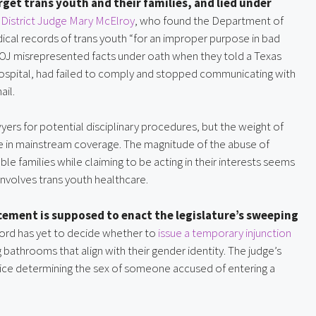
get trans youth and their families, and lied under
. District Judge Mary McElroy
, who found the Department of
ical records of trans youth “for an improper purpose in bad
 DOJ misrepresented facts under oath when they told a Texas
Hospital, had failed to comply and stopped communicating with
ail.
rs for potential disciplinary procedures, but the weight of
le in mainstream coverage. The magnitude of the abuse of
e families while claiming to be acting in their interests seems
volves trans youth healthcare.
orcement is supposed to enact the legislature’s sweeping
ford has yet to decide whether to
issue a temporary injunction
 bathrooms that align with their gender identity. The judge’s
olice determining the sex of someone accused of entering a