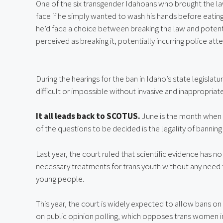
One of the six transgender Idahoans who brought the laws
face if he simply wanted to wash his hands before eating 
he’d face a choice between breaking the law and potentia
perceived as breaking it, potentially incurring police atte
During the hearings for the ban in Idaho’s state legislat
difficult or impossible without invasive and inappropriat
It all leads back to SCOTUS.
June is the month when
of the questions to be decided is the legality of banning 
Last year, the court ruled that scientific evidence has n
necessary treatments for trans youth without any need 
young people.
This year, the court is widely expected to allow bans on
on public opinion polling, which opposes trans women i