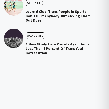
SCIENCE
Journal Club: Trans People In Sports
Don’t Hurt Anybody. But Kicking Them
Out Does.
ACADEMIC
A New Study From Canada Again Finds
Less Than 1 Percent Of Trans Youth
Detransition