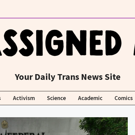
Your Daily Trans News Site
s
Activism
Science
Academic
Comics