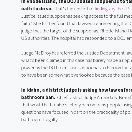
In Rhode Island, the DOJ abused subpoenas to tar
oath to do so.
That’s the upshot of
findings by the U.S
Justice issued subpoenas seeking access to the full med
faith.” She further found that lawyers representing the
judge that the target of the subpoenas, Rhode Island 
US authorities. The hospital had responded to a DOJ em
Judge McElroy has referred the Justice Department lawye
what’s been claimed in this case has barely made a ripp
power by the DOJ to misuse subpoenas to harry vulnerabl
to have been somewhat overlooked because the case in
In Idaho, a district judge is asking how law enf
bathroom ban.
Chief District Judge Amanda K. Brails
that would halt Idaho’s felony ban on trans people using
questions have focused in part on the practicality of p
bathroom illegally.