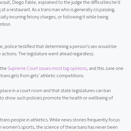
uit, Diego Fable, explained to the judge the difficulties he’d
at a restaurant. As a trans man who is generally cis passing,
lly incurring felony charges, or following it while being
ntion.
ure, police testified that determining a person’s sex would be
e actions. The legislature went ahead regardless.
 the
Supreme Court issues most big opinions
, and this June one
trans girls from girls’ athletic competitions.
o place in a court room and that state legislatures can ban
to show such policies promote the health or wellbeing of
 trans people in athletics. While news stories frequently focus
n women’s sports, the science of these bans has never been