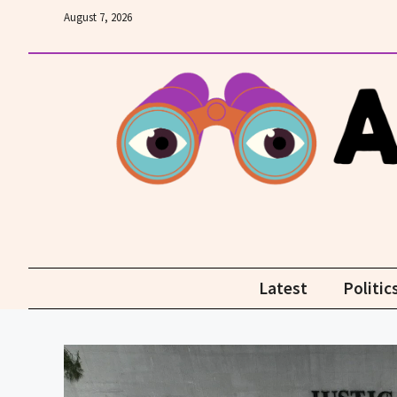
Skip
August 7, 2026
to
content
Latest
Politic