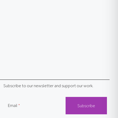
Subscribe to our newsletter and support our work.
Email