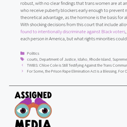
robust, with no clear findings that trans women are at a
who receive puberty blockers early enough to prevent m
theoretical advantage, as the hormone is the basis for a
With shocking decisions from this court that include all
found to intentionally discriminate against Black voters
each person in America, but what rights minorities could
Categories
Politics
Tags
courts
,
Department of Justice
,
Idaho
,
Rhode Island
,
Supreme
TWIBS: Chloe Cole is Still Testifying Against the Trans Commun
For Some, the Prison Rape Elimination Act is a Blessing. For Ot