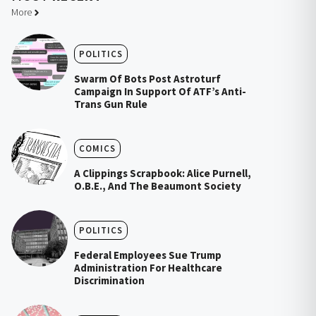
More
POLITICS
Swarm Of Bots Post Astroturf
Campaign In Support Of ATF’s Anti-
Trans Gun Rule
COMICS
A Clippings Scrapbook: Alice Purnell,
O.B.E., And The Beaumont Society
POLITICS
Federal Employees Sue Trump
Administration For Healthcare
Discrimination