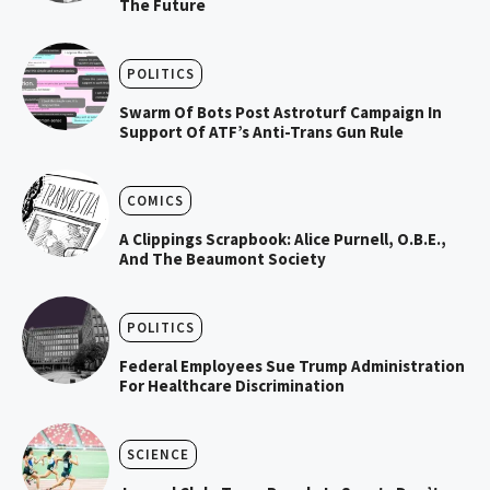
The Future
POLITICS
Swarm Of Bots Post Astroturf Campaign In
Support Of ATF’s Anti-Trans Gun Rule
COMICS
A Clippings Scrapbook: Alice Purnell, O.B.E.,
And The Beaumont Society
POLITICS
Federal Employees Sue Trump Administration
For Healthcare Discrimination
SCIENCE