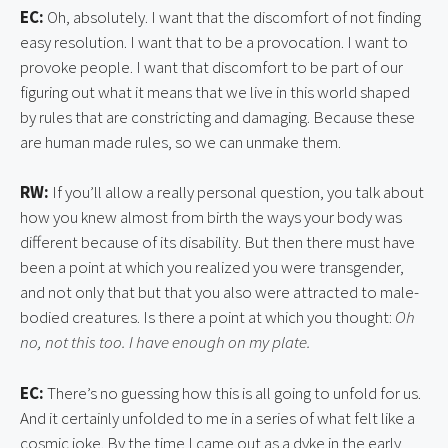
EC:
Oh, absolutely. I want that the discomfort of not finding
easy resolution. I want that to be a provocation. I want to
provoke people. I want that discomfort to be part of our
figuring out what it means that we live in this world shaped
by rules that are constricting and damaging. Because these
are human made rules, so we can unmake them.
RW:
If you’ll allow a really personal question, you talk about
how you knew almost from birth the ways your body was
different because of its disability. But then there must have
been a point at which you realized you were transgender,
and not only that but that you also were attracted to male-
bodied creatures. Is there a point at which you thought:
Oh
no, not this too.
I have enough on my plate.
EC:
There’s no guessing how this is all going to unfold for us.
And it certainly unfolded to me in a series of what felt like a
cosmic joke. By the time I came out as a dyke in the early