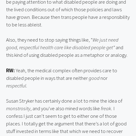
be paying attention to what disabled people are doing and
the lived conditions out of which those policies and laws
have grown. Because then trans people have a responsibility
to be less ableist.
Also, they need to stop saying things like, “
We just need
good, respectful health care like disabled people get”
and
this kind of using disabled people as a metaphor or analogy.
RW:
Yeah, the medical complex often provides care to
disabled people in ways that are neither
good
nor
respectful.
Susan Stryker has certainly done a lot to mine the idea of
monstrosity
, and you’ve also mined words like
freak.
I
confess I just can’t seem to get to either one of those
places. I totally get the argument that there’s a lot of good
stuff invested in terms like that which we need to recover