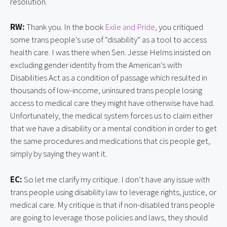
resolution.
RW:
Thank you. In the book
Exile and Pride
, you critiqued
some trans people’s use of “disability” as a tool to access
health care. I was there when Sen. Jesse Helms insisted on
excluding gender identity from the American’s with
Disabilities Act as a condition of passage which resulted in
thousands of low-income, uninsured trans people losing
access to medical care they might have otherwise have had.
Unfortunately, the medical system forces us to claim either
that we have a disability or a mental condition in order to get
the same procedures and medications that cis people get,
simply by saying they want it.
EC:
So let me clarify my critique. I don’t have any issue with
trans people using disability law to leverage rights, justice, or
medical care. My critique is that if non-disabled trans people
are going to leverage those policies and laws, they should