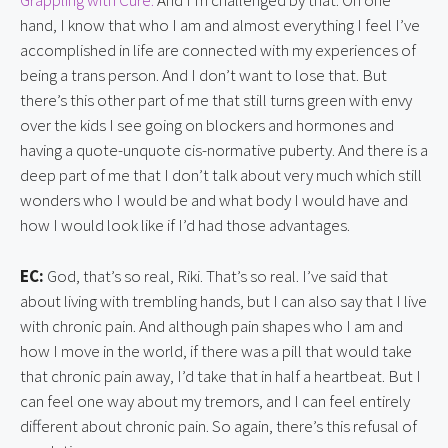
Grappling with Cure.
And I’m challenged by that. On one
hand, I know that who I am and almost everything I feel I’ve
accomplished in life are connected with my experiences of
being a trans person. And I don’t want to lose that. But
there’s this other part of me that still turns green with envy
over the kids I see going on blockers and hormones and
having a quote-unquote cis-normative puberty. And there is a
deep part of me that I don’t talk about very much which still
wonders who I would be and what body I would have and
how I would look like if I’d had those advantages.
EC:
God, that’s so real, Riki. That’s so real. I’ve said that
about living with trembling hands, but I can also say that I live
with chronic pain. And although pain shapes who I am and
how I move in the world, if there was a pill that would take
that chronic pain away, I’d take that in half a heartbeat. But I
can feel one way about my tremors, and I can feel entirely
different about chronic pain. So again, there’s this refusal of