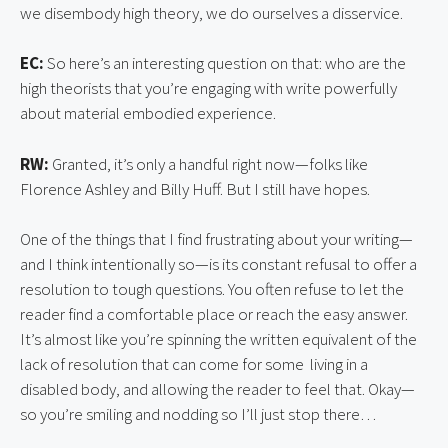
we disembody high theory, we do ourselves a disservice.
EC:
So here’s an interesting question on that: who are the
high theorists that you’re engaging with write powerfully
about material embodied experience.
RW:
Granted, it’s only a handful right now—folks like
Florence Ashley and Billy Huff. But I still have hopes.
One of the things that I find frustrating about your writing—
and I think intentionally so—is its constant refusal to offer a
resolution to tough questions. You often refuse to let the
reader find a comfortable place or reach the easy answer.
It’s almost like you’re spinning the written equivalent of the
lack of resolution that can come for some living in a
disabled body, and allowing the reader to feel that. Okay—
so you’re smiling and nodding so I’ll just stop there…