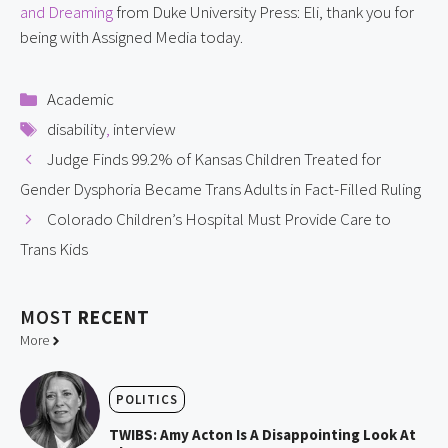
and Dreaming
from Duke University Press: Eli, thank you for
being with Assigned Media today.
Categories
Academic
Tags
disability
,
interview
Judge Finds 99.2% of Kansas Children Treated for
Gender Dysphoria Became Trans Adults in Fact-Filled Ruling
Colorado Children’s Hospital Must Provide Care to
Trans Kids
MOST
RECENT
More
POLITICS
TWIBS: Amy Acton Is A Disappointing Look At