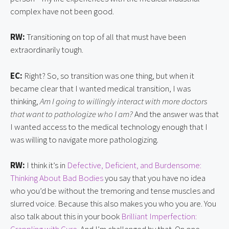
complex have not been good.
RW:
Transitioning on top of all that must have been
extraordinarily tough.
EC:
Right? So, so transition was one thing, but when it
became clear that I wanted medical transition, I was
thinking,
Am I going to willingly interact with more doctors
that want to pathologize who I am?
And the answer was that
I wanted access to the medical technology enough that I
was willing to navigate more pathologizing
.
RW:
I think it’s in
Defective, Deficient, and Burdensome:
Thinking About Bad Bodies
you say that you have no idea
who you’d be without the tremoring and tense muscles and
slurred voice. Because this also makes you who you are. You
also talk about this in your book
Brilliant Imperfection: