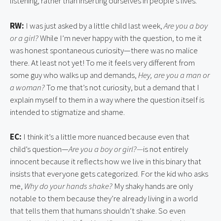
listening, rather than inserting ourselves in people’s lives.
RW:
I was just asked by a little child last week,
Are you a boy
or a girl?
While I’m never happy with the question, to me it
was honest spontaneous curiosity—there was no malice
there. At least not yet! To me it feels very different from
some guy who walks up and demands,
Hey, are you a man or
a woman?
To me that’s not curiosity, but a demand that I
explain myself to them in a way where the question itself is
intended to stigmatize and shame.
EC:
I think it’s a little more nuanced because even that
child’s question—
Are you a boy or girl?—
is not entirely
innocent because it reflects how we live in this binary that
insists that everyone gets categorized. For the kid who asks
me,
Why do your hands shake?
My shaky hands are only
notable to them because they’re already living in a world
that tells them that humans shouldn’t shake. So even