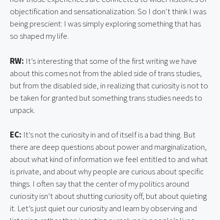
objectification and sensationalization. So I don’t think I was
being prescient: I was simply exploring something that has
so shaped my life.
RW:
It’s interesting that some of the first writing we have
about this comes not from the abled side of trans studies,
but from the disabled side, in realizing that curiosity is not to
be taken for granted but something trans studies needs to
unpack.
EC:
It’s not the curiosity in and of itself is a bad thing. But
there are deep questions about power and marginalization,
about what kind of information we feel entitled to and what
is private, and about why people are curious about specific
things. I often say that the center of my politics around
curiosity isn’t about shutting curiosity off, but about quieting
it. Let’s just quiet our curiosity and learn by observing and