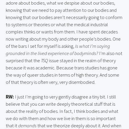
adore about bodies, what we despise about our bodies,
knowing that we need to pay attention to our bodies and
knowing that our bodies aren’t necessarily going to conform
to systems or theories or what the medical industrial
complex thinks or wants from them. I have spent decades
now writing about my body and other people’s bodies. One
of the bars I set for myself is asking,
Is what I’m saying
grounded in the lived experience of bodyminds?
I’m also not
surprised that the
TSQ
issue stayed in the realm of theory
because it was academic. Because trans studies has gone
the way of queer studies in terms of high theory. And some
of that theory is often very, very disembodied.
RW:
I just I’m going to very gently disagree a tiny bit. I still
believe that you can write deeply theoretical stuff that is
about the reality of bodies. In fact, I think bodies and what
we do with them and how we live in them is so important
that it
demands
that we theorize deeply about it. And when