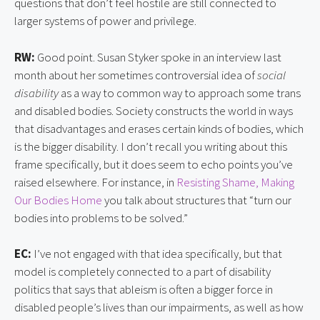
questions that don’t feel hostile are still connected to
larger systems of power and privilege.
RW:
Good point. Susan Styker spoke in an interview last
month about her sometimes controversial idea of
social
disability
as a way to common way to approach some trans
and disabled bodies. Society constructs the world in ways
that disadvantages and erases certain kinds of bodies, which
is the bigger disability. I don’t recall you writing about this
frame specifically, but it does seem to echo points you’ve
raised elsewhere. For instance, in
Resisting Shame, Making
Our Bodies Home
you talk about structures that “turn our
bodies into problems to be solved.”
EC:
I’ve not engaged with that idea specifically, but that
model is completely connected to a part of disability
politics that says that ableism is often a bigger force in
disabled people’s lives than our impairments, as well as how