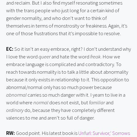
and reclaim. But I also find myself resonating sometimes
with the trans people who just long for a certain kind of
gender normality, and who don’t want to think of
themselves in terms of monstrosity or freakiness. Again, it’s
one of those frustrations that it’s impossible to resolve.
EC:
So it isn’t an easy embrace, right? I don’t understand why
I love the word
queer
and hate the word
freak
. How we
embrace language is complicated and contradictory. To
reach towards normality is to talk a little about abnormality
because it only exists in relationship to it. This opposition to
abnormal/normal only has so much power because
abnormal
carries so much danger with it. I yearn to live in a
world where
normal
does not exist, but
familiar
and
ordinary
do, because they have completely different
valences to me and aren’t so full of danger.
RW:
Good point. His latest book is
Unfurl: Survivor,’ Sorrows