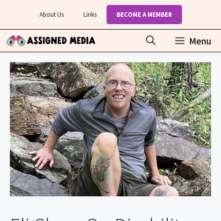
Skip
About Us
Links
BECOME A MEMBER
to
content
Menu