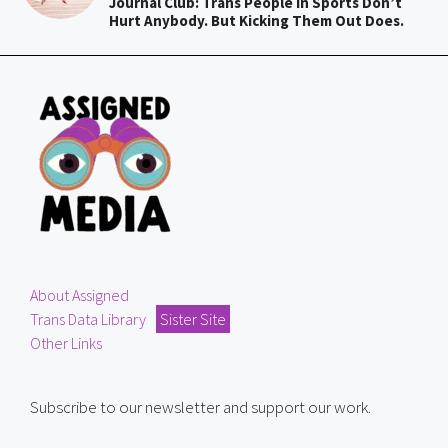
Journal Club: Trans People In Sports Don’t
Hurt Anybody. But Kicking Them Out Does.
About Assigned
Trans Data Library
Sister Site
Other Links
Subscribe to our newsletter and support our work.