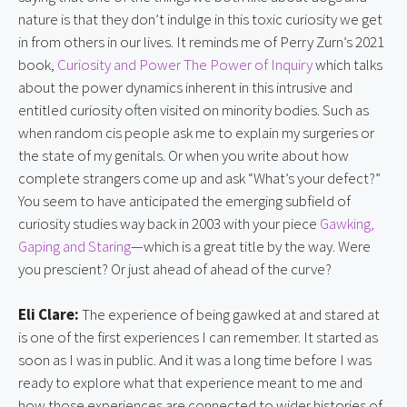
nature is that they don’t indulge in this toxic curiosity we get
in from others in our lives. It reminds me of Perry Zurn’s 2021
book,
Curiosity and Power The Power of Inquiry
which talks
about the power dynamics inherent in this intrusive and
entitled curiosity often visited on minority bodies. Such as
when random cis people ask me to explain my surgeries or
the state of my genitals. Or when you write about how
complete strangers come up and ask “What’s your defect?”
You seem to have anticipated the emerging subfield of
curiosity studies way back in 2003 with your piece
Gawking,
Gaping and Staring
—which is a great title by the way. Were
you prescient? Or just ahead of ahead of the curve?
Eli Clare:
The experience of being gawked at and stared at
is one of the first experiences I can remember. It started as
soon as I was in public. And it was a long time before I was
ready to explore what that experience meant to me and
how those experiences are connected to wider histories of