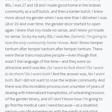
80s, I was 17 and 18 and I made good home in the lesbian
community as a soft butch, and then a harder butch. I knew
more about my gender when I was nine than I did when I was
18 or 19. And over time, the gender door started to open
again. I knew that
boy
made no sense, and I knew
girl
made
no sense. So by my early 30s, I was like,
Dammit, I’m going to
lose the only community home I know.
And I threw temper
tantrum after temper tantrum after temper tantrum. There
were these trans masculine people—even though that
wasn’t the language of the time—and they were so
attractive and it was like,
Do I want to fuck them? Do I want
to be them? Do I want both?
And the answer was,
Yes I want
both
. But I did not want to lose the lesbian community. And
there was this incredible process over a number of years of
dealing with internalized transphobia, of unlearning lessons
of the gender binary, and of I don’t know how I’m going to
go find the medical care I need because—as a disabled
person—my life experiences with the medical industrial