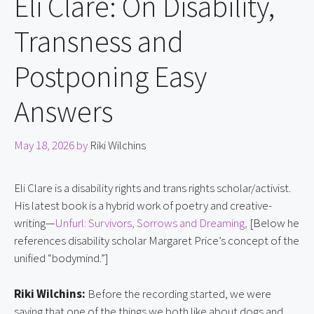
Eli Clare: On Disability,
Transness and
Postponing Easy
Answers
May 18, 2026
by
Riki Wilchins
Eli Clare is a disability rights and trans rights scholar/activist.
His latest book is a hybrid work of poetry and creative-
writing—
Unfurl: Survivors, Sorrows and Dreaming,
[Below he
references disability scholar Margaret Price’s concept of the
unified “bodymind.”]
Riki Wilchins:
Before the recording started, we were
saying that one of the things we both like about dogs and