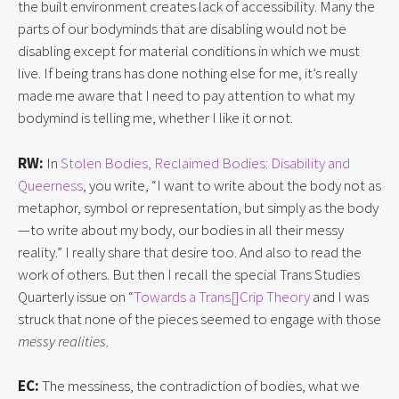
the built environment creates lack of accessibility. Many the
parts of our bodyminds that are disabling would not be
disabling except for material conditions in which we must
live. If being trans has done nothing else for me, it’s really
made me aware that I need to pay attention to what my
bodymind is telling me, whether I like it or not.
RW:
In
Stolen Bodies, Reclaimed Bodies: Disability and
Queerness
, you write, “I want to write about the body not as
metaphor, symbol or representation, but simply as the body
—to write about my body, our bodies in all their messy
reality.” I really share that desire too. And also to read the
work of others. But then I recall the special Trans Studies
Quarterly issue on “
Towards a Trans[]Crip Theory
and I was
struck that none of the pieces seemed to engage with those
messy realities
.
EC:
The messiness, the contradiction of bodies, what we