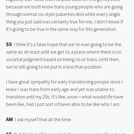
because we both know trans young people who are going 
through normal cis-style puberties And while every single 
thing you just said was certainly true for me, I don’t know if 
it’s going to be true in the same way for this generation.
SS
: I think it’s a false hope that we’re ever going to be the 
same as. At least until we get to a place where there is no 
societal judgment based on being cis or trans. Until then, 
we’re still going to be put in a less than position.
I have great sympathy for early transitioning people since I 
knew I was trans from early age and yet was unable to 
transition until my 20s. It’s like, wow—what would life have 
been like, had I just sort of been able to be like who I am.
AM
: I ask myself that all the time.