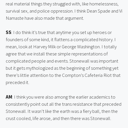
real material things they struggled with, like homelessness, 
survival sex, and police oppression. I think Dean Spade and Vi 
Namaste have also made that argument.
SS
: I do think it’s true that anytime you set up heroes or 
founders of some kind, it flattens a complicated history. I 
mean, look at Harvey Milk or George Washington. I totally 
agree that we install these simple representations of 
complicated people and events. Stonewall was important 
but it gets mythologized as the beginning of something yet 
there’s little attention to the Compton’s Cafeteria Riot that 
preceded it.
AM
: I think you were also among the earlier academics to 
consistently point out all the trans resistance that preceded 
Stonewall. It wasn’t like the earth was a fiery ball, then the 
crust cooled, life arose, and then there was Stonewall.