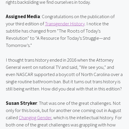
rights backsliding we find ourselves in today.
Assigned Media
: Congratulations on the publication of 
your third edition of 
Transgender History
. I notice the 
subtitle has changed from “The Roots of Today’s 
Revolution” to “A Resource for Today’s Struggle—and 
Tomorrow’s.”
I thought trans history ended in 2016 when the Attorney 
General went on national TV and said, “We see you,” and 
even NASCAR supported a boycott of North Carolina over a 
single routine bathroom ban. But it turns out trans history is 
still being written. How did you deal with that in this edition?
Susan Stryker
: That was one of the great challenges. Not 
only for this book, but for another one coming out in August 
called 
Changing Gender
, which is the intellectual history. For 
both one of the great challenges was grappling with how 