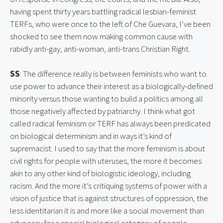
having spent thirty years battling radical lesbian-feminist 
TERFs, who were once to the left of Che Guevara, I’ve been 
shocked to see them now making common cause with 
rabidly anti-gay, anti-woman, anti-trans Christian Right.
SS
: The difference really is between feminists who want to 
use power to advance their interest as a biologically-defined 
minority versus those wanting to build a politics among all 
those negatively affected by patriarchy. I think what got 
called radical feminism or TERF has always been predicated 
on biological determinism and in ways it’s kind of 
supremacist. I used to say that the more feminism is about 
civil rights for people with uteruses, the more it becomes 
akin to any other kind of biologistic ideology, including 
racism. And the more it’s critiquing systems of power with a 
vision of justice that is against structures of oppression, the 
less identitarian it is and more like a social movement than 