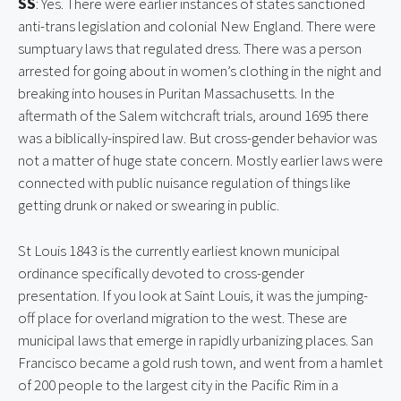
SS
: Yes. There were earlier instances of states sanctioned 
anti-trans legislation and colonial New England. There were 
sumptuary laws that regulated dress. There was a person 
arrested for going about in women’s clothing in the night and 
breaking into houses in Puritan Massachusetts. In the 
aftermath of the Salem witchcraft trials, around 1695 there 
was a biblically-inspired law. But cross-gender behavior was 
not a matter of huge state concern. Mostly earlier laws were 
connected with public nuisance regulation of things like 
getting drunk or naked or swearing in public.
St Louis 1843 is the currently earliest known municipal 
ordinance specifically devoted to cross-gender 
presentation. If you look at Saint Louis, it was the jumping-
off place for overland migration to the west. These are 
municipal laws that emerge in rapidly urbanizing places. San 
Francisco became a gold rush town, and went from a hamlet 
of 200 people to the largest city in the Pacific Rim in a 