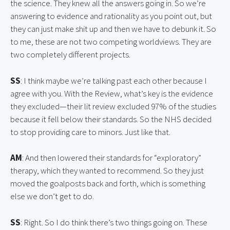
the science. They knew all the answers going in. So we’re 
answering to evidence and rationality as you point out, but 
they can just make shit up and then we have to debunk it. So 
to me, these are not two competing worldviews. They are 
two completely different projects.
SS
: I think maybe we’re talking past each other because I 
agree with you. With the Review, what’s key is the evidence 
they excluded—their lit review excluded 97% of the studies 
because it fell below their standards. So the NHS decided 
to stop providing care to minors. Just like that.
AM
: And then lowered their standards for “exploratory” 
therapy, which they wanted to recommend. So they just 
moved the goalposts back and forth, which is something 
else we don’t get to do.
SS
: Right. So I do think there’s two things going on. These 