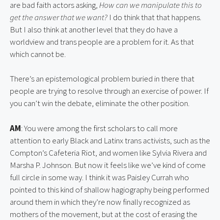
are bad faith actors asking, 
How can we manipulate this to 
get the answer that we want?
 I do think that that happens. 
But I also think at another level that they do have a 
worldview and trans people are a problem for it. As that 
which cannot be.
There’s an epistemological problem buried in there that 
people are trying to resolve through an exercise of power. If 
you can’t win the debate, eliminate the other position.
AM
: You were among the first scholars to call more 
attention to early Black and Latinx trans activists, such as the 
Compton’s Cafeteria Riot, and women like Sylvia Rivera and 
Marsha P. Johnson. But now it feels like we’ve kind of come 
full circle in some way. I think it was Paisley Currah who 
pointed to this kind of shallow hagiography being performed 
around them in which they’re now finally recognized as 
mothers of the movement, but at the cost of erasing the 