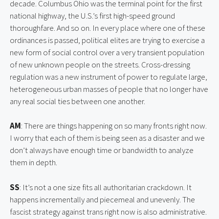
decade. Columbus Ohio was the terminal point for the first 
national highway, the U.S.’s first high-speed ground 
thoroughfare. And so on. In every place where one of these 
ordinances is passed, political elites are trying to exercise a 
new form of social control over a very transient population 
of new unknown people on the streets. Cross-dressing 
regulation was a new instrument of power to regulate large, 
heterogeneous urban masses of people that no longer have 
any real social ties between one another.
AM
: There are things happening on so many fronts right now. 
I worry that each of them is being seen as a disaster and we 
don’t always have enough time or bandwidth to analyze 
them in depth.
SS
: It’s not a one size fits all authoritarian crackdown. It 
happens incrementally and piecemeal and unevenly. The 
fascist strategy against trans right now is also administrative. 