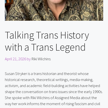
Talking Trans History
with a Trans Legend
April 21, 2026
by
Riki Wilchins
Susan Stryker is a trans historian and theorist whose 
historical research, theoretical writings, media-making, 
activism, and academic field-building activities have helped 
shape the conversation on trans issues since the early 1990s. 
She spoke with Riki Wilchins of Assigned Media about the 
way her work informs the moment of rising fascism and civil 