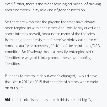
even further, there’s the older sexological model of thinking 
about homosexuality as a kind of gender inversion.
So there are ways that the gay and the trans have always 
been tangled up with each other. And I would say questions 
about intersex as well, because so many of the theories 
from earlier decades is that if there’s a biological cause of 
homosexuality or transness, it’s kind of like an intersex/DSD 
condition. So it’s always been a messily-entangled set of 
identities or ways of thinking about these overlapping 
identities.
But back to the issue about what’s changed, I would have 
thought in 2014 or 2015 that the tide of history was clearly 
on our side.
AM
: I still think it is, actually. I think this is the last big fight.