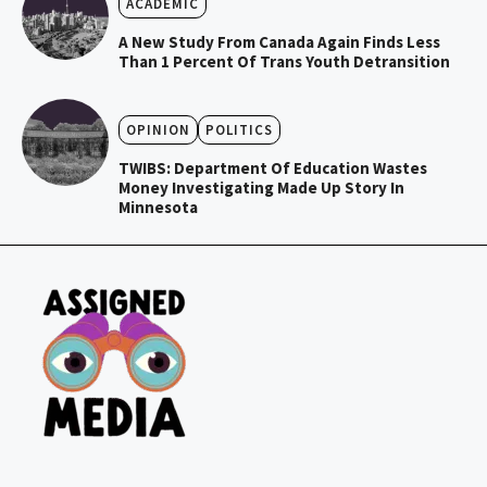
ACADEMIC
A New Study From Canada Again Finds Less
Than 1 Percent Of Trans Youth Detransition
OPINION
POLITICS
TWIBS: Department Of Education Wastes
Money Investigating Made Up Story In
Minnesota