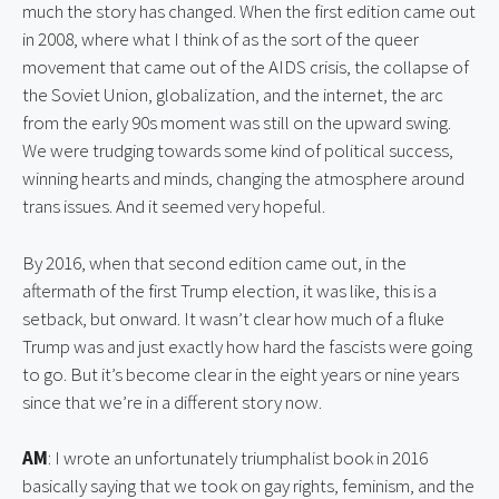
much the story has changed. When the first edition came out 
in 2008, where what I think of as the sort of the queer 
movement that came out of the AIDS crisis, the collapse of 
the Soviet Union, globalization, and the internet, the arc 
from the early 90s moment was still on the upward swing. 
We were trudging towards some kind of political success, 
winning hearts and minds, changing the atmosphere around 
trans issues. And it seemed very hopeful.
By 2016, when that second edition came out, in the 
aftermath of the first Trump election, it was like, this is a 
setback, but onward. It wasn’t clear how much of a fluke 
Trump was and just exactly how hard the fascists were going 
to go. But it’s become clear in the eight years or nine years 
since that we’re in a different story now.
AM
: I wrote an unfortunately triumphalist book in 2016 
basically saying that we took on gay rights, feminism, and the 