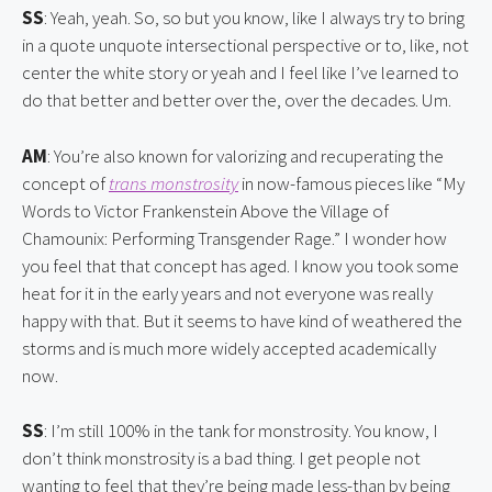
SS
: Yeah, yeah. So, so but you know, like I always try to bring 
in a quote unquote intersectional perspective or to, like, not 
center the white story or yeah and I feel like I’ve learned to 
do that better and better over the, over the decades. Um.
AM
: You’re also known for valorizing and recuperating the 
concept of 
trans monstrosity
 in now-famous pieces like “My 
Words to Victor Frankenstein Above the Village of 
Chamounix: Performing Transgender Rage.” I wonder how 
you feel that that concept has aged. I know you took some 
heat for it in the early years and not everyone was really 
happy with that. But it seems to have kind of weathered the 
storms and is much more widely accepted academically 
now.
SS
: I’m still 100% in the tank for monstrosity. You know, I 
don’t think monstrosity is a bad thing. I get people not 
wanting to feel that they’re being made less-than by being 