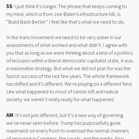
SS
: I just think it’s longer. The phrase that keeps coming to 
my mind, which is from Joe Biden’s infrastructure bill, is 
“Build Back Better.” I feel like that’s what we need to do.
In the trans movement we need to be very sober in our 
assessments of what worked and what didn’t. I agree with 
you that as long as we were thinking about a kind of a politics 
of inclusion within a liberal democratic capitalist state, it was 
a reasonable strategy. But what we did not plan for was the 
fascist success of the last few years. The whole framework 
has shifted and it’s different. We’re playing on a different field. 
Like what happened to most of center left and radical 
society: we weren’t really ready for what happened.
AM
: It’s not just different, but it’s a new way of governing 
we’ve never seen before. Trump has purposefully gone 
maximalist on every front to overload the normal channels 
of response in Congress, the courts, and the media. Also, 