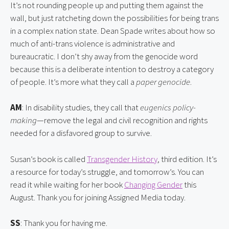
It’s not rounding people up and putting them against the 
wall, but just ratcheting down the possibilities for being trans 
in a complex nation state. Dean Spade writes about how so 
much of anti-trans violence is administrative and 
bureaucratic. I don’t shy away from the genocide word 
because this is a deliberate intention to destroy a category 
of people. It’s more what they call a 
paper genocide
.
AM
: In disability studies, they call that 
eugenics policy-
making
—remove the legal and civil recognition and rights 
needed for a disfavored group to survive.
Susan’s book is called 
Transgender History
, third edition. It’s 
a resource for today’s struggle, and tomorrow’s. You can 
read it while waiting for her book 
Changing Gender
 this 
August. Thank you for joining Assigned Media today.
SS
: Thank you for having me.