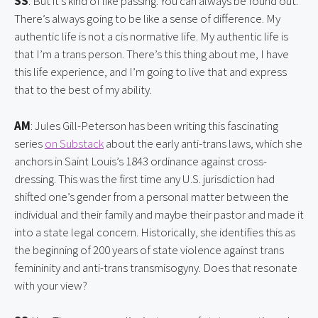
SS
: But it’s kind of like passing. You can always be found out. 
There’s always going to be like a sense of difference. My 
authentic life is not a cis normative life. My authentic life is 
that I’m a trans person. There’s this thing about me, I have 
this life experience, and I’m going to live that and express 
that to the best of my ability.
AM
: Jules Gill-Peterson has been writing this fascinating 
series 
on Substack
 about the early anti-trans laws, which she 
anchors in Saint Louis’s 1843 ordinance against cross-
dressing. This was the first time any U.S. jurisdiction had 
shifted one’s gender from a personal matter between the 
individual and their family and maybe their pastor and made it 
into a state legal concern. Historically, she identifies this as 
the beginning of 200 years of state violence against trans 
femininity and anti-trans transmisogyny. Does that resonate 
with your view?