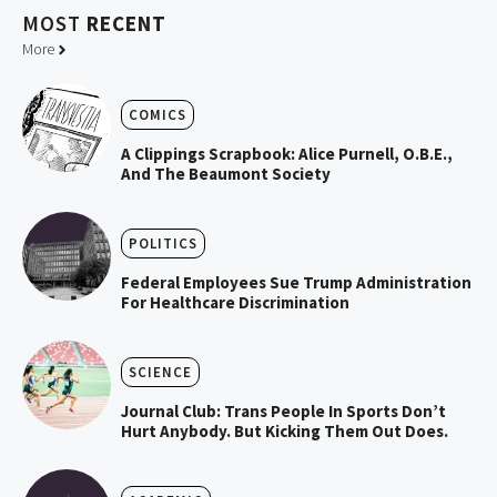
MOST
RECENT
More
COMICS
A Clippings Scrapbook: Alice Purnell, O.B.E.,
And The Beaumont Society
POLITICS
Federal Employees Sue Trump Administration
For Healthcare Discrimination
SCIENCE
Journal Club: Trans People In Sports Don’t
Hurt Anybody. But Kicking Them Out Does.