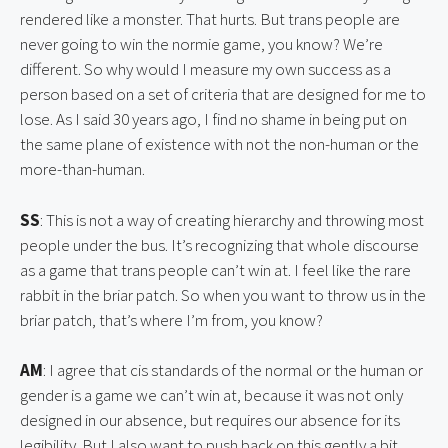
rendered like a monster. That hurts. But trans people are 
never going to win the normie game, you know? We’re 
different. So why would I measure my own success as a 
person based on a set of criteria that are designed for me to 
lose. As I said 30 years ago, I find no shame in being put on 
the same plane of existence with not the non-human or the 
more-than-human.
SS
: This is not a way of creating hierarchy and throwing most 
people under the bus. It’s recognizing that whole discourse 
as a game that trans people can’t win at. I feel like the rare 
rabbit in the briar patch. So when you want to throw us in the 
briar patch, that’s where I’m from, you know?
AM
: I agree that cis standards of the normal or the human or 
gender is a game we can’t win at, because it was not only 
designed in our absence, but requires our absence for its 
legibility. But I also want to push back on this gently a bit, 