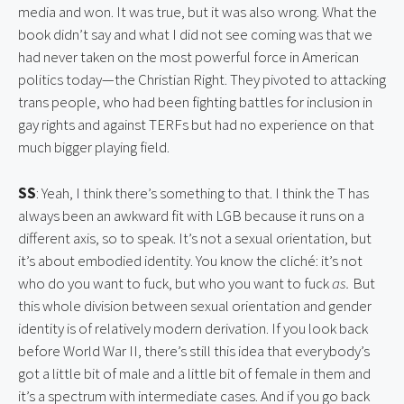
media and won. It was true, but it was also wrong. What the 
book didn’t say and what I did not see coming was that we 
had never taken on the most powerful force in American 
politics today—the Christian Right. They pivoted to attacking 
trans people, who had been fighting battles for inclusion in 
gay rights and against TERFs but had no experience on that 
much bigger playing field.
SS
: Yeah, I think there’s something to that. I think the T has 
always been an awkward fit with LGB because it runs on a 
different axis, so to speak. It’s not a sexual orientation, but 
it’s about embodied identity. You know the cliché: it’s not 
who do you want to fuck, but who you want to fuck 
as. 
But 
this whole division between sexual orientation and gender 
identity is of relatively modern derivation. If you look back 
before World War II, there’s still this idea that everybody’s 
got a little bit of male and a little bit of female in them and 
it’s a spectrum with intermediate cases. And if you go back 