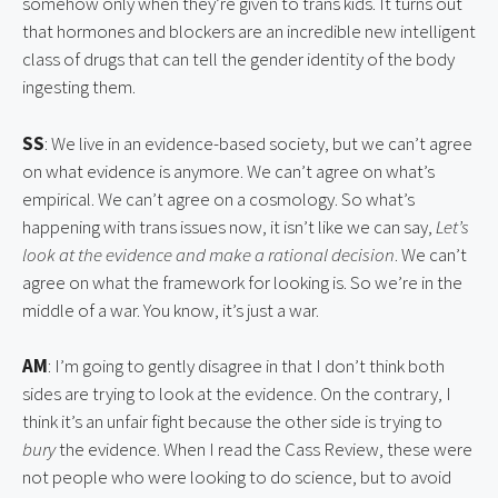
somehow only when they’re given to trans kids. It turns out 
that hormones and blockers are an incredible new intelligent 
class of drugs that can tell the gender identity of the body 
ingesting them.
SS
: We live in an evidence-based society, but we can’t agree 
on what evidence is anymore. We can’t agree on what’s 
empirical. We can’t agree on a cosmology. So what’s 
happening with trans issues now, it isn’t like we can say, 
Let’s 
look at the evidence and make a rational decision
. We can’t 
agree on what the framework for looking is. So we’re in the 
middle of a war. You know, it’s just a war.
AM
: I’m going to gently disagree in that I don’t think both 
sides are trying to look at the evidence. On the contrary, I 
think it’s an unfair fight because the other side is trying to 
bury 
the evidence. When I read the Cass Review, these were 
not people who were looking to do science, but to avoid 