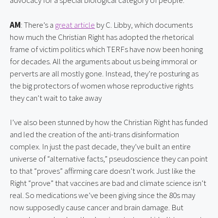
advocacy for a special biological category of people.
AM
: There’s a 
great article
 by C. Libby, which documents 
how much the Christian Right has adopted the rhetorical 
frame of victim politics which TERFs have now been honing 
for decades. All the arguments about us being immoral or 
perverts are all mostly gone. Instead, they’re posturing as 
the big protectors of women whose reproductive rights 
they can’t wait to take away
I’ve also been stunned by how the Christian Right has funded 
and led the creation of the anti-trans disinformation 
complex. In just the past decade, they’ve built an entire 
universe of “alternative facts,” pseudoscience they can point 
to that “proves” affirming care doesn’t work. Just like the 
Right “prove” that vaccines are bad and climate science isn’t 
real. So medications we’ve been giving since the 80s may 
now supposedly cause cancer and brain damage. But 