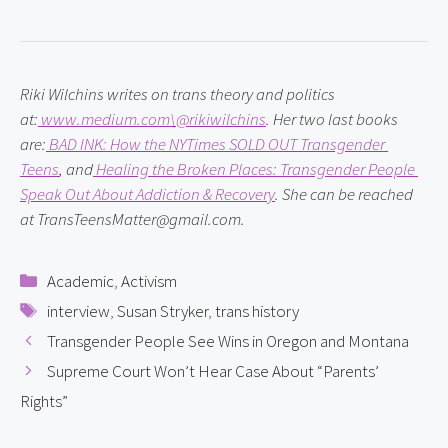
Riki Wilchins writes on trans theory and politics 
at:
 www.medium.com\@rikiwilchins
. Her two last books 
are:
 BAD INK: How the NYTimes SOLD OUT Transgender 
Teens
, and
 Healing the Broken Places: Transgender People 
Speak Out About Addiction & Recovery
. She can be reached 
at TransTeensMatter@gmail.com.
Categories
Academic
,
Activism
Tags
interview
,
Susan Stryker
,
trans history
Transgender People See Wins in Oregon and Montana
Supreme Court Won’t Hear Case About “Parents’
Rights”