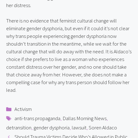
her distress.
There is no evidence that feminist cultural change will 
eliminate gender dysphoria, but even if it could it’s not clear 
why trans people experiencing gender dysphoria now 
shouldn’t transition in the meantime, while we wait for the 
cultural change that will do away with the need. It is Aldaco’s 
choice if she prefers to live as a woman who experiences 
constant distress over her gender, and no one should take 
that choice away from her. However, she does not make a 
compelling case for why any trans person should follow her 
lead.
Categories
Activism
Tags
anti-trans propaganda
,
Dallas Morning News
,
detransition
,
gender dysphoria
,
lawsuit
,
Soren Aldaco
Should Trauma Victims Decide Who’s Allowed in Public