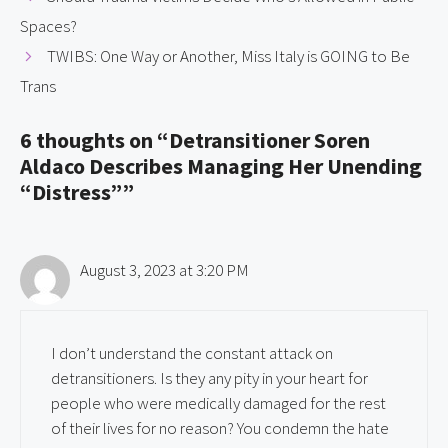
Spaces?
TWIBS: One Way or Another, Miss Italy is GOING to Be
Trans
6 thoughts on “Detransitioner Soren
Aldaco Describes Managing Her Unending
“Distress””
August 3, 2023 at 3:20 PM
I don’t understand the constant attack on
detransitioners. Is they any pity in your heart for
people who were medically damaged for the rest
of their lives for no reason? You condemn the hate