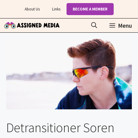
Skip
About Us
Links
BECOME A MEMBER
to
content
Menu
Detransitioner Soren