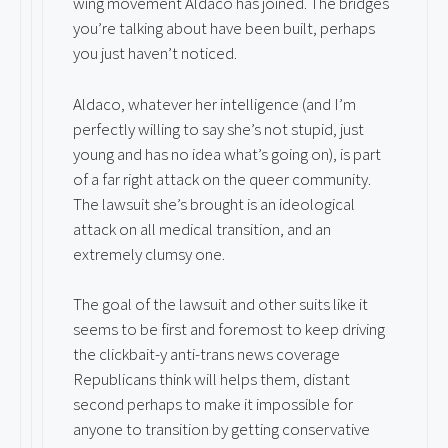
wing movement Aldaco has joined. The bridges
you’re talking about have been built, perhaps
you just haven’t noticed.
Aldaco, whatever her intelligence (and I’m
perfectly willing to say she’s not stupid, just
young and has no idea what’s going on), is part
of a far right attack on the queer community.
The lawsuit she’s brought is an ideological
attack on all medical transition, and an
extremely clumsy one.
The goal of the lawsuit and other suits like it
seems to be first and foremost to keep driving
the clickbait-y anti-trans news coverage
Republicans think will helps them, distant
second perhaps to make it impossible for
anyone to transition by getting conservative