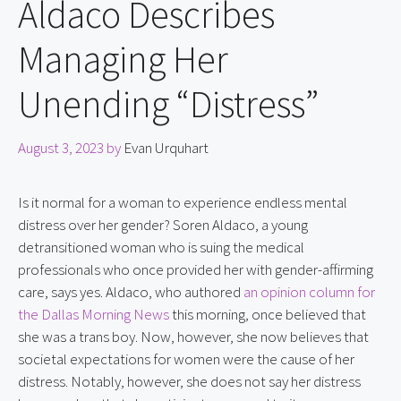
Aldaco Describes
Managing Her
Unending “Distress”
August 3, 2023
by
Evan Urquhart
Is it normal for a woman to experience endless mental 
distress over her gender? Soren Aldaco, a young 
detransitioned woman who is suing the medical 
professionals who once provided her with gender-affirming 
care, says yes. Aldaco, who authored 
an opinion column for 
the Dallas Morning News
 this morning, once believed that 
she was a trans boy. Now, however, she now believes that 
societal expectations for women were the cause of her 
distress. Notably, however, she does not say her distress 