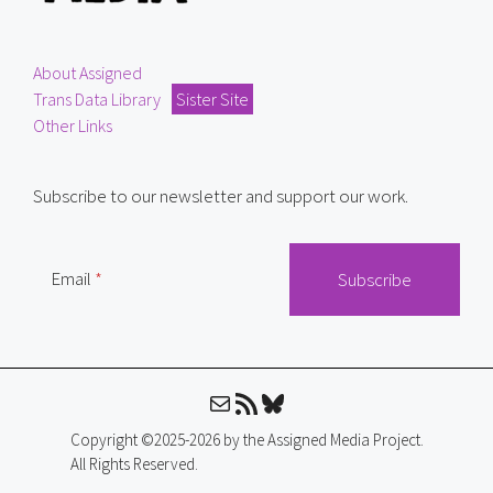
About Assigned
Trans Data Library
Sister Site
Other Links
Subscribe to our newsletter and support our work.
Email
Mail
RSS Feed
Bluesky
Copyright ©2025-2026 by the Assigned Media Project.
All Rights Reserved.