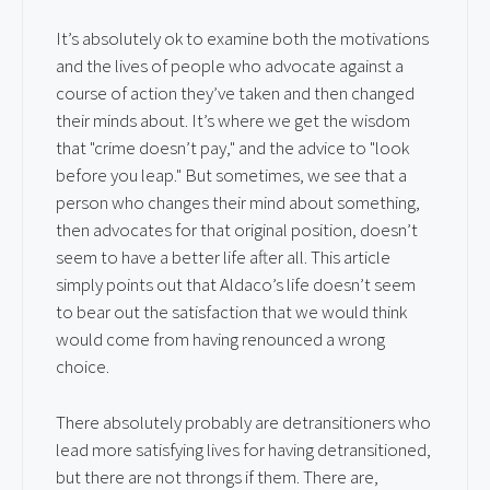
It’s absolutely ok to examine both the motivations
and the lives of people who advocate against a
course of action they’ve taken and then changed
their minds about. It’s where we get the wisdom
that "crime doesn’t pay," and the advice to "look
before you leap." But sometimes, we see that a
person who changes their mind about something,
then advocates for that original position, doesn’t
seem to have a better life after all. This article
simply points out that Aldaco’s life doesn’t seem
to bear out the satisfaction that we would think
would come from having renounced a wrong
choice.
There absolutely probably are detransitioners who
lead more satisfying lives for having detransitioned,
but there are not throngs if them. There are,