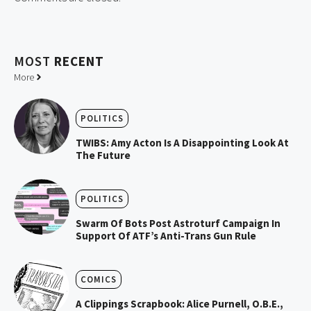
MOST
RECENT
More
POLITICS
TWIBS: Amy Acton Is A Disappointing Look At
The Future
POLITICS
Swarm Of Bots Post Astroturf Campaign In
Support Of ATF’s Anti-Trans Gun Rule
COMICS
A Clippings Scrapbook: Alice Purnell, O.B.E.,