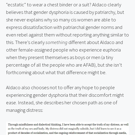
“ecstatic” to wear a chest binder or a suit? Aldaco clearly 
believes that gender dysphoria is caused by patriarchy, but 
she never explains why so many cis women are able to 
express dissatisfaction with patriarchal gender norms and 
even rebel against them without reporting anything similar to 
this. There’s clearly 
something
 different about Aldaco and 
other female-assigned people who experience euphoria 
when they present themselves as boys or men (a tiny 
percentage of all the people who are AFAB), but she isn’t 
forthcoming about what that difference might be.
Aldaco also chooses not to offer any hope to people 
experiencing gender dysphoria that their discomfort might 
ease. Instead, she describes her chosen path as one of 
managing distress: