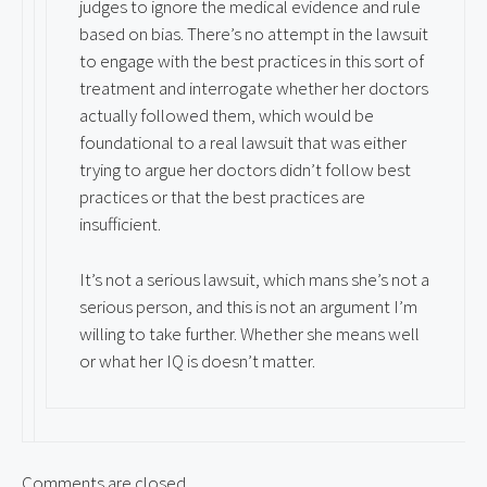
judges to ignore the medical evidence and rule
based on bias. There’s no attempt in the lawsuit
to engage with the best practices in this sort of
treatment and interrogate whether her doctors
actually followed them, which would be
foundational to a real lawsuit that was either
trying to argue her doctors didn’t follow best
practices or that the best practices are
insufficient.
It’s not a serious lawsuit, which mans she’s not a
serious person, and this is not an argument I’m
willing to take further. Whether she means well
or what her IQ is doesn’t matter.
Comments are closed.