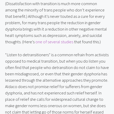
(Dissatisfaction with transition is much more common 
among the minority of trans people who don’t experience 
that benefit.) Although it’s never touted as a cure for every 
problem, for many trans people the reduction in gender 
dysphoria brings with it a reduction in other negative mental 
healt symptoms such as depression, anxiety, and suicidal 
thoughts. (Here’s 
one of several studies
 that found this.)
“Listen to detransitioners” is a common refrain from activists 
opposed to medical transition, but when you do listen you 
often find that people who detransition do not claim to have 
been misdiagnosed, or even that their gender dysphoria has 
lessened through the alternative approaches they promote. 
Aldaco does not promise relief for sufferers from gender 
dysphoria, and has not experienced such relief herself. In 
place of relief she calls for widespread cultural change to 
make gender norms less onerous on women, but she does 
not claim that letting go of those norms for herself eased 