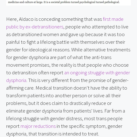
Here, Aldaco is conceding something that was 
first made 
public by ex-detransitioners
, people who attempted to live 
as detransitioned women and gave up because it was too 
painful to fight a lifelong battle with themselves over their 
gender for ideological reasons. While alternative treatments 
for gender dysphoria are part of what the anti-trans 
movement promises, the reality is that people who choose 
to detransition often report 
an ongoing struggle with gender 
dysphoria
. This is very different from the promise of gender-
affirming care. Medical transition doesn’t have the ability to 
transform patients into another person or solve all their 
problems, but it does claim to drastically reduce or 
eliminate gender dysphoria from patients’ lives. Far from a 
lifelong struggle with gender distress, most trans people 
report 
major reductions
 in the specific symptom, gender 
dysphoria, that transition is intended to treat. 