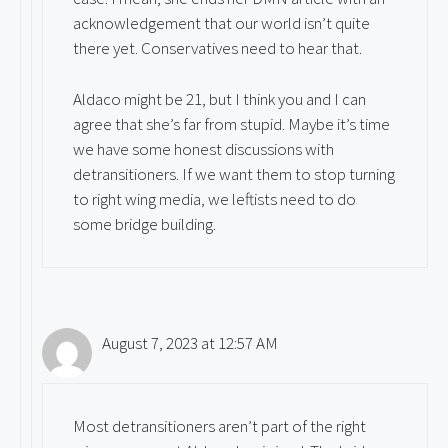
acknowledgement that our world isn’t quite
there yet. Conservatives need to hear that.
Aldaco might be 21, but I think you and I can
agree that she’s far from stupid. Maybe it’s time
we have some honest discussions with
detransitioners. If we want them to stop turning
to right wing media, we leftists need to do
some bridge building.
August 7, 2023 at 12:57 AM
Most detransitioners aren’t part of the right