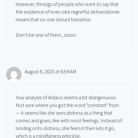
however, throngs of people who want to say that
the existence of even obe regretful detransitioner
means that no one should transition.
Don’t be one of them, Jason.
August 6, 2023 at 6:59 AM
Your analysis of Aldaco seems a bit disingenuous.
Not sure where you got the word "constant" from
— it seems like she sees distress as a thing that
comes and goes, like with most feelings. Instead of
holding onto distress, she feels it then lets it go,
which is a mindfulness principle.