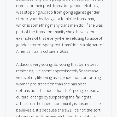
norms for their post-transition gender. Nothing
was stopping Aldaco from going against gender
stereotypes by living as a feminine trans man,
which is something many trans men do. If she was
part of the trans community she’d have seen
examples of that everywhere- refusing to accept
gender stereotypes post-transition is a big part of
American trans culture in 2023.
Aldaco is very young. So young that by my best
reckoning I’ve spent approximately 5x as many
years of my life living as a gender nonconforming
woman pre-transition than she has post-
detransition. This idea that she’s going to lead a
cultural change by supporting the far-rights
attacks on the queer community is absurd. If she
believes it, it’s because she’s 21. It’s not the sort
of serious position any adult needs to debate.