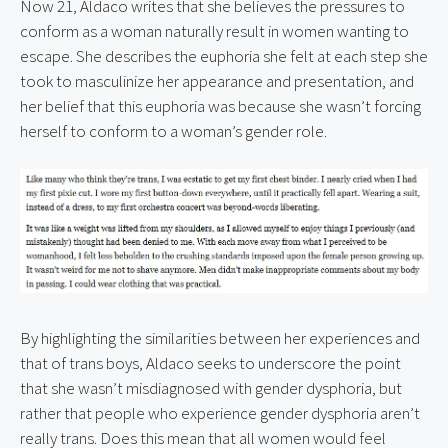
Now 21, Aldaco writes that she believes the pressures to 
conform as a woman naturally result in women wanting to 
escape. She describes the euphoria she felt at each step she 
took to masculinize her appearance and presentation, and 
her belief that this euphoria was because she wasn’t forcing 
herself to conform to a woman’s gender role.
By highlighting the similarities between her experiences and 
that of trans boys, Aldaco seeks to underscore the point 
that she wasn’t misdiagnosed with gender dysphoria, but 
rather that people who experience gender dysphoria aren’t 
really trans. Does this mean that all women would feel 