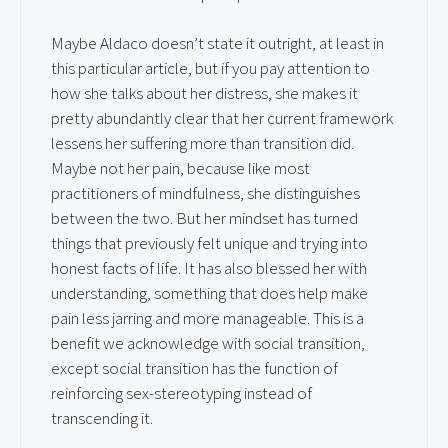
Maybe Aldaco doesn’t state it outright, at least in
this particular article, but if you pay attention to
how she talks about her distress, she makes it
pretty abundantly clear that her current framework
lessens her suffering more than transition did.
Maybe not her pain, because like most
practitioners of mindfulness, she distinguishes
between the two. But her mindset has turned
things that previously felt unique and trying into
honest facts of life. It has also blessed her with
understanding, something that does help make
pain less jarring and more manageable. This is a
benefit we acknowledge with social transition,
except social transition has the function of
reinforcing sex-stereotyping instead of
transcending it.