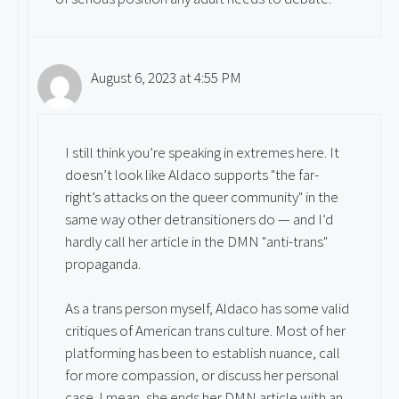
August 6, 2023 at 4:55 PM
I still think you’re speaking in extremes here. It
doesn’t look like Aldaco supports "the far-
right’s attacks on the queer community" in the
same way other detransitioners do — and I’d
hardly call her article in the DMN "anti-trans"
propaganda.
As a trans person myself, Aldaco has some valid
critiques of American trans culture. Most of her
platforming has been to establish nuance, call
for more compassion, or discuss her personal
case. I mean, she ends her DMN article with an