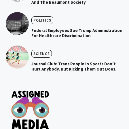
And The Beaumont Society
POLITICS
Federal Employees Sue Trump Administration
For Healthcare Discrimination
SCIENCE
Journal Club: Trans People In Sports Don’t
Hurt Anybody. But Kicking Them Out Does.