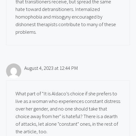
that transitioners receive, but spread the same
hate toward detransitioners. Internalized
homophobia and misogyny encouraged by
dishonest therapists contribute to many of these
problems.
August 4, 2023 at 12:44 PM
What part of "It is Aldaco’s choice if she prefers to
live as a woman who experiences constant distress
over her gender, and no one should take that
choice away from her" is hateful? There is a dearth
of attacks, let alone "constant" ones, in the rest of
the article, too.