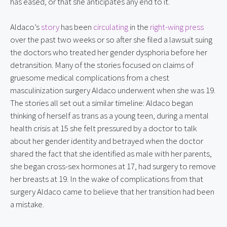
has eased, or that she anticipates any end to it.
Aldaco’s 
story
 has been 
circulating
 in the 
right-wing press
over the past two weeks or so after she filed a lawsuit suing 
the doctors who treated her gender dysphoria before her 
detransition. Many of the stories focused on claims of 
gruesome medical complications from a chest 
masculinization surgery Aldaco underwent when she was 19. 
The stories all set out a similar timeline: Aldaco began 
thinking of herself as trans as a young teen, during a mental 
health crisis at 15 she felt pressured by a doctor to talk 
about her gender identity and betrayed when the doctor 
shared the fact that she identified as male with her parents, 
she began cross-sex hormones at 17, had surgery to remove 
her breasts at 19. In the wake of complications from that 
surgery Aldaco came to believe that her transition had been 
a mistake.