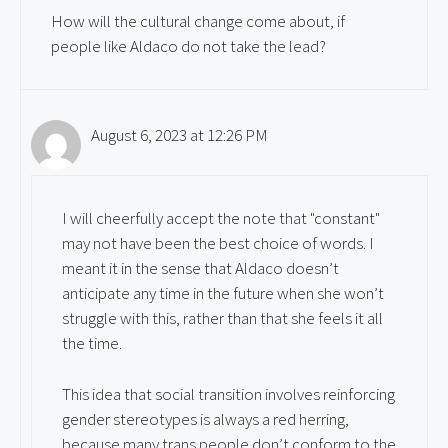
How will the cultural change come about, if
people like Aldaco do not take the lead?
August 6, 2023 at 12:26 PM
I will cheerfully accept the note that "constant"
may not have been the best choice of words. I
meant it in the sense that Aldaco doesn’t
anticipate any time in the future when she won’t
struggle with this, rather than that she feels it all
the time.
This idea that social transition involves reinforcing
gender stereotypes is always a red herring,
because many trans people don’t conform to the