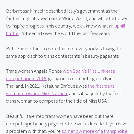
Barbarossa himself described Italy’s government as the 
farthest right it’s been since World War II, and while he hopes 
to inspire progress in his country, we all know what an 
uphill 
battle
 it’s been all over the world the last few years.
But it’s important to note that not everybody is taking the 
same approach to trans contestants in beauty pageants.
Trans woman Angela Ponce 
won Spain’s Miss Universe 
competition in 2018
, going on to compete globally in 
Thailand. In 2021, Kataluna Enriquez was 
the first trans 
woman crowned Miss Nevada
, and subsequently the first 
trans woman to compete for the title of Miss USA.
Beautiful, talented trans women have been out there 
competing in beauty pageants for over a decade. If you have 
a problem with that, you’re 
somehow more of a transphobe 