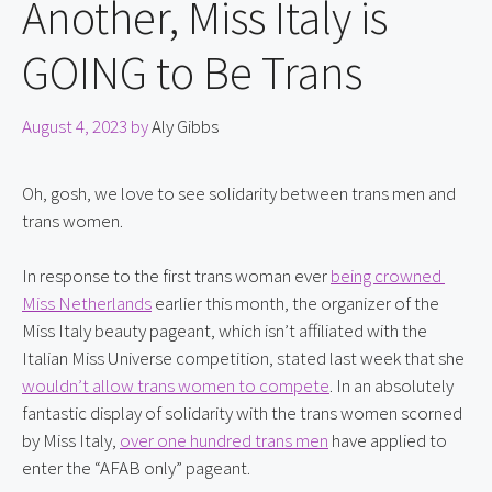
Another, Miss Italy is
GOING to Be Trans
August 4, 2023
by
Aly Gibbs
Oh, gosh, we love to see solidarity between trans men and 
trans women.
In response to the first trans woman ever 
being crowned 
Miss Netherlands
 earlier this month, the organizer of the 
Miss Italy beauty pageant, which isn’t affiliated with the 
Italian Miss Universe competition, stated last week that she 
wouldn’t allow trans women to compete
. In an absolutely 
fantastic display of solidarity with the trans women scorned 
by Miss Italy, 
over one hundred trans men
 have applied to 
enter the “AFAB only” pageant.