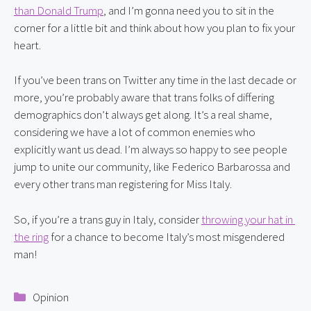
than Donald Trump
, and I’m gonna need you to sit in the 
corner for a little bit and think about how you plan to fix your 
heart.
If you’ve been trans on Twitter any time in the last decade or 
more, you’re probably aware that trans folks of differing 
demographics don’t always get along. It’s a real shame, 
considering we have a lot of common enemies who 
explicitly want us dead. I’m always so happy to see people 
jump to unite our community, like Federico Barbarossa and 
every other trans man registering for Miss Italy.
So, if you’re a trans guy in Italy, consider 
throwing your hat in 
the ring
 for a chance to become Italy’s most misgendered 
man!
Categories
Opinion