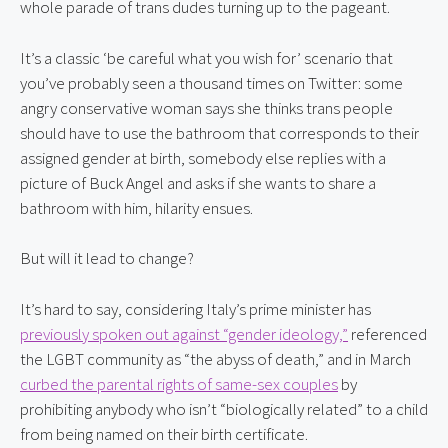
whole parade of trans dudes turning up to the pageant.
It’s a classic ‘be careful what you wish for’ scenario that 
you’ve probably seen a thousand times on Twitter: some 
angry conservative woman says she thinks trans people 
should have to use the bathroom that corresponds to their 
assigned gender at birth, somebody else replies with a 
picture of Buck Angel and asks if she wants to share a 
bathroom with him, hilarity ensues.
But will it lead to change?
It’s hard to say, considering Italy’s prime minister has 
previously spoken out against “gender ideology,”
 referenced 
the LGBT community as “the abyss of death,” and in March 
curbed the parental rights of same-sex couples
 by 
prohibiting anybody who isn’t “biologically related” to a child 
from being named on their birth certificate.