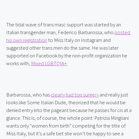
The tidal wave of trans masc support was started by an 
Italian transgender man, Federico Barbarossa, who 
posted 
his own registration
 to Miss Italy on Instagram and 
suggested other trans men do the same. He was later 
supported on Facebook by the non-profit organization he 
works with, 
Mixed LGBTQIA+
.
Barbarossa, who has 
clearly had top surgery
 and really just 
looks like Some Italian Dude, theorized that he would be 
denied entry into the pageant because he passes for cis at a 
glance. This is, of course, the whole point: Patrizia Mirigliani 
wants only “women from birth” competing for the title of 
Miss Italy, but it’s a safe bet she won’t be happy to see a 