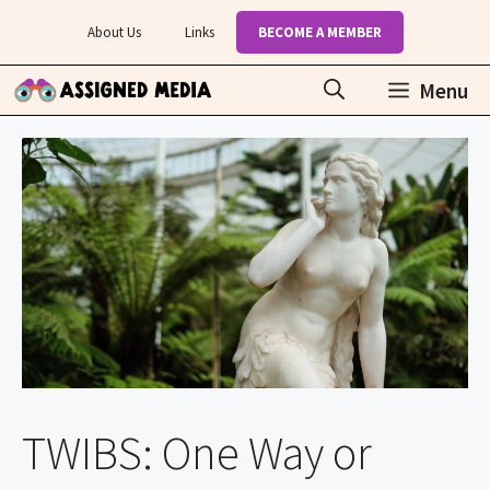
Skip
About Us
Links
BECOME A MEMBER
to
content
Menu
TWIBS: One Way or