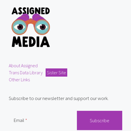
About Assigned
Trans Data Library
Sister Site
Other Links
Subscribe to our newsletter and support our work.
Email