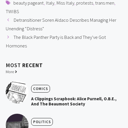
Tags
beauty pageant
,
Italy
,
Miss Italy
,
protests
,
trans men
,
TWIBS
Detransitioner Soren Aldaco Describes Managing Her
Unending “Distress”
The Black Panther Party is Back and They’ve Got
Hormones
MOST
RECENT
More
COMICS
A Clippings Scrapbook: Alice Purnell, O.B.E.,
And The Beaumont Society
POLITICS