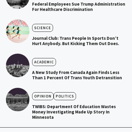
Federal Employees Sue Trump Administration
For Healthcare Discrimination
SCIENCE
Journal Club: Trans People In Sports Don’t
Hurt Anybody. But Kicking Them Out Does.
ACADEMIC
A New Study From Canada Again Finds Less
Than 1 Percent Of Trans Youth Detransition
OPINION
POLITICS
TWIBS: Department Of Education Wastes
Money Investigating Made Up Story In
Minnesota