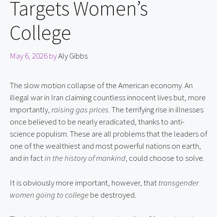
Targets Women’s
College
May 6, 2026
by
Aly Gibbs
The slow motion collapse of the American economy. An
illegal war in Iran claiming countless innocent lives but, more
importantly,
raising gas prices
. The terrifying rise in illnesses
once believed to be nearly eradicated, thanks to anti-
science populism. These are all problems that the leaders of
one of the wealthiest and most powerful nations on earth,
and in fact
in the history of mankind
, could choose to solve.
It is obviously more important, however, that
transgender
women going to college
be destroyed.