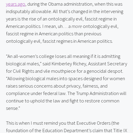
years ago
, during the Obama administration, when this was
indisputably allowable. All that’s changed in the intervening
years is the rise of an ontologically evil, fascist regime in
American politics. I mean, uh… a
more
ontologically evil,
fascist regime in American politics than previous
ontologically evil, fascist regimes in American politics.
“An all-women’s college loses all meaning if it is admitting
biological males,” said Kimberley Richey, Assistant Secretary
for Civil Rights and vile mouthpiece for a genocidal despot.
“Allowing biological males into spaces designed for women
raises serious concerns about privacy, fairness, and
compliance under federal law. The Trump Administration will
continue to uphold the law and fight to restore common
sense.”
This is when I must remind you that Executive Orders (the
foundation of the Education Department’s claim that Title IX