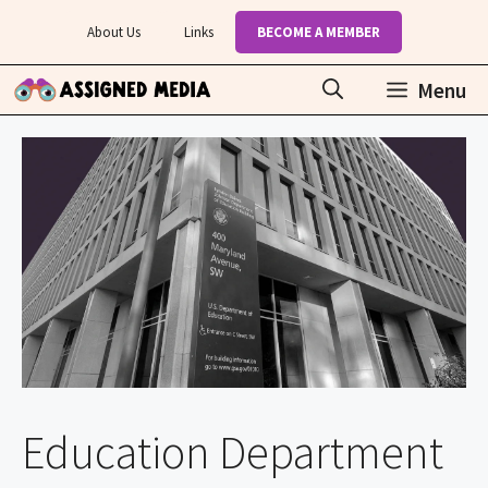
Skip
About Us
Links
BECOME A MEMBER
to
content
Menu
Education Department