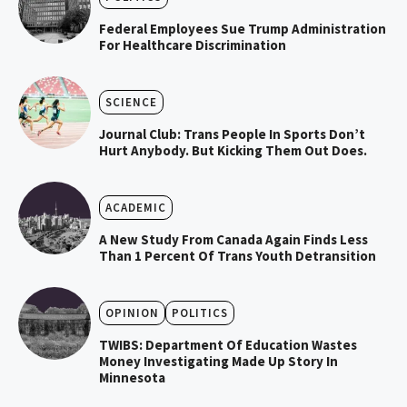
Federal Employees Sue Trump Administration
For Healthcare Discrimination
SCIENCE
Journal Club: Trans People In Sports Don’t
Hurt Anybody. But Kicking Them Out Does.
ACADEMIC
A New Study From Canada Again Finds Less
Than 1 Percent Of Trans Youth Detransition
OPINION
POLITICS
TWIBS: Department Of Education Wastes
Money Investigating Made Up Story In
Minnesota