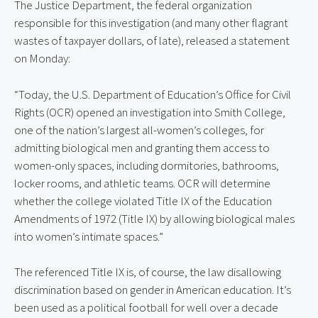
The Justice Department, the federal organization
responsible for this investigation (and many other flagrant
wastes of taxpayer dollars, of late), released a statement
on Monday:
“Today, the U.S. Department of Education’s Office for Civil
Rights (OCR) opened an investigation into Smith College,
one of the nation’s largest all-women’s colleges, for
admitting biological men and granting them access to
women-only spaces, including dormitories, bathrooms,
locker rooms, and athletic teams. OCR will determine
whether the college violated Title IX of the Education
Amendments of 1972 (Title IX) by allowing biological males
into women’s intimate spaces.”
The referenced Title IX is, of course, the law disallowing
discrimination based on gender in American education. It’s
been used as a political football for well over a decade