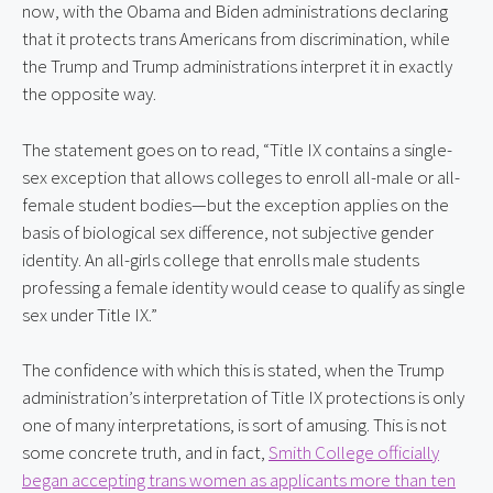
now, with the Obama and Biden administrations declaring
that it protects trans Americans from discrimination, while
the Trump and Trump administrations interpret it in exactly
the opposite way.
The statement goes on to read, “Title IX contains a single-
sex exception that allows colleges to enroll all-male or all-
female student bodies—but the exception applies on the
basis of biological sex difference, not subjective gender
identity. An all-girls college that enrolls male students
professing a female identity would cease to qualify as single
sex under Title IX.”
The confidence with which this is stated, when the Trump
administration’s interpretation of Title IX protections is only
one of many interpretations, is sort of amusing. This is not
some concrete truth, and in fact,
Smith College officially
began accepting trans women as applicants more than ten