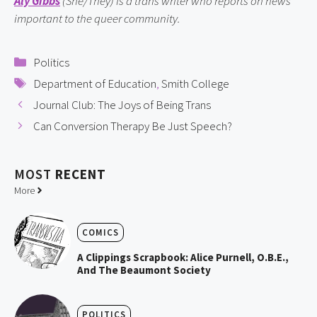
Aly Gibbs
(She/They)
is a trans writer who reports on news
important to the queer community.
Categories
Politics
Tags
Department of Education
,
Smith College
Journal Club: The Joys of Being Trans
Can Conversion Therapy Be Just Speech?
MOST
RECENT
More
COMICS
A Clippings Scrapbook: Alice Purnell, O.B.E.,
And The Beaumont Society
POLITICS