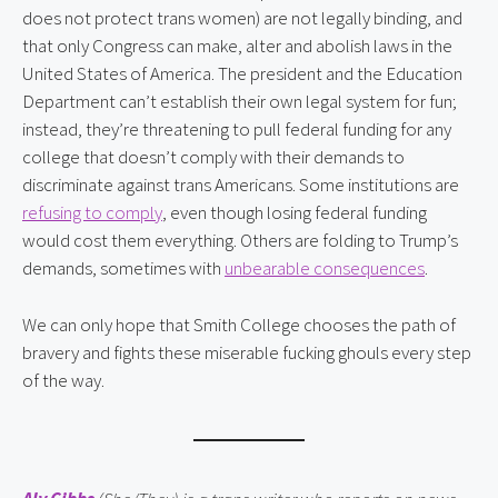
does not protect trans women) are not legally binding, and
that only Congress can make, alter and abolish laws in the
United States of America. The president and the Education
Department can’t establish their own legal system for fun;
instead, they’re threatening to pull federal funding for any
college that doesn’t comply with their demands to
discriminate against trans Americans. Some institutions are
refusing to comply
, even though losing federal funding
would cost them everything. Others are folding to Trump’s
demands, sometimes with
unbearable consequences
.
We can only hope that Smith College chooses the path of
bravery and fights these miserable fucking ghouls every step
of the way.