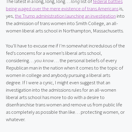
The latest in a long, long, long…
long
list of
federal battles
being waged over the mere existence of trans Americans
is,
yes,
the Trump administration launching an investigation
into
the admission of trans women into Smith College, an all-
women liberal arts school in Northampton, Massachusetts.
You’ll have to excuse me if I’m somewhat incredulous of the
fed’s concerns for a women’s liberal arts school,
considering…
you know
… the personal beliefs of every
Republican man in the nation when it comes to the topic of
women in college and anybody pursuing a liberal arts
degree. If I were a cynic, I might even suggest that an
investigation into the admissions rules for an all-women
liberal arts school has more to do with a desire to
disenfranchise trans women and remove us from public life
as completely as possible than like… protecting women, or
whatever.