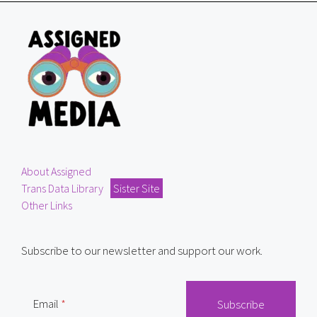
About Assigned
Trans Data Library
Sister Site
Other Links
Subscribe to our newsletter and support our work.
Email