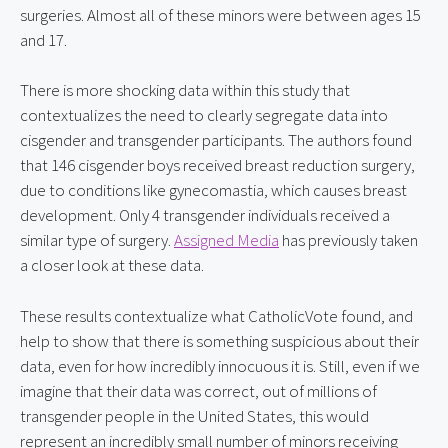
surgeries. Almost all of these minors were between ages 15 
and 17.
There is more shocking data within this study that 
contextualizes the need to clearly segregate data into 
cisgender and transgender participants. The authors found 
that 146 cisgender boys received breast reduction surgery, 
due to conditions like gynecomastia, which causes breast 
development. Only 4 transgender individuals received a 
similar type of surgery. 
Assigned Media
 has previously taken 
a closer look at these data.
These results contextualize what CatholicVote found, and 
help to show that there is something suspicious about their 
data, even for how incredibly innocuous it is. Still, even if we 
imagine that their data was correct, out of millions of 
transgender people in the United States, this would 
represent an incredibly small number of minors receiving 