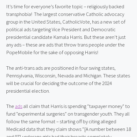
It’s time for everyone’s favorite topic – religiously backed 
transphobia!  The largest conservative Catholic advocacy 
group in the United States, CatholicVote, has a new set of 
political ads targeting Vice President and Democratic 
presidential candidate Kamala Harris. But these aren’t just 
any ads – these are ads that throw trans people under the 
PopeMobile for the sake of opposing Harris!
The anti-trans ads are positioned in four swing states, 
Pennsylvania, Wisconsin, Nevada and Michigan. These states 
will be crucial for deciding the outcome of the 2024 
presidential election.
The 
ads
 all claim that Harris is spending “taxpayer money” to 
fund “experimental surgeries” on transgender youth. They all 
follow the same format – starting off by citing alleged 
Medicaid data that they claim shows “[A number between 18 
and 97] underage girls had their breasts completely 