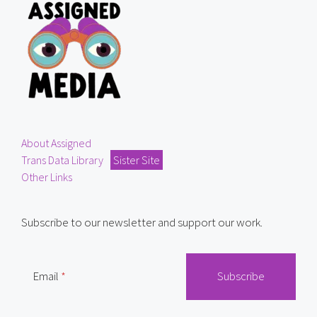
About Assigned
Trans Data Library
Sister Site
Other Links
Subscribe to our newsletter and support our work.
Email