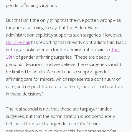
gender affirming surgeries.
But that isn’t the only thing that they’ve gotten wrong – as 
they are also trying to say that the Biden-Harris 
administration explicitly supports such surgeries. However, 
Daily Femail
 has reporting that directly contradicts this. Back 
in July, a spokesperson for the administration said to 
The 
19th
 of gender affirming surgeries: “These are deeply 
personal decisions, and we believe these surgeries should 
be limited to adults. We continue to support gender-
affirming care for minors, which represents a continuum of 
care, and respect the role of parents, families, and doctors 
in these decisions.”
The real scandal is not that these are taxpayer funded 
surgeries, but that the administration is not completely 
behind all forms of transgender care. You’d think 
conservatives would rejoice at this, but perhaps scoring 