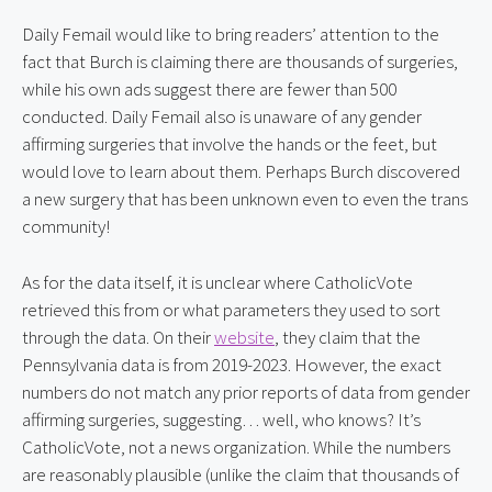
Daily Femail would like to bring readers’ attention to the 
fact that Burch is claiming there are thousands of surgeries, 
while his own ads suggest there are fewer than 500 
conducted. Daily Femail also is unaware of any gender 
affirming surgeries that involve the hands or the feet, but 
would love to learn about them. Perhaps Burch discovered 
a new surgery that has been unknown even to even the trans 
community!
As for the data itself, it is unclear where CatholicVote 
retrieved this from or what parameters they used to sort 
through the data. On their 
website
, they claim that the 
Pennsylvania data is from 2019-2023. However, the exact 
numbers do not match any prior reports of data from gender 
affirming surgeries, suggesting… well, who knows? It’s 
CatholicVote, not a news organization. While the numbers 
are reasonably plausible (unlike the claim that thousands of 