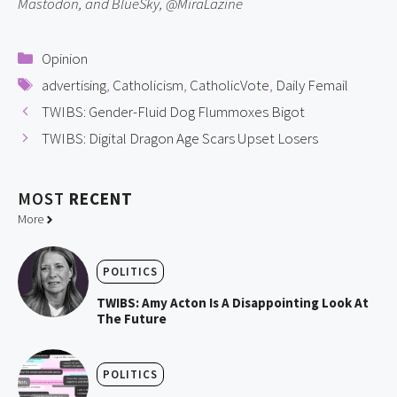
Mastodon, and BlueSky, @MiraLazine
Categories
Opinion
Tags
advertising
,
Catholicism
,
CatholicVote
,
Daily Femail
TWIBS: Gender-Fluid Dog Flummoxes Bigot
TWIBS: Digital Dragon Age Scars Upset Losers
MOST
RECENT
More
POLITICS
TWIBS: Amy Acton Is A Disappointing Look At
The Future
POLITICS