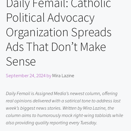
Daily Femail: Catholic
Political Advocacy
Organization Spreads
Ads That Don’t Make
Sense
September 24, 2024
by
Mira Lazine
Daily Femail is Assigned Media’s newest column, offering 
real opinions delivered with a satirical tone to address last 
week’s biggest news stories. Written by Mira Lazine, the 
column aims to humorously mock right-wing tabloids while 
also providing quality reporting every Tuesday.