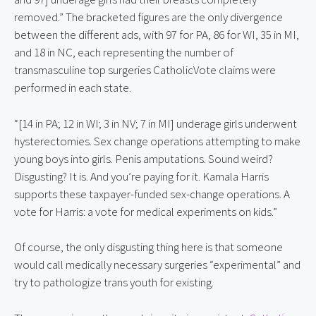
removed.” The bracketed figures are the only divergence 
between the different ads, with 97 for PA, 86 for WI, 35 in MI, 
and 18 in NC, each representing the number of 
transmasculine top surgeries CatholicVote claims were 
performed in each state.
“[14 in PA; 12 in WI; 3 in NV; 7 in MI] underage girls underwent 
hysterectomies. Sex change operations attempting to make 
young boys into girls. Penis amputations. Sound weird? 
Disgusting? It is. And you’re paying for it. Kamala Harris 
supports these taxpayer-funded sex-change operations. A 
vote for Harris: a vote for medical experiments on kids.”
Of course, the only disgusting thing here is that someone 
would call medically necessary surgeries “experimental” and 
try to pathologize trans youth for existing.