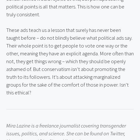
political points is all that matters. This is how one can be 
truly consistent.
These ads teach us a lesson that surely has never been 
taught before – do not blindly believe what political ads say. 
Their whole point is to get people to vote one way or the 
other, meaning they have an explicit agenda. More often than 
not, they get things wrong – which they should be openly 
ashamed of. But conservatism isn’t about promoting the 
truth to its followers. It’s about attacking marginalized 
groups for the sake of the comfort of those in power. Isn’t 
this ethical?
Mira Lazine is a freelance journalist covering transgender 
issues, politics, and science. She can be found on Twitter, 