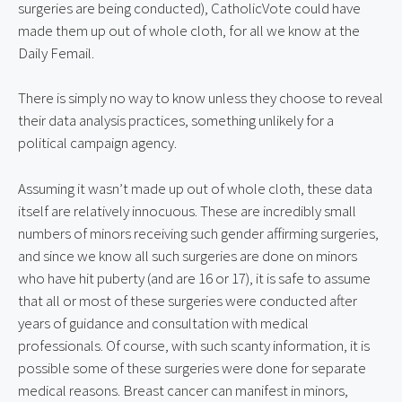
surgeries are being conducted), CatholicVote could have 
made them up out of whole cloth, for all we know at the 
Daily Femail.
There is simply no way to know unless they choose to reveal 
their data analysis practices, something unlikely for a 
political campaign agency.
Assuming it wasn’t made up out of whole cloth, these data 
itself are relatively innocuous. These are incredibly small 
numbers of minors receiving such gender affirming surgeries, 
and since we know all such surgeries are done on minors 
who have hit puberty (and are 16 or 17), it is safe to assume 
that all or most of these surgeries were conducted after 
years of guidance and consultation with medical 
professionals. Of course, with such scanty information, it is 
possible some of these surgeries were done for separate 
medical reasons. Breast cancer can manifest in minors, 