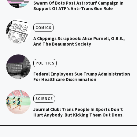
Swarm Of Bots Post Astroturf Campaign In
Support Of ATF’s Anti-Trans Gun Rule
COMICS
A Clippings Scrapbook: Alice Purnell, O.B.E.,
And The Beaumont Society
POLITICS
Federal Employees Sue Trump Administration
For Healthcare Discrimination
SCIENCE
Journal Club: Trans People In Sports Don’t
Hurt Anybody. But Kicking Them Out Does.