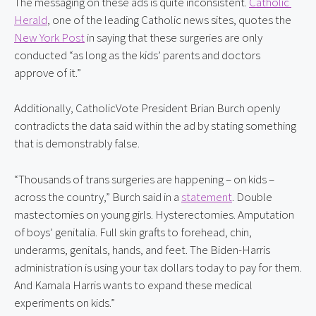
The messaging on these ads is quite inconsistent. 
Catholic 
Herald
, one of the leading Catholic news sites, quotes the 
New York Post
 in saying that these surgeries are only 
conducted “as long as the kids’ parents and doctors 
approve of it.”
Additionally, CatholicVote President Brian Burch openly 
contradicts the data said within the ad by stating something 
that is demonstrably false.
“Thousands of trans surgeries are happening – on kids – 
across the country,” Burch said in a 
statement
. Double 
mastectomies on young girls. Hysterectomies. Amputation 
of boys’ genitalia. Full skin grafts to forehead, chin, 
underarms, genitals, hands, and feet. The Biden-Harris 
administration is using your tax dollars today to pay for them. 
And Kamala Harris wants to expand these medical 
experiments on kids.”