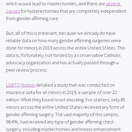
which would lead to mastectomies, and there are 
several 
causes
 for hysterectomies that are completely independent 
from gender affirming care.
But, all of this is irrelevant, because we already do have 
reliable data on how many gender affirming surgeries were 
done for minors in 2019 across the entire United States. This 
data is, fortunately, not funded by a conservative Catholic 
advocacy organization and has actually passed through a 
peer review process.
LGBTQ Nation
 detailed a study that was conducted on 
insurance data for all minors in 2019, a sample of over 22 
million. What they found is not shocking. For starters, only 85 
minors across the entire United States received any form of 
gender affirming surgery. The vast majority of this sample, 
96.4%, had received any type of gender affirming chest 
surgery, including mastectomies and breast enhancement 