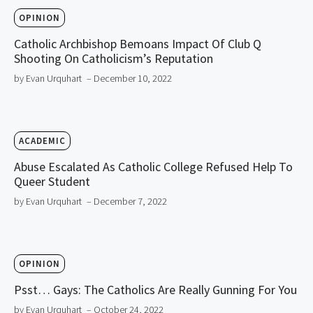
OPINION
Catholic Archbishop Bemoans Impact Of Club Q
Shooting On Catholicism’s Reputation
by Evan Urquhart
– December 10, 2022
ACADEMIC
Abuse Escalated As Catholic College Refused Help To
Queer Student
by Evan Urquhart
– December 7, 2022
OPINION
Psst… Gays: The Catholics Are Really Gunning For You
by Evan Urquhart
– October 24, 2022