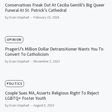
Conservatives Freak Out At Cecilia Gentili’s Big Queer
Funeral At St. Patrick’s Cathedral
by Evan Urquhart
– February 19, 2024
OPINION
PragerU’s Million Dollar Detransitioner Wants You To
Convert To Catholicism
by Evan Urquhart
– November 3, 2023
POLITICS
Couple Sues MA, Asserts Religious Right To Reject
LGBTQ+ Foster Youth
by Evan Urquhart
– August 9, 2023