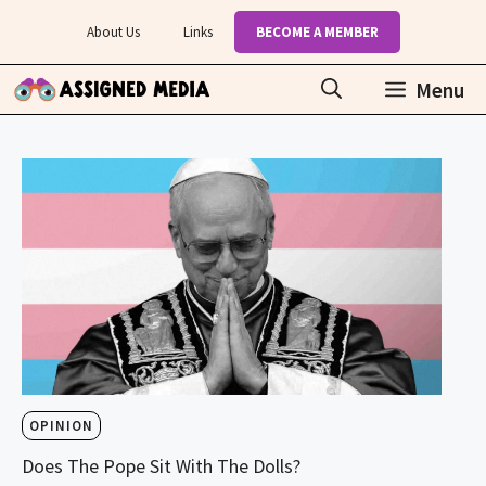
Skip
About Us
Links
BECOME A MEMBER
to
content
Menu
OPINION
Does The Pope Sit With The Dolls?