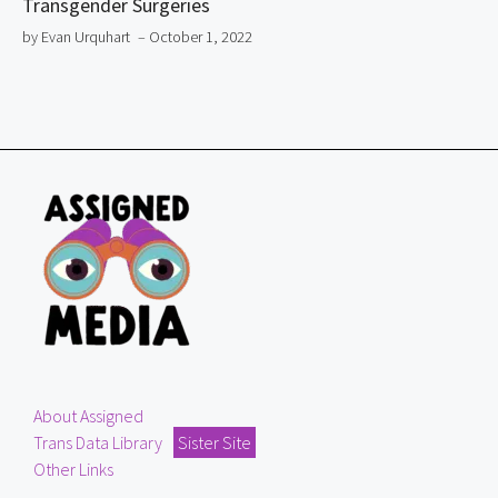
Transgender Surgeries
by Evan Urquhart
– October 1, 2022
About Assigned
Trans Data Library
Sister Site
Other Links