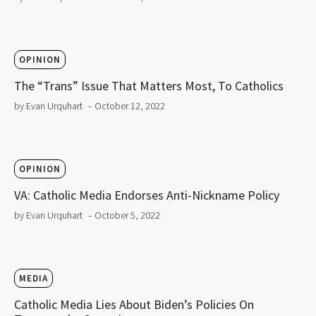
OPINION
The “Trans” Issue That Matters Most, To Catholics
by Evan Urquhart
– October 12, 2022
OPINION
VA: Catholic Media Endorses Anti-Nickname Policy
by Evan Urquhart
– October 5, 2022
MEDIA
Catholic Media Lies About Biden’s Policies On