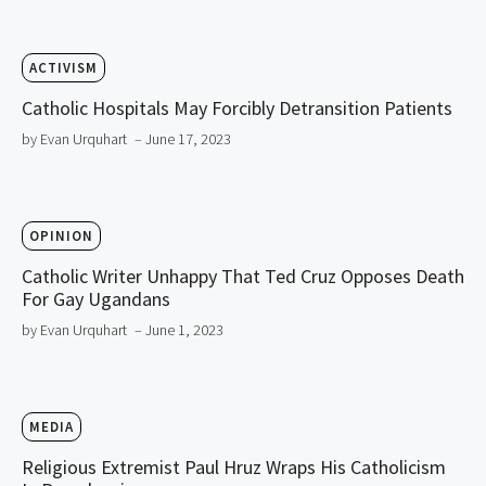
ACTIVISM
Catholic Hospitals May Forcibly Detransition Patients
by Evan Urquhart
– June 17, 2023
OPINION
Catholic Writer Unhappy That Ted Cruz Opposes Death
For Gay Ugandans
by Evan Urquhart
– June 1, 2023
MEDIA
Religious Extremist Paul Hruz Wraps His Catholicism