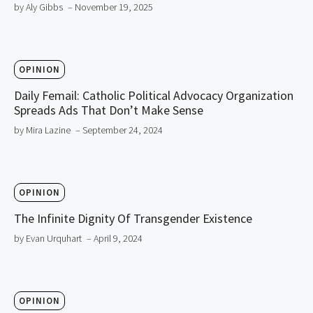
by Aly Gibbs
– November 19, 2025
OPINION
Daily Femail: Catholic Political Advocacy Organization
Spreads Ads That Don’t Make Sense
by Mira Lazine
– September 24, 2024
OPINION
The Infinite Dignity Of Transgender Existence
by Evan Urquhart
– April 9, 2024
OPINION