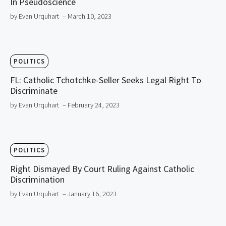
In Pseudoscience
by Evan Urquhart
– March 10, 2023
POLITICS
FL: Catholic Tchotchke-Seller Seeks Legal Right To
Discriminate
by Evan Urquhart
– February 24, 2023
POLITICS
Right Dismayed By Court Ruling Against Catholic
Discrimination
by Evan Urquhart
– January 16, 2023