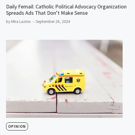
Daily Femail: Catholic Political Advocacy Organization
Spreads Ads That Don’t Make Sense
by Mira Lazine
– September 24, 2024
OPINION