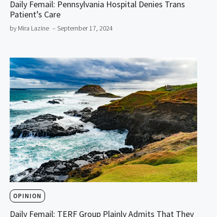
Daily Femail: Pennsylvania Hospital Denies Trans
Patient’s Care
by Mira Lazine
– September 17, 2024
OPINION
Daily Femail: TERF Group Plainly Admits That They