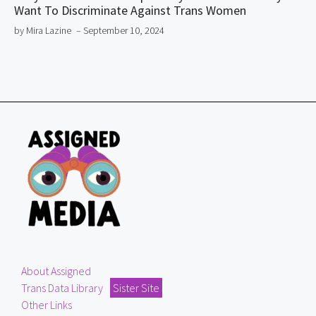
Want To Discriminate Against Trans Women
by Mira Lazine
– September 10, 2024
About Assigned
Trans Data Library
Sister Site
Other Links