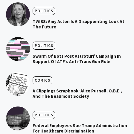
POLITICS
TWIBS: Amy Acton Is A Disappointing Look At
The Future
POLITICS
Swarm Of Bots Post Astroturf Campaign In
Support Of ATF’s Anti-Trans Gun Rule
COMICS
A Clippings Scrapbook: Alice Purnell, O.B.E.,
And The Beaumont Society
POLITICS
Federal Employees Sue Trump Administration
For Healthcare Discrimination