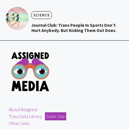
SCIENCE
Journal Club: Trans People In Sports Don’t
Hurt Anybody. But Kicking Them Out Does.
About Assigned
Trans Data Library
Sister Site
Other Links