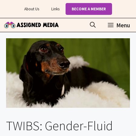
Skip
About Us
Links
BECOME A MEMBER
to
content
Menu
TWIBS: Gender-Fluid