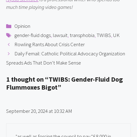
much time playing video games!
Categories
Opinion
Tags
gender-fluid dogs
,
lawsuit
,
transphobia
,
TWIBS
,
UK
Rowling Rants About Crisis Center
Daily Femail: Catholic Political Advocacy Organization
Spreads Ads That Don’t Make Sense
1 thought on “TWIBS: Gender-Fluid Dog
Flummoxes Bigot”
September 20, 2024 at 10:32 AM
"as well as forcing the council to pay “£8,000 in