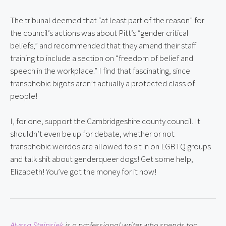
The tribunal deemed that “at least part of the reason” for 
the council’s actions was about Pitt’s “gender critical 
beliefs,” and recommended that they amend their staff 
training to include a section on “freedom of belief and 
speech in the workplace.” I find that fascinating, since 
transphobic bigots aren’t actually a protected class of 
people!
I, for one, support the Cambridgeshire county council. It 
shouldn’t even be up for debate, whether or not 
transphobic weirdos are allowed to sit in on LGBTQ groups 
and talk shit about genderqueer dogs! Get some help, 
Elizabeth! You’ve got the money for it now!
Alyssa Steinsiek
 is a professional writer who spends too 