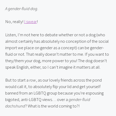
A gender-fluid dog
.
No, really! 
I swear
!
Listen, I’m not here to debate whether or not a dog (who 
almost certainly has absolutely no conception of the social 
import we place on gender as a concept) can be gender-
fluid or not. That really doesn’t matter to me. If you want to 
they/them your dog, more power to you! The dog doesn’t 
speak English, either, so I can’t imagine it matters at all.
But to start a 
row
, as our lovely friends across the pond 
would call it, to absolutely flip your lid and get yourself 
banned from an LGBTQ group because you’re espousing 
bigoted, anti-LGBTQ views… over a 
gender-fluid 
dachshund
? What is the world coming to?!