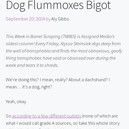
Dog Flummoxes Bigot
September 20, 2024
by
Aly Gibbs
This Week in Barrel Scraping (TWIBS) is Assigned Media’s 
oldest column! Every Friday, Alyssa Steinsiek digs deep from 
the well of transphobia and finds the most obnoxious, goofy 
thing transphobes have said or obsessed over during the 
week and tears it to shreds.
We’re doing this? I mean, really? About a dachshund? I 
mean… it’s a dog, right?
Yeah, okay.
So 
according to a few different outlets
 (none of which are 
what I would call grade A sources, so take this whole story 