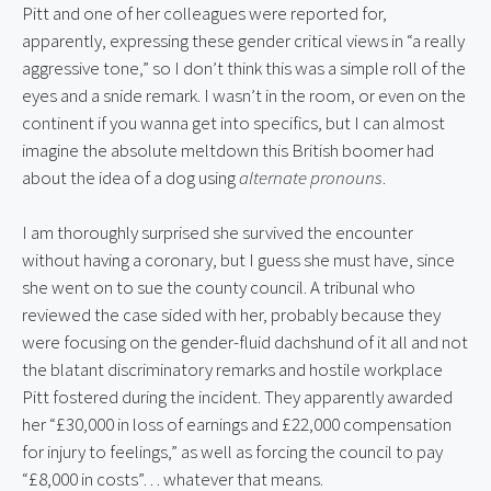
Pitt and one of her colleagues were reported for, 
apparently, expressing these gender critical views in “a really 
aggressive tone,” so I don’t think this was a simple roll of the 
eyes and a snide remark. I wasn’t in the room, or even on the 
continent if you wanna get into specifics, but I can almost 
imagine the absolute meltdown this British boomer had 
about the idea of a dog using 
alternate pronouns
.
I am thoroughly surprised she survived the encounter 
without having a coronary, but I guess she must have, since 
she went on to sue the county council. A tribunal who 
reviewed the case sided with her, probably because they 
were focusing on the gender-fluid dachshund of it all and not 
the blatant discriminatory remarks and hostile workplace 
Pitt fostered during the incident. They apparently awarded 
her “£30,000 in loss of earnings and £22,000 compensation 
for injury to feelings,” as well as forcing the council to pay 
“£8,000 in costs”… whatever that means.