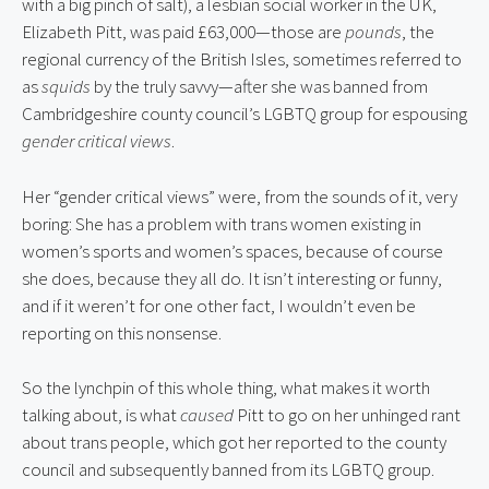
with a big pinch of salt), a lesbian social worker in the UK, 
Elizabeth Pitt, was paid £63,000—those are 
pounds
, the 
regional currency of the British Isles, sometimes referred to 
as 
squids
 by the truly savvy—after she was banned from 
Cambridgeshire county council’s LGBTQ group for espousing 
gender critical views
.
Her “gender critical views” were, from the sounds of it, very 
boring: She has a problem with trans women existing in 
women’s sports and women’s spaces, because of course 
she does, because they all do. It isn’t interesting or funny, 
and if it weren’t for one other fact, I wouldn’t even be 
reporting on this nonsense.
So the lynchpin of this whole thing, what makes it worth 
talking about, is what 
caused
 Pitt to go on her unhinged rant 
about trans people, which got her reported to the county 
council and subsequently banned from its LGBTQ group.