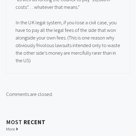
costs”… whatever that means."
In the UK legal system, if you lose a civil case, you
have to pay all the legal fees of the side that won
alongside your own fees. (This is one reason why
obviously frivolous lawsuits intended only to waste
the other side’s money are mercifully rarer than in
the US)
Comments are closed.
MOST
RECENT
More