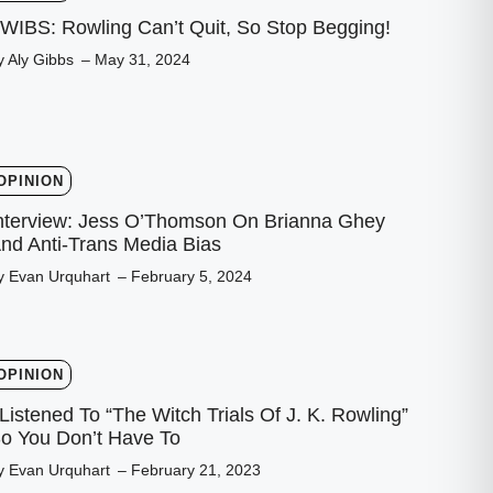
WIBS: Rowling Can’t Quit, So Stop Begging!
y Aly Gibbs
– May 31, 2024
OPINION
nterview: Jess O’Thomson On Brianna Ghey
nd Anti-Trans Media Bias
y Evan Urquhart
– February 5, 2024
OPINION
 Listened To “The Witch Trials Of J. K. Rowling”
o You Don’t Have To
y Evan Urquhart
– February 21, 2023