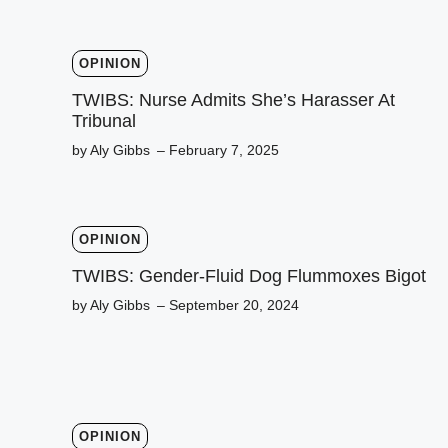
OPINION
TWIBS: Nurse Admits She’s Harasser At
Tribunal
by Aly Gibbs
– February 7, 2025
OPINION
TWIBS: Gender-Fluid Dog Flummoxes Bigot
by Aly Gibbs
– September 20, 2024
OPINION