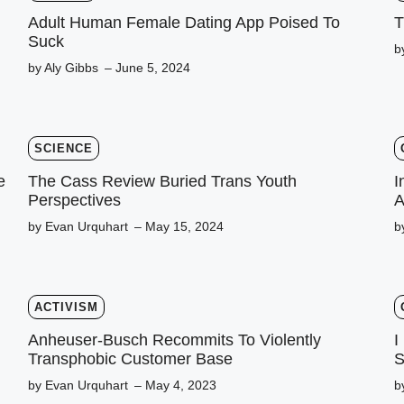
Adult Human Female Dating App Poised To
T
Suck
b
by Aly Gibbs
– June 5, 2024
SCIENCE
e
The Cass Review Buried Trans Youth
I
Perspectives
A
by Evan Urquhart
– May 15, 2024
b
ACTIVISM
Anheuser-Busch Recommits To Violently
I
Transphobic Customer Base
S
by Evan Urquhart
– May 4, 2023
b