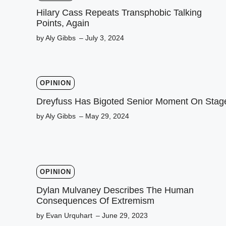
Hilary Cass Repeats Transphobic Talking
Points, Again
by Aly Gibbs
– July 3, 2024
OPINION
Dreyfuss Has Bigoted Senior Moment On Stag
by Aly Gibbs
– May 29, 2024
OPINION
Dylan Mulvaney Describes The Human
Consequences Of Extremism
by Evan Urquhart
– June 29, 2023