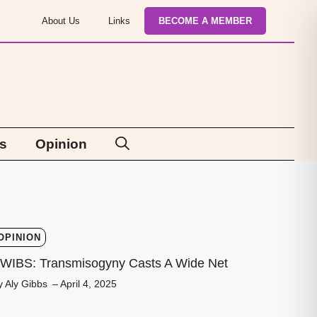
About Us
Links
BECOME A MEMBER
s
Opinion
OPINION
WIBS: Transmisogyny Casts A Wide Net
y Aly Gibbs
– April 4, 2025