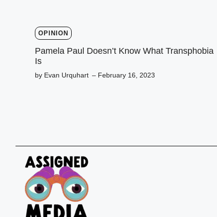
OPINION
Pamela Paul Doesn’t Know What Transphobia
Is
by Evan Urquhart
– February 16, 2023