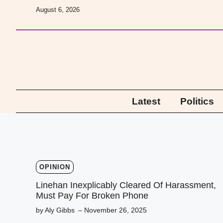
Skip
August 6, 2026
to
content
Latest
Politics
OPINION
Linehan Inexplicably Cleared Of Harassment,
Must Pay For Broken Phone
by Aly Gibbs
– November 26, 2025