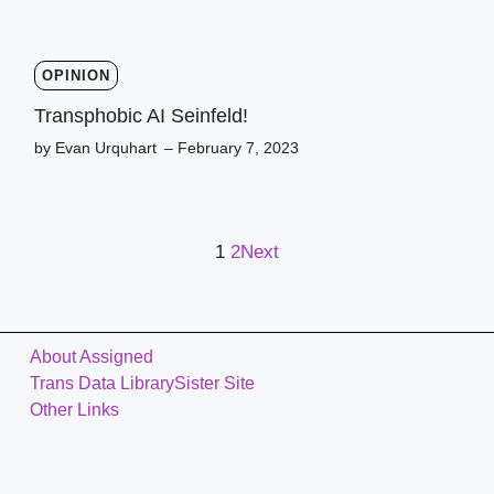
OPINION
Transphobic AI Seinfeld!
by Evan Urquhart
– February 7, 2023
1
2
Next
About Assigned
Trans Data Library
Sister Site
Other Links