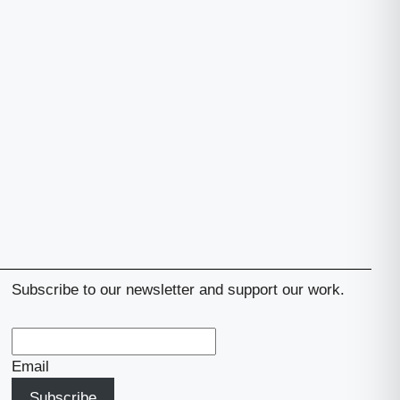
Subscribe to our newsletter and support our work.
Email