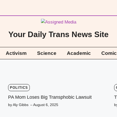
Your Daily Trans News Site
Activism
Science
Academic
Comic
POLITICS
PA Mom Loses Big Transphobic Lawsuit
T
by Aly Gibbs
– August 6, 2025
b