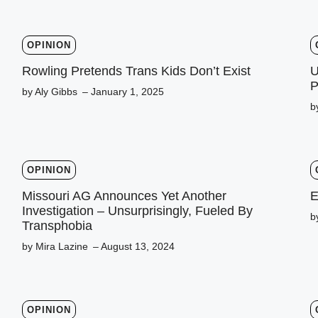
OPINION
Rowling Pretends Trans Kids Don’t Exist
U
P
by Aly Gibbs
– January 1, 2025
b
OPINION
Missouri AG Announces Yet Another
E
Investigation – Unsurprisingly, Fueled By
b
Transphobia
by Mira Lazine
– August 13, 2024
OPINION