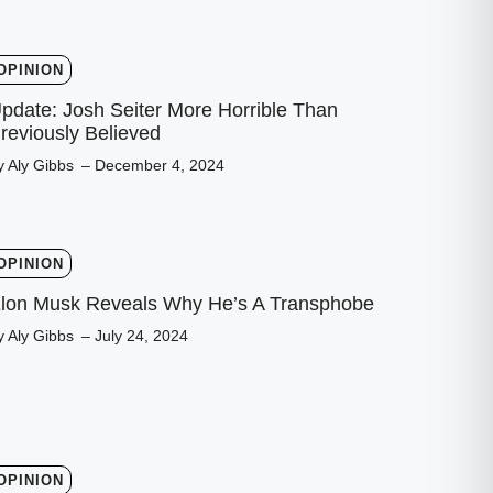
OPINION
pdate: Josh Seiter More Horrible Than
reviously Believed
y Aly Gibbs
– December 4, 2024
OPINION
lon Musk Reveals Why He’s A Transphobe
y Aly Gibbs
– July 24, 2024
OPINION