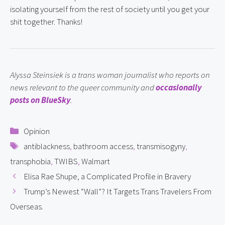
isolating yourself from the rest of society until you get your 
shit together. Thanks!
Alyssa Steinsiek is a trans woman journalist who reports on 
news relevant to the queer community and 
occasionally 
posts on BlueSky
.
Categories
Opinion
Tags
antiblackness
,
bathroom access
,
transmisogyny
,
transphobia
,
TWIBS
,
Walmart
Elisa Rae Shupe, a Complicated Profile in Bravery
Trump’s Newest “Wall”? It Targets Trans Travelers From
Overseas.