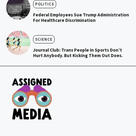
POLITICS
Federal Employees Sue Trump Administration
For Healthcare Discrimination
SCIENCE
Journal Club: Trans People In Sports Don’t
Hurt Anybody. But Kicking Them Out Does.