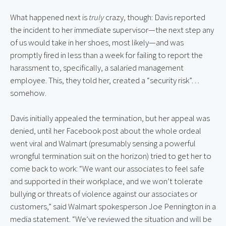
What happened next is 
truly
 crazy, though: Davis reported 
the incident to her immediate supervisor—the next step any 
of us would take in her shoes, most likely—and was 
promptly fired in less than a week for failing to report the 
harassment to, specifically, a salaried management 
employee. This, they told her, created a “security risk”… 
somehow.
Davis initially appealed the termination, but her appeal was 
denied, until her Facebook post about the whole ordeal 
went viral and Walmart (presumably sensing a powerful 
wrongful termination suit on the horizon) tried to get her to 
come back to work: “We want our associates to feel safe 
and supported in their workplace, and we won’t tolerate 
bullying or threats of violence against our associates or 
customers,” said Walmart spokesperson Joe Pennington in a 
media statement. “We’ve reviewed the situation and will be 