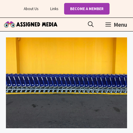
Skip
About Us
Links
BECOME A MEMBER
to
content
Menu