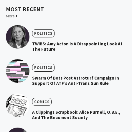
MOST
RECENT
More
POLITICS
TWIBS: Amy Acton Is A Disappointing Look At
The Future
POLITICS
Swarm Of Bots Post Astroturf Campaign In
Support Of ATF’s Anti-Trans Gun Rule
COMICS
A Clippings Scrapbook: Alice Purnell, O.B.E.,
And The Beaumont Society