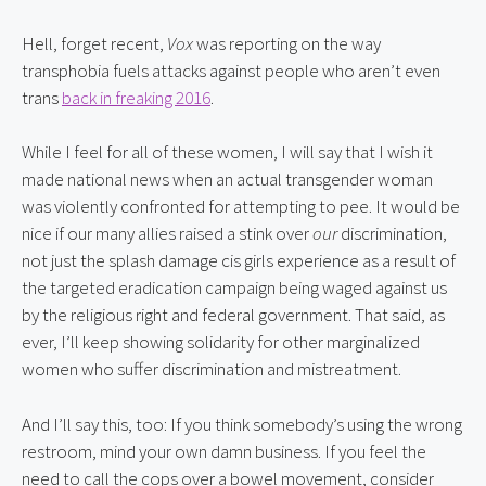
Hell, forget recent, 
Vox
 was reporting on the way 
transphobia fuels attacks against people who aren’t even 
trans 
back in freaking 2016
.
While I feel for all of these women, I will say that I wish it 
made national news when an actual transgender woman 
was violently confronted for attempting to pee. It would be 
nice if our many allies raised a stink over 
our
 discrimination, 
not just the splash damage cis girls experience as a result of 
the targeted eradication campaign being waged against us 
by the religious right and federal government. That said, as 
ever, I’ll keep showing solidarity for other marginalized 
women who suffer discrimination and mistreatment.
And I’ll say this, too: If you think somebody’s using the wrong 
restroom, mind your own damn business. If you feel the 
need to call the cops over a bowel movement, consider 