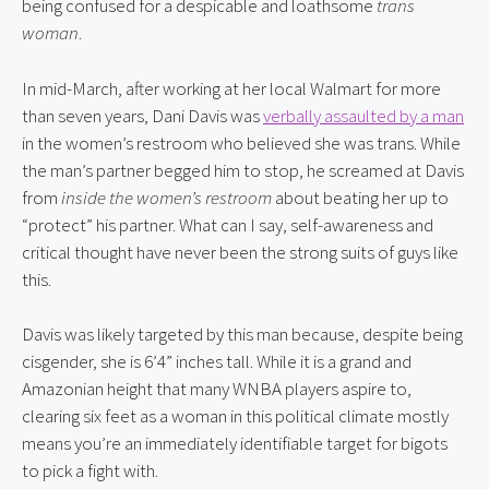
being confused for a despicable and loathsome 
trans 
woman
.
In mid-March, after working at her local Walmart for more 
than seven years, Dani Davis was 
verbally assaulted by a man
in the women’s restroom who believed she was trans. While 
the man’s partner begged him to stop, he screamed at Davis 
from 
inside the women’s restroom
 about beating her up to 
“protect” his partner. What can I say, self-awareness and 
critical thought have never been the strong suits of guys like 
this.
Davis was likely targeted by this man because, despite being 
cisgender, she is 6’4” inches tall. While it is a grand and 
Amazonian height that many WNBA players aspire to, 
clearing six feet as a woman in this political climate mostly 
means you’re an immediately identifiable target for bigots 
to pick a fight with.