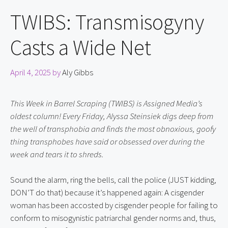
TWIBS: Transmisogyny
Casts a Wide Net
April 4, 2025
by
Aly Gibbs
This Week in Barrel Scraping (TWIBS) is Assigned Media’s 
oldest column! Every Friday, Alyssa Steinsiek digs deep from 
the well of transphobia and finds the most obnoxious, goofy 
thing transphobes have said or obsessed over during the 
week and tears it to shreds.
Sound the alarm, ring the bells, call the police (JUST kidding, 
DON’T do that) because it’s happened again: A cisgender 
woman has been accosted by cisgender people for failing to 
conform to misogynistic patriarchal gender norms and, thus, 