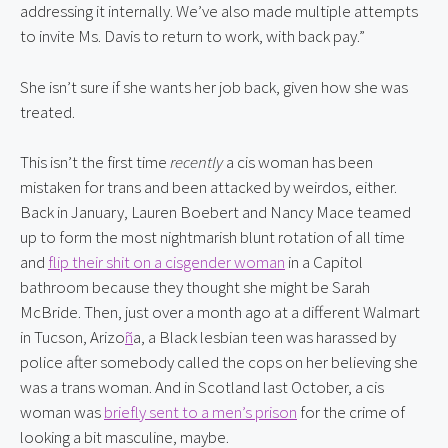
addressing it internally. We’ve also made multiple attempts 
to invite Ms. Davis to return to work, with back pay.”
She isn’t sure if she wants her job back, given how she was 
treated.
This isn’t the first time 
recently
 a cis woman has been 
mistaken for trans and been attacked by weirdos, either. 
Back in January, Lauren Boebert and Nancy Mace teamed 
up to form the most nightmarish blunt rotation of all time 
and 
flip their shit on a cisgender woman
 in a Capitol 
bathroom because they thought she might be Sarah 
McBride. Then, just over a month ago at a different Walmart 
in Tucson, Arizo
ñ
a, a Black lesbian teen was harassed by 
police after somebody called the cops on her believing she 
was a trans woman. And in Scotland last October, a cis 
woman was 
briefly sent to a men’s prison
 for the crime of 
looking a bit masculine, maybe.