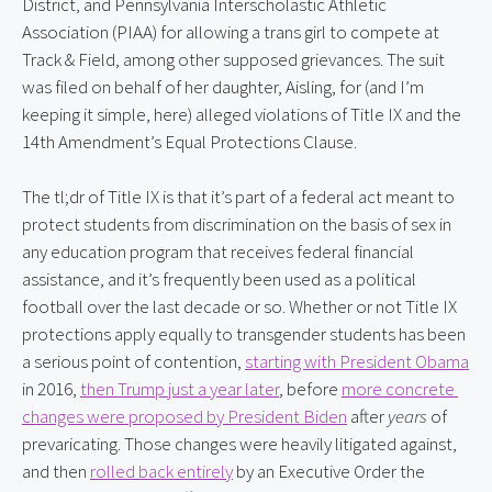
District, and Pennsylvania Interscholastic Athletic 
Association (PIAA) for allowing a trans girl to compete at 
Track & Field, among other supposed grievances. The suit 
was filed on behalf of her daughter, Aisling, for (and I’m 
keeping it simple, here) alleged violations of Title IX and the 
14th Amendment’s Equal Protections Clause.
The tl;dr of Title IX is that it’s part of a federal act meant to 
protect students from discrimination on the basis of sex in 
any education program that receives federal financial 
assistance, and it’s frequently been used as a political 
football over the last decade or so. Whether or not Title IX 
protections apply equally to transgender students has been 
a serious point of contention, 
starting with President Obama
in 2016, 
then Trump just a year later
, before 
more concrete 
changes were proposed by President Biden
 after 
years
 of 
prevaricating. Those changes were heavily litigated against, 
and then 
rolled back entirely
 by an Executive Order the 