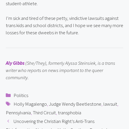
student-athlete.
I’m sick and tired of these petty, vindictive lawsuits against 
trans kids and school districts, and I hope we see many more 
losses for these dweebs in the future.
Aly Gibbs
 (She/They), formerly Alyssa Steinsiek, is a trans 
writer who reports on news important to the queer 
community.
Categories
Politics
Tags
Holly Magalengo
,
Judge Wendy Beetlestone
,
lawsuit
,
Pennsylvania
,
Third Circuit
,
transphobia
Uncovering the Christian Right’s Anti-Trans