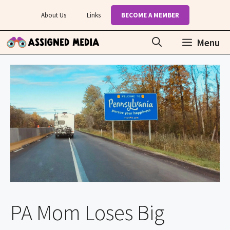
Skip
About Us
Links
BECOME A MEMBER
to
content
Menu
PA Mom Loses Big