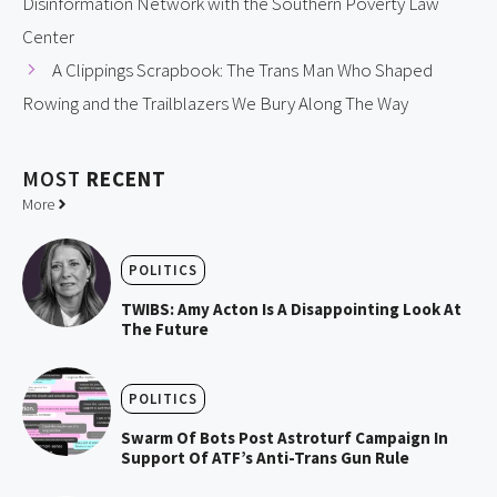
Disinformation Network with the Southern Poverty Law
Center
A Clippings Scrapbook: The Trans Man Who Shaped
Rowing and the Trailblazers We Bury Along The Way
MOST
RECENT
More
POLITICS
TWIBS: Amy Acton Is A Disappointing Look At
The Future
POLITICS
Swarm Of Bots Post Astroturf Campaign In
Support Of ATF’s Anti-Trans Gun Rule