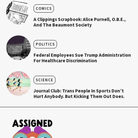
COMICS
A Clippings Scrapbook: Alice Purnell, O.B.E.,
And The Beaumont Society
POLITICS
Federal Employees Sue Trump Administration
For Healthcare Discrimination
SCIENCE
Journal Club: Trans People In Sports Don’t
Hurt Anybody. But Kicking Them Out Does.