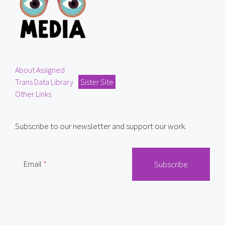
About Assigned
Trans Data Library
Sister Site
Other Links
Subscribe to our newsletter and support our work.
Email
Mail
RSS Feed
Bluesky