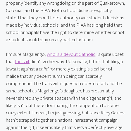
properly identify any wrongdoing on the part of Quakertown, 
Colonial, and the PIAA. Both school districts explicitly 
stated that they don’t hold authority over student decisions 
made by individual schools, and the PIAA has long held that 
school principals have the right to determine whether or not 
a student should play on any particular team.
I’m sure Magalengo, 
who is a devout Catholic
, is quite upset 
that 
the suit
 didn’t go her way. Personally, I think that filing a 
lawsuit against a 
child
 for merely existing is a caliber of 
malice that any decent human being can scarcely 
comprehend. The trans girl in question does not attend the 
same school as Magalengo’s daughter, has presumably 
never shared any private spaces with the cisgender girl, and 
likely isn’t out there dominating the competition to some 
crazy extent. I mean, I’m just guessing, but since Riley Gaines 
hasn’t scraped together a national harassment campaign 
against the girl, it seems likely that she’s a perfectly average 