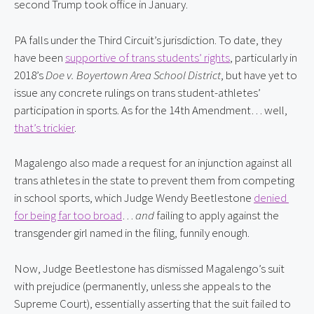
second Trump took office in January.
PA falls under the Third Circuit’s jurisdiction. To date, they 
have been 
supportive of trans students’ rights
, particularly in 
2018’s 
Doe v. Boyertown Area School District
, but have yet to 
issue any concrete rulings on trans student-athletes’ 
participation in sports. As for the 14th Amendment… well, 
that’s trickier
.
Magalengo also made a request for an injunction against all 
trans athletes in the state to prevent them from competing 
in school sports, which Judge Wendy Beetlestone 
denied 
for being far too broad
… 
and
 failing to apply against the 
transgender girl named in the filing, funnily enough.
Now, Judge Beetlestone has dismissed Magalengo’s suit 
with prejudice (permanently, unless she appeals to the 
Supreme Court), essentially asserting that the suit failed to 