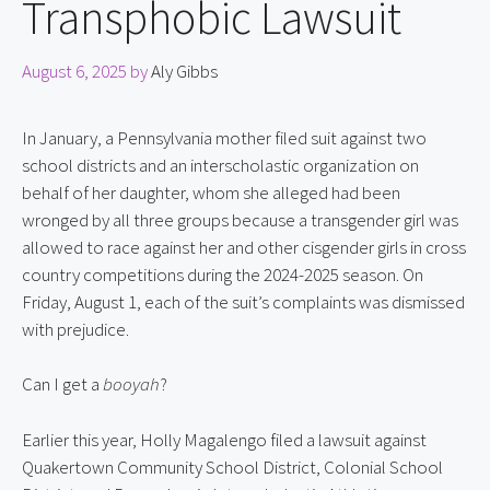
Transphobic Lawsuit
August 6, 2025
by
Aly Gibbs
In January, a Pennsylvania mother filed suit against two 
school districts and an interscholastic organization on 
behalf of her daughter, whom she alleged had been 
wronged by all three groups because a transgender girl was 
allowed to race against her and other cisgender girls in cross 
country competitions during the 2024-2025 season. On 
Friday, August 1, each of the suit’s complaints was dismissed 
with prejudice.
Can I get a 
booyah
?
Earlier this year, Holly Magalengo filed a lawsuit against 
Quakertown Community School District, Colonial School 