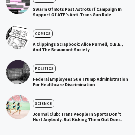
Swarm Of Bots Post Astroturf Campaign In
Support Of ATF’s Anti-Trans Gun Rule
COMICS
A Clippings Scrapbook: Alice Purnell, O.B.E.,
And The Beaumont Society
POLITICS
Federal Employees Sue Trump Administration
For Healthcare Discrimination
SCIENCE
Journal Club: Trans People In Sports Don’t
Hurt Anybody. But Kicking Them Out Does.