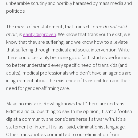
unbearable scrutiny and horribly harassed by mass media and 
politicos.
The meat of her statement, that trans children 
do not exist 
at all
, is 
easily disproven
. We know that trans youth exist, we 
know that they are suffering, and we know how to alleviate 
that suffering through medical and social intervention. While 
there could certainly be more good faith studies performed 
to better understand every specific need of trans kids (and 
adults), medical professionals who don’t have an agenda are 
in agreement about the existence of trans children and their 
need for gender-affirming care.
Make no mistake, Rowling knows that “there are no trans 
kids” is a ridiculous thing to say. In my opinion, it isn’t a foolish 
dig at a community she considers herself at war with. It’s a 
statement of intent. It is, as I said, eliminationist language. 
Other transphobes committed to our elimination from 