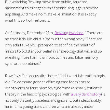
But watching Rowling move from public, targeted 
harassment to outright eliminationist language is beyond 
appalling. And make no mistake, eliminationist is exactly 
what this sort of rhetoric is.
On Saturday, December 28th, 
Rowling tweeted
, “There are 
no trans kids. No child is ‘born in the wrong body’. There are 
only adults like you, prepared to sacrifice the health of 
minors to bolster your belief in an ideology that will end up 
wreaking more harm than lobotomies and false memory 
syndrome combined.”
Rowling’s final accusation in her initial tweet is breathtakingly 
vile. To compare gender-affirming care for minors to 
lobotomies or false memory syndrome (a heavily criticized 
theory in the field of psychological with 
a very dark history
) is 
not only blatantly baseless and ignorant, but indescribably 
harmful to young trans children who are already under 