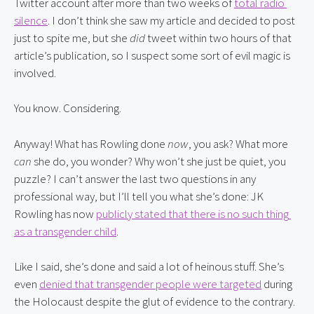
Twitter account after more than two weeks of 
total radio 
silence
. I don’t think she saw my article and decided to post 
just to spite me, but she 
did
 tweet within two hours of that 
article’s publication, so I suspect some sort of evil magic is 
involved.
You know. Considering.
Anyway! What has Rowling done 
now
, you ask? What more 
can
 she do, you wonder? Why won’t she just be quiet, you 
puzzle? I can’t answer the last two questions in any 
professional way, but I’ll tell you what she’s done: JK 
Rowling has now 
publicly stated that there is no such thing 
as a transgender child
.
Like I said, she’s done and said a lot of heinous stuff. She’s 
even 
denied that transgender people were targeted
 during 
the Holocaust despite the glut of evidence to the contrary. 