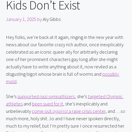
Kids Don’t Exist
January 1, 2025
by
Aly Gibbs
Hey folks, we’re back at it again, ringing in the new year with 
news about our favorite crazy rich author, once inexplicably 
celebrated as an iconic queer ally for arbitrarily declaring 
one of her prominent characters gay long after she might 
actually have to write anything about it, now reviled as a 
disgusting bigot whose brain is full of worms and 
possibly 
mold
.
She’s 
supported nazi sympathizers
, she’s 
targeted Olympic 
athletes
 and 
been sued for it
, she’s inexplicably and 
unbelievably 
come out 
against
 a rape crisis center
, and… 
so
much more, holy shit. Jo and I have never spoken directly, 
much to my relief, but I’m pretty sure I once resurrected her 