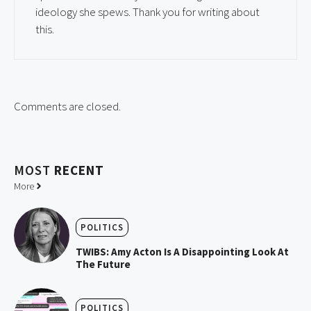
ideology she spews. Thank you for writing about
this.
Comments are closed.
MOST
RECENT
More
POLITICS
TWIBS: Amy Acton Is A Disappointing Look At
The Future
POLITICS