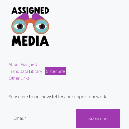
About Assigned
Trans Data Library
Sister Site
Other Links
Subscribe to our newsletter and support our work.
Email