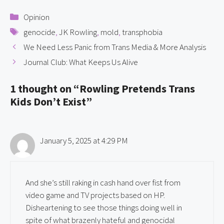
Categories
Opinion
Tags
genocide
,
JK Rowling
,
mold
,
transphobia
We Need Less Panic from Trans Media & More Analysis
Journal Club: What Keeps Us Alive
1 thought on “Rowling Pretends Trans
Kids Don’t Exist”
January 5, 2025 at 4:29 PM
And she’s still raking in cash hand over fist from
video game and TV projects based on HP.
Disheartening to see those things doing well in
spite of what brazenly hateful and genocidal