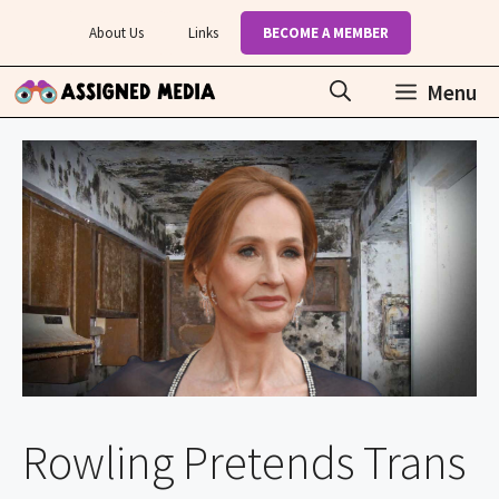
Skip
About Us
Links
BECOME A MEMBER
to
content
Menu
Rowling Pretends Trans