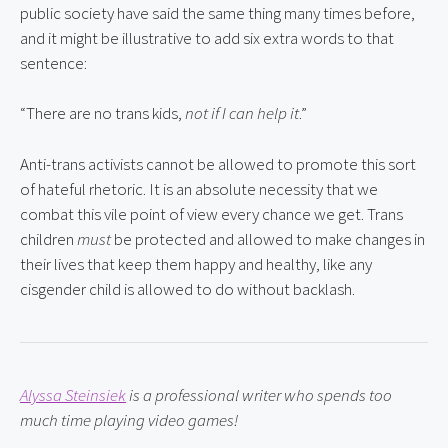
public society have said the same thing many times before, 
and it might be illustrative to add six extra words to that 
sentence:
“There are no trans kids, 
not if I can help it
.”
Anti-trans activists cannot be allowed to promote this sort 
of hateful rhetoric. It is an absolute necessity that we 
combat this vile point of view every chance we get. Trans 
children 
must
 be protected and allowed to make changes in 
their lives that keep them happy and healthy, like any 
cisgender child is allowed to do without backlash.
Alyssa Steinsiek
 is a professional writer who spends too 
much time playing video games!