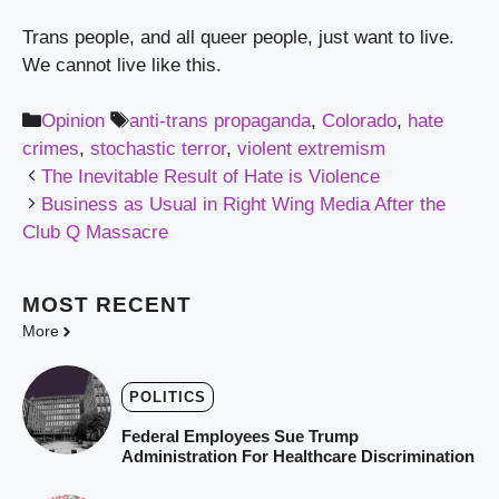
Trans people, and all queer people, just want to live. 
We cannot live like this.
Categories
Tags
Opinion
anti-trans propaganda
,
Colorado
,
hate
crimes
,
stochastic terror
,
violent extremism
The Inevitable Result of Hate is Violence
Business as Usual in Right Wing Media After the
Club Q Massacre
MOST
RECENT
More
POLITICS
Federal Employees Sue Trump
Administration For Healthcare Discrimination