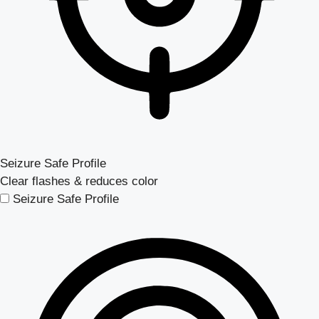
Seizure Safe Profile
Clear flashes & reduces color
Seizure Safe Profile