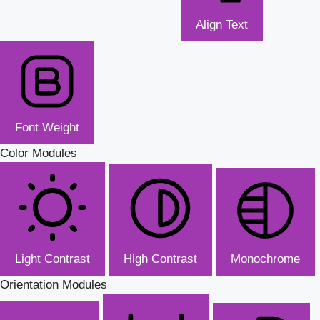
Align Text
Font Weight
Color Modules
Light Contrast
High Contrast
Monochrome
Orientation Modules