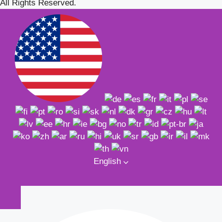
All Rights Reserved.
English