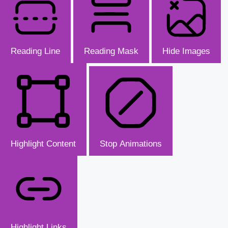
Reading Line
Reading Mask
Hide Images
Highlight Content
Stop Animations
Highlight Links