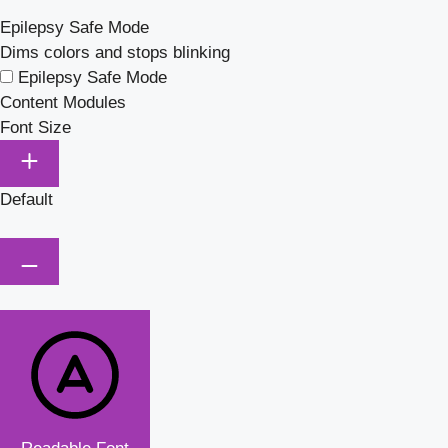
Epilepsy Safe Mode
Dims colors and stops blinking
Epilepsy Safe Mode
Content Modules
Font Size
Default