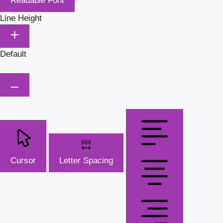
Readable Font
Line Height
Default
Cursor
Letter Spacing