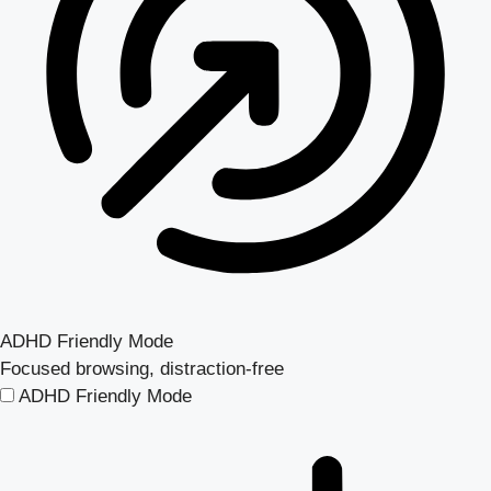
ADHD Friendly Mode
Focused browsing, distraction-free
ADHD Friendly Mode