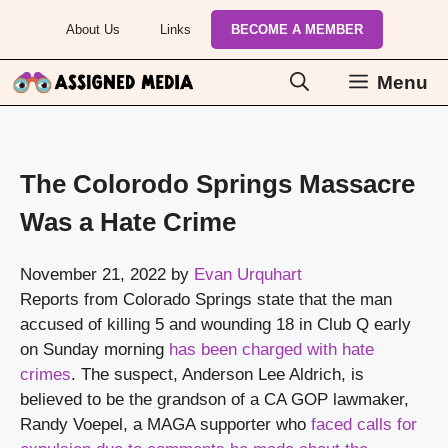
Skip
About Us
Links
BECOME A MEMBER
to
content
Menu
The Colorodo Springs Massacre
Was a Hate Crime
November 21, 2022
by
Evan Urquhart
Reports from Colorado Springs state that the man 
accused of killing 5 and wounding 18 in Club Q early 
on Sunday morning 
has been charged with hate 
crimes
. The suspect, Anderson Lee Aldrich, is 
believed to be the grandson of a CA GOP lawmaker, 
Randy Voepel, a MAGA supporter who 
faced calls for 