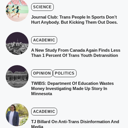
SCIENCE
Journal Club: Trans People In Sports Don’t
Hurt Anybody. But Kicking Them Out Does.
ACADEMIC
A New Study From Canada Again Finds Less
Than 1 Percent Of Trans Youth Detransition
OPINION
POLITICS
TWIBS: Department Of Education Wastes
Money Investigating Made Up Story In
Minnesota
ACADEMIC
TJ Billard On Anti-Trans Disinformation And
Media