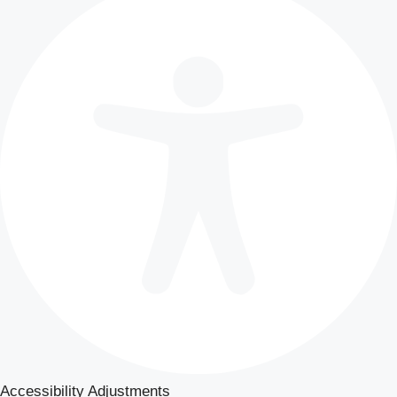
Accessibility Adjustments