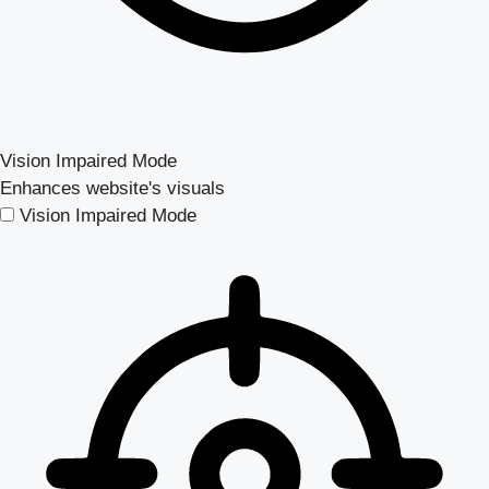
Vision Impaired Mode
Enhances website's visuals
Vision Impaired Mode