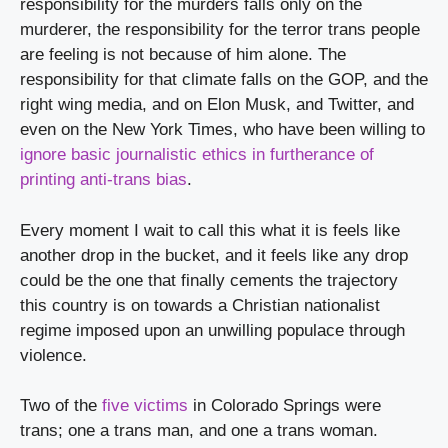
responsibility for the murders falls only on the 
murderer, the responsibility for the terror trans people 
are feeling is not because of him alone. The 
responsibility for that climate falls on the GOP, and the 
right wing media, and on Elon Musk, and Twitter, and 
even on the New York Times, who have been willing to 
ignore basic journalistic ethics in furtherance of 
printing anti-trans bias
.
Every moment I wait to call this what it is feels like 
another drop in the bucket, and it feels like any drop 
could be the one that finally cements the trajectory 
this country is on towards a Christian nationalist 
regime imposed upon an unwilling populace through 
violence.
Two of the 
five victims
 in Colorado Springs were 
trans; one a trans man, and one a trans woman.