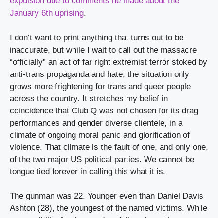
expulsion due to comments he made about the 
January 6th uprising
.
I don’t want to print anything that turns out to be 
inaccurate, but while I wait to call out the massacre 
“officially” an act of far right extremist terror stoked by 
anti-trans propaganda and hate, the situation only 
grows more frightening for trans and queer people 
across the country. It stretches my belief in 
coincidence that Club Q was not chosen for its drag 
performances and gender diverse clientele, in a 
climate of ongoing moral panic and glorification of 
violence. That climate is the fault of one, and only one, 
of the two major US political parties. We cannot be 
tongue tied forever in calling this what it is.
The gunman was 22. Younger even than Daniel Davis 
Ashton (28), the youngest of the named victims. While 