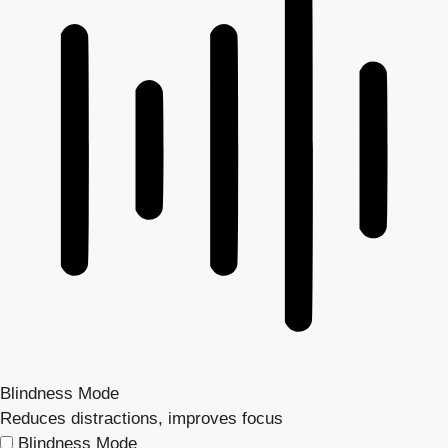
Blindness Mode
Reduces distractions, improves focus
Blindness Mode