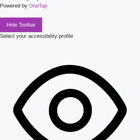
Powered by
OneTap
Hide Toolbar
Select your accessibility profile