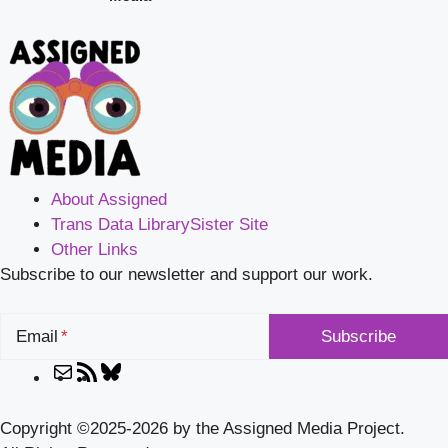
About Assigned
Trans Data Library
Sister Site
Other Links
Subscribe to our newsletter and support our work.
Email
Mail
RSS
Bluesky
Feed
Copyright ©2025-2026 by the Assigned Media Project.