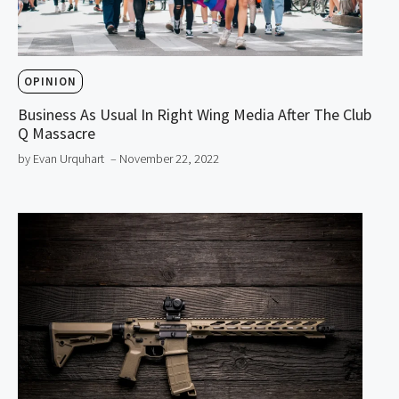
OPINION
Business As Usual In Right Wing Media After The Club
Q Massacre
by Evan Urquhart
– November 22, 2022