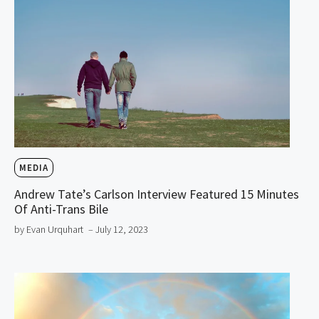
MEDIA
Andrew Tate’s Carlson Interview Featured 15 Minutes
Of Anti-Trans Bile
by Evan Urquhart
– July 12, 2023