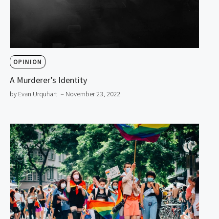
OPINION
A Murderer’s Identity
by Evan Urquhart
– November 23, 2022