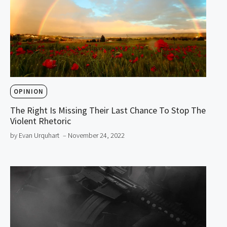
OPINION
The Right Is Missing Their Last Chance To Stop The
Violent Rhetoric
by Evan Urquhart
– November 24, 2022