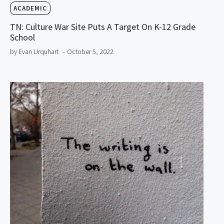
ACADEMIC
TN: Culture War Site Puts A Target On K-12 Grade
School
by Evan Urquhart
– October 5, 2022