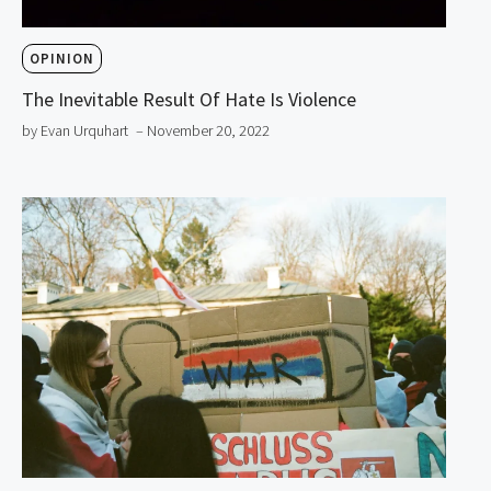
OPINION
The Inevitable Result Of Hate Is Violence
by Evan Urquhart
– November 20, 2022