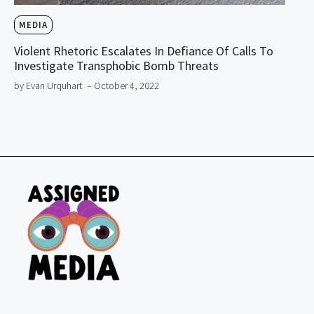
MEDIA
Violent Rhetoric Escalates In Defiance Of Calls To
Investigate Transphobic Bomb Threats
by Evan Urquhart
– October 4, 2022