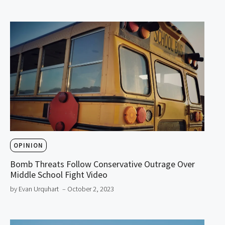
OPINION
Bomb Threats Follow Conservative Outrage Over
Middle School Fight Video
by Evan Urquhart
– October 2, 2023