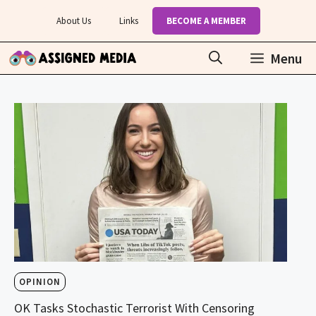
Skip
About Us
Links
BECOME A MEMBER
to
content
Menu
OPINION
OK Tasks Stochastic Terrorist With Censoring