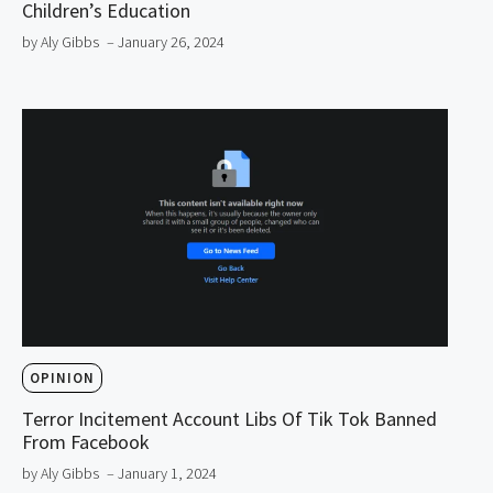
Children’s Education
by Aly Gibbs
– January 26, 2024
OPINION
Terror Incitement Account Libs Of Tik Tok Banned
From Facebook
by Aly Gibbs
– January 1, 2024