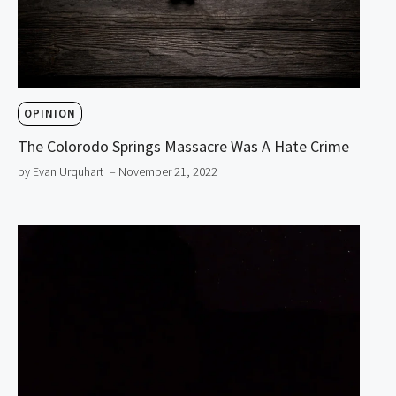
OPINION
The Colorodo Springs Massacre Was A Hate Crime
by Evan Urquhart
– November 21, 2022