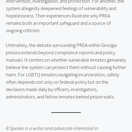
intervention, investigation, and protection. For another, the
system allegedly deepened feelings of vulnerability and
hopelessness. Their experiences illustrate why PREA
remains both an important safeguard and a source of
ongoing criticism.
Ultimately, the debate surrounding PREA within Georgia
prisons extends beyond compliance reports and policy
manuals. It centers on whether vulnerable inmates genuinely
believe the system can protect them without causing further
harm. For LGBTQ inmates navigating incarceration, safety
often depends not only on federal policy but on the
decisions made daily by officers, investigators,
administrators, and fellow inmates behind prison walls.
B Speaks is a writer and advocate interested in