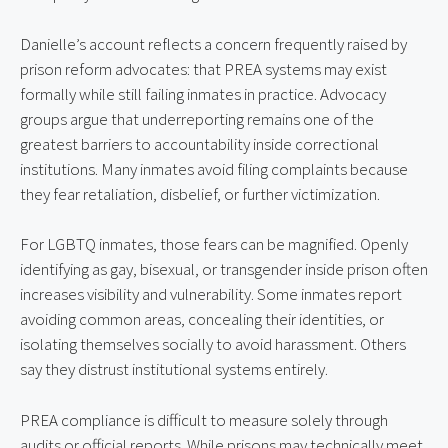
Danielle’s account reflects a concern frequently raised by
prison reform advocates: that PREA systems may exist
formally while still failing inmates in practice. Advocacy
groups argue that underreporting remains one of the
greatest barriers to accountability inside correctional
institutions. Many inmates avoid filing complaints because
they fear retaliation, disbelief, or further victimization.
For LGBTQ inmates, those fears can be magnified. Openly
identifying as gay, bisexual, or transgender inside prison often
increases visibility and vulnerability. Some inmates report
avoiding common areas, concealing their identities, or
isolating themselves socially to avoid harassment. Others
say they distrust institutional systems entirely.
PREA compliance is difficult to measure solely through
audits or official reports. While prisons may technically meet