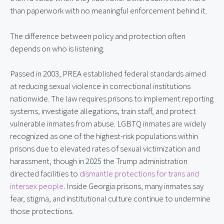
than paperwork with no meaningful enforcement behind it.
The difference between policy and protection often
depends on who is listening.
Passed in 2003, PREA established federal standards aimed
at reducing sexual violence in correctional institutions
nationwide. The law requires prisons to implement reporting
systems, investigate allegations, train staff, and protect
vulnerable inmates from abuse. LGBTQ inmates are widely
recognized as one of the highest-risk populations within
prisons due to elevated rates of sexual victimization and
harassment, though in 2025 the Trump administration
directed facilities to
dismantle protections for trans and
intersex people
. Inside Georgia prisons, many inmates say
fear, stigma, and institutional culture continue to undermine
those protections.