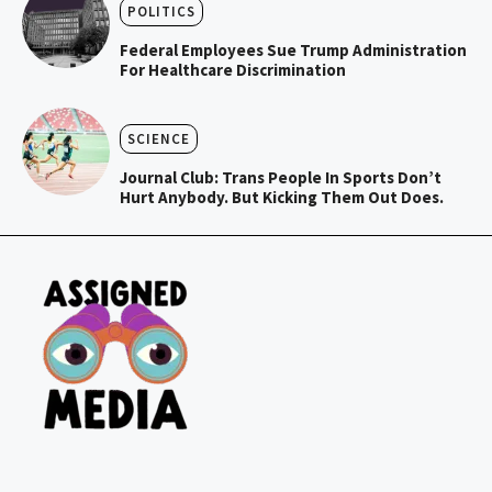
POLITICS
Federal Employees Sue Trump Administration
For Healthcare Discrimination
SCIENCE
Journal Club: Trans People In Sports Don’t
Hurt Anybody. But Kicking Them Out Does.