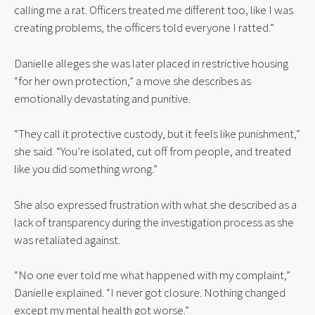
calling me a rat. Officers treated me different too, like I was
creating problems, the officers told everyone I ratted.”
Danielle alleges she was later placed in restrictive housing
“for her own protection,” a move she describes as
emotionally devastating and punitive.
“They call it protective custody, but it feels like punishment,”
she said. “You’re isolated, cut off from people, and treated
like you did something wrong.”
She also expressed frustration with what she described as a
lack of transparency during the investigation process as she
was retaliated against.
“No one ever told me what happened with my complaint,”
Danielle explained. “I never got closure. Nothing changed
except my mental health got worse.”