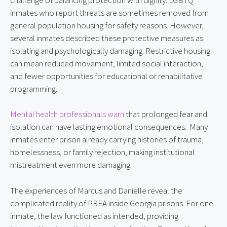
inmates who report threats are sometimes removed from
general population housing for safety reasons. However,
several inmates described these protective measures as
isolating and psychologically damaging. Restrictive housing
can mean reduced movement, limited social interaction,
and fewer opportunities for educational or rehabilitative
programming.
Mental health professionals warn
that prolonged fear and
isolation can have lasting emotional consequences. Many
inmates enter prison already carrying histories of trauma,
homelessness, or family rejection, making institutional
mistreatment even more damaging.
The experiences of Marcus and Danielle reveal the
complicated reality of PREA inside Georgia prisons. For one
inmate, the law functioned as intended, providing