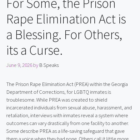
For Some, the Prison
Rape Elimination Act is
a Blessing. For Others,
its a Curse.
June 9, 2026
by
B Speaks
The Prison Rape Elimination Act (PREA) within the Georgia
Department of Corrections, for LGBTQ inmates is
troublesome. While PREA was created to shield
incarcerated individuals from sexual abuse, harassment, and
retaliation, interviews with inmates reveal a system where
outcomes can vary drastically from one facility to another.
Some describe PREA as a life-saving safeguard that gave
them a voice when they had none. Others call it little more