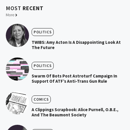
MOST
RECENT
More
POLITICS
TWIBS: Amy Acton Is A Disappointing Look At
The Future
POLITICS
Swarm Of Bots Post Astroturf Campaign In
Support Of ATF’s Anti-Trans Gun Rule
COMICS
A Clippings Scrapbook: Alice Purnell, O.B.E.,
And The Beaumont Society