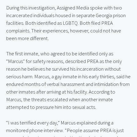
During this investigation, Assigned Media spoke with two
incarcerated individuals housed in separate Georgia prison
facilities. Both identified as LGBTQ. Both filed PREA
complaints. Their experiences, however, could not have
been more different.
The first inmate, who agreed to be identified only as
“Marcus” for safety reasons, described PREA as the only
reason he believes he survived his incarceration without
serious harm. Marcus, a gay inmate in his early thirties, said he
endured months of verbal harassment and intimidation from
other inmates after arriving at his facility. According to
Marcus, the threats escalated when another inmate
attempted to pressure him into sexual acts.
“I was terrified every day,” Marcus explained during a
monitored phone interview. “People assume PREA is just