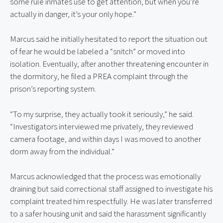
some rule inmates use to get attention, but when you’re
actually in danger, it’s your only hope.”
Marcus said he initially hesitated to report the situation out
of fear he would be labeled a “snitch” or moved into
isolation. Eventually, after another threatening encounter in
the dormitory, he filed a PREA complaint through the
prison’s reporting system.
“To my surprise, they actually took it seriously,” he said.
“Investigators interviewed me privately, they reviewed
camera footage, and within days I was moved to another
dorm away from the individual.”
Marcus acknowledged that the process was emotionally
draining but said correctional staff assigned to investigate his
complaint treated him respectfully. He was later transferred
to a safer housing unit and said the harassment significantly