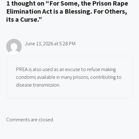
1 thought on “For Some, the Prison Rape
Elimination Act is a Blessing. For Others,
its a Curse.”
June 13, 2026 at 5:28 PM
PREA is also used as an excuse to refuse making
condoms available in many prisons, contributing to
disease transmission.
Comments are closed.