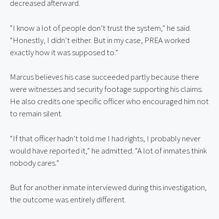
decreased afterward.
“I know a lot of people don’t trust the system,” he said.
“Honestly, I didn’t either. But in my case, PREA worked
exactly how it was supposed to.”
Marcus believes his case succeeded partly because there
were witnesses and security footage supporting his claims.
He also credits one specific officer who encouraged him not
to remain silent.
“If that officer hadn’t told me I had rights, I probably never
would have reported it,” he admitted. “A lot of inmates think
nobody cares.”
But for another inmate interviewed during this investigation,
the outcome was entirely different.