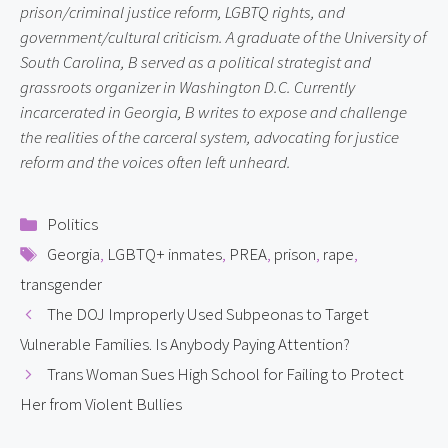
prison/criminal justice reform, LGBTQ rights, and
government/cultural criticism. A graduate of the University of
South Carolina, B served as a political strategist and
grassroots organizer in Washington D.C. Currently
incarcerated in Georgia, B writes to expose and challenge
the realities of the carceral system, advocating for justice
reform and the voices often left unheard.
Categories
Politics
Tags
Georgia
,
LGBTQ+ inmates
,
PREA
,
prison
,
rape
,
transgender
The DOJ Improperly Used Subpeonas to Target
Vulnerable Families. Is Anybody Paying Attention?
Trans Woman Sues High School for Failing to Protect
Her from Violent Bullies