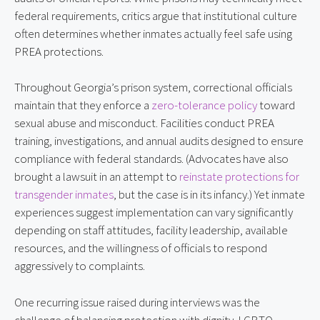
federal requirements, critics argue that institutional culture
often determines whether inmates actually feel safe using
PREA protections.
Throughout Georgia’s prison system, correctional officials
maintain that they enforce a
zero-tolerance policy
toward
sexual abuse and misconduct. Facilities conduct PREA
training, investigations, and annual audits designed to ensure
compliance with federal standards. (Advocates have also
brought a lawsuit in an attempt to
reinstate protections for
transgender inmates
, but the case is in its infancy.) Yet inmate
experiences suggest implementation can vary significantly
depending on staff attitudes, facility leadership, available
resources, and the willingness of officials to respond
aggressively to complaints.
One recurring issue raised during interviews was the
challenge of balancing protection with dignity. LGBTQ