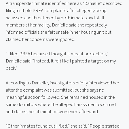
A transgender inmate identified here as “Danielle” described
filing multiple PREA complaints after allegedly being
harassed and threatened by both inmates and staff
members at her facility. Danielle said she repeatedly
informed officials she felt unsafe in her housing unit but
claimed her concerns were ignored.
“I filed PREA because I thought it meant protection,”
Danielle said. “Instead, it felt like I painted a target on my
back.”
According to Danielle, investigators briefly interviewed her
after the complaint was submitted, but she says no
meaningful action followed. She remained housed in the
same dormitory where the alleged harassment occurred
and claims the intimidation worsened afterward.
“Other inmates found out I filed,” she said. “People started