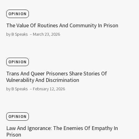
OPINION
The Value Of Routines And Community In Prison
by B Speaks
– March 23, 2026
OPINION
Trans And Queer Prisoners Share Stories Of
Vulnerability And Discrimination
by B Speaks
– February 12, 2026
OPINION
Law And Ignorance: The Enemies Of Empathy In
Prison