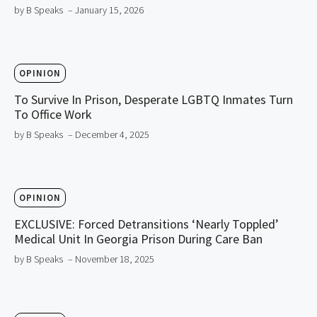
by B Speaks
– January 15, 2026
OPINION
To Survive In Prison, Desperate LGBTQ Inmates Turn
To Office Work
by B Speaks
– December 4, 2025
OPINION
EXCLUSIVE: Forced Detransitions ‘Nearly Toppled’
Medical Unit In Georgia Prison During Care Ban
by B Speaks
– November 18, 2025