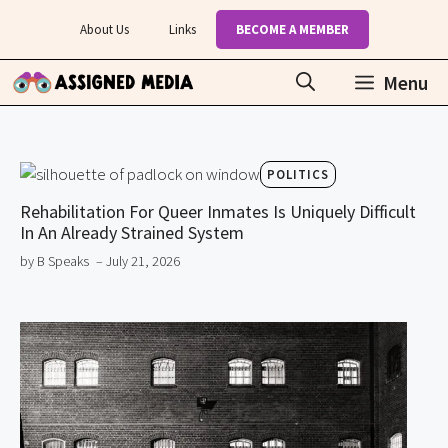
Skip
About Us
Links
BECOME A MEMBER
to
content
Menu
POLITICS
Rehabilitation For Queer Inmates Is Uniquely Difficult
In An Already Strained System
by B Speaks
– July 21, 2026