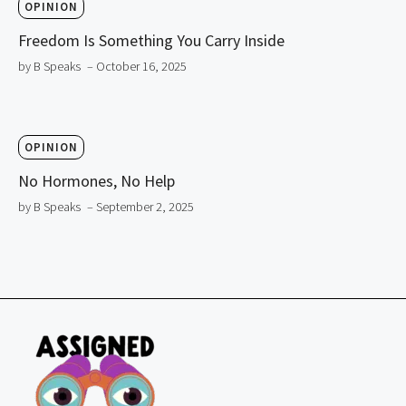
OPINION
Freedom Is Something You Carry Inside
by B Speaks
– October 16, 2025
OPINION
No Hormones, No Help
by B Speaks
– September 2, 2025