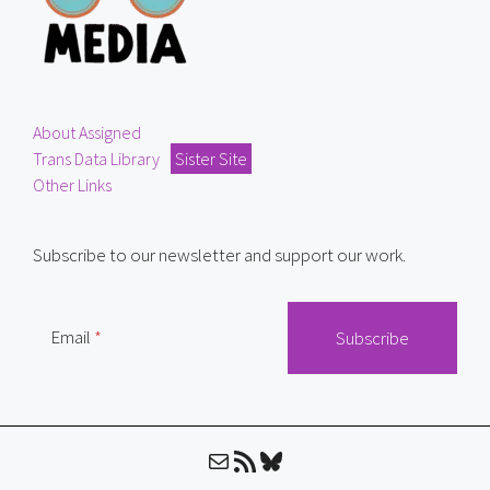
About Assigned
Trans Data Library
Sister Site
Other Links
Subscribe to our newsletter and support our work.
Email
Mail
RSS Feed
Bluesky