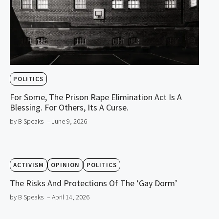
POLITICS
For Some, The Prison Rape Elimination Act Is A
Blessing. For Others, Its A Curse.
by B Speaks
– June 9, 2026
ACTIVISM
OPINION
POLITICS
The Risks And Protections Of The ‘Gay Dorm’
by B Speaks
– April 14, 2026