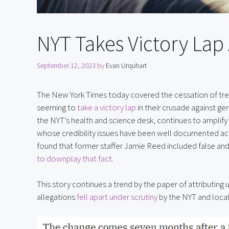
NYT Takes Victory Lap 
September 12, 2023
by
Evan Urquhart
The New York Times today covered the cessation of treatm
seeming to 
take a victory lap
 in their crusade against ge
the NYT’s health and science desk, continues to amplify 
whose credibility issues have been well documented acro
found that former staffer Jamie Reed included false and m
to downplay that fact
.
This story continues a trend by the paper of attributing u
allegations 
fell apart under scrutiny
 by the NYT and loca