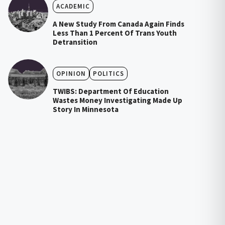
ACADEMIC
A New Study From Canada Again Finds
Less Than 1 Percent Of Trans Youth
Detransition
OPINION
POLITICS
TWIBS: Department Of Education
Wastes Money Investigating Made Up
Story In Minnesota