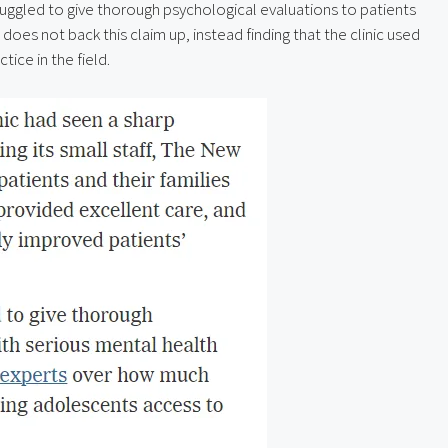
truggled to give thorough psychological evaluations to patients 
es not back this claim up, instead finding that the clinic used 
tice in the field.