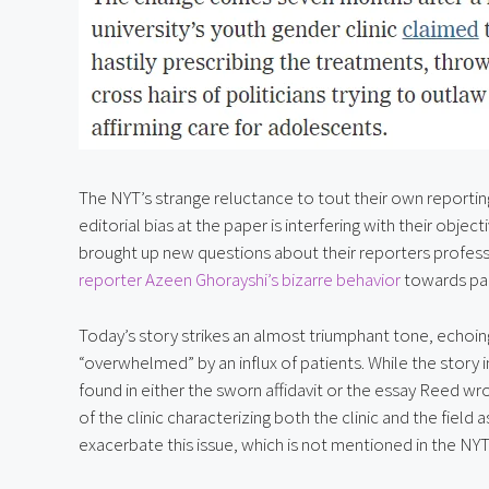
The NYT’s strange reluctance to tout their own reporting 
editorial bias at the paper is interfering with their object
brought up new questions about their reporters professio
reporter Azeen Ghorayshi’s bizarre behavior
 towards par
Today’s story strikes an almost triumphant tone, echoing 
“overwhelmed” by an influx of patients. While the story im
found in either the sworn affidavit or the essay Reed wrot
of the clinic characterizing both the clinic and the field a
exacerbate this issue, which is not mentioned in the NYT