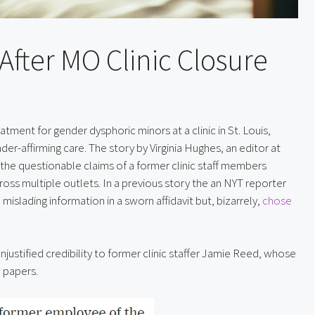
After MO Clinic Closure
ent for gender dysphoric minors at a clinic in St. Louis, 
nder-affirming care. The story by Virginia Hughes, an editor at 
the questionable claims of a former clinic staff members 
ss multiple outlets. In a previous story the an NYT reporter 
islading information in a sworn affidavit but, bizarrely, 
chose 
njustified credibility to former clinic staffer Jamie Reed, whose 
l papers.