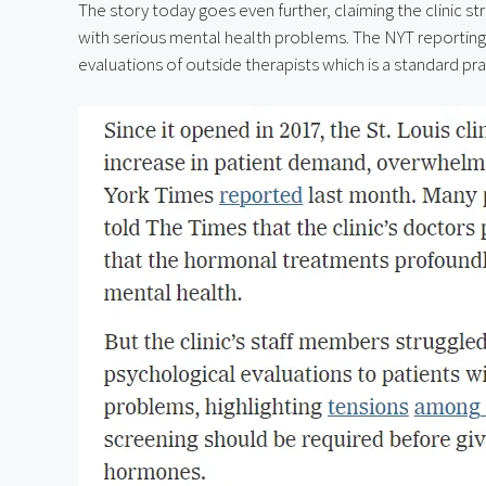
The story today goes even further, claiming the clinic s
with serious mental health problems. The NYT reporting do
evaluations of outside therapists which is a standard prac