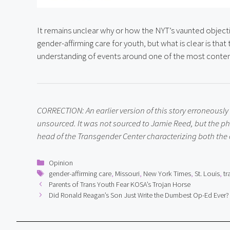
It remains unclear why or how the NYT’s vaunted objectiv
gender-affirming care for youth, but what is clear is that
understanding of events around one of the most conten
CORRECTION: An earlier version of this story erroneously
unsourced. It was not sourced to Jamie Reed, but the p
head of the Transgender Center characterizing both the cl
Categories
Opinion
Tags
gender-affirming care
,
Missouri
,
New York Times
,
St. Louis
,
tr
Parents of Trans Youth Fear KOSA’s Trojan Horse
Did Ronald Reagan’s Son Just Write the Dumbest Op-Ed Ever?