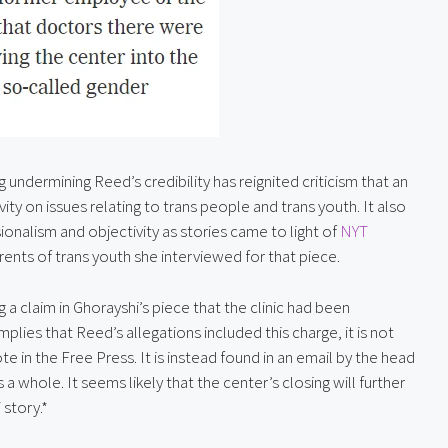
undermining Reed’s credibility has reignited criticism that an 
ivity on issues relating to trans people and trans youth. It also 
nalism and objectivity as stories came to light of 
NYT 
ents of trans youth she interviewed for that piece.
a claim in Ghorayshi’s piece that the clinic had been 
plies that Reed’s allegations included this charge, it is not 
e in the Free Press. It is instead found in an email by the head 
s a whole. It seems likely that the center’s closing will further 
 story.*