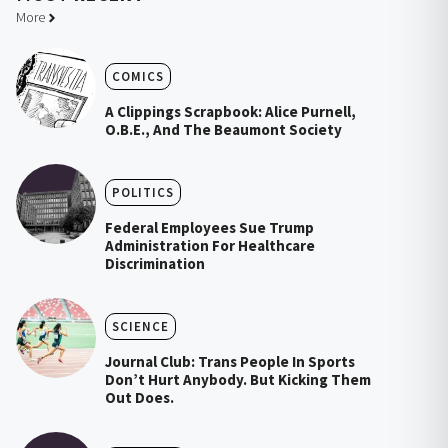
More
COMICS
A Clippings Scrapbook: Alice Purnell,
O.B.E., And The Beaumont Society
POLITICS
Federal Employees Sue Trump
Administration For Healthcare
Discrimination
SCIENCE
Journal Club: Trans People In Sports
Don’t Hurt Anybody. But Kicking Them
Out Does.