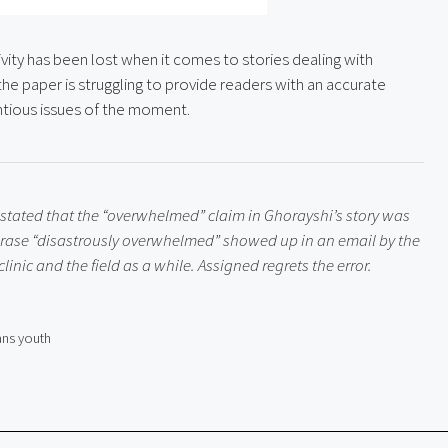
ity has been lost when it comes to stories dealing with 
 the paper is struggling to provide readers with an accurate 
tious issues of the moment.
 stated that the “overwhelmed” claim in Ghorayshi’s story was 
hrase “disastrously overwhelmed” showed up in an email by the 
inic and the field as a while. Assigned regrets the error.
ans youth