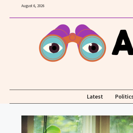
Skip
August 6, 2026
to
content
Latest
Politic