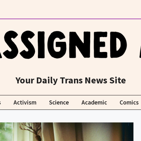
Your Daily Trans News Site
s
Activism
Science
Academic
Comics