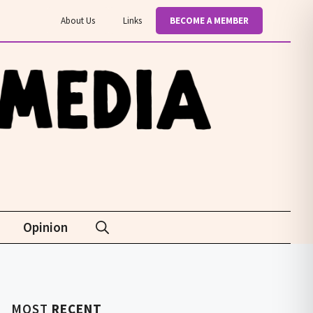
About Us
Links
BECOME A MEMBER
Opinion
MOST
RECENT