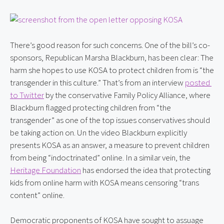
There’s good reason for such concerns. One of the bill’s co-
sponsors, Republican Marsha Blackburn, has been clear: The 
harm she hopes to use KOSA to protect children from is “the 
transgender in this culture.” That’s from an interview 
posted 
to Twitter
 by the conservative Family Policy Alliance, where 
Blackburn flagged protecting children from “the 
transgender” as one of the top issues conservatives should 
be taking action on. Un the video Blackburn explicitly 
presents KOSA as an answer, a measure to prevent children 
from being “indoctrinated” online. In a similar vein, the 
Heritage Foundation
 has endorsed the idea that protecting 
kids from online harm with KOSA means censoring “trans 
content” online.
Democratic proponents of KOSA have sought to assuage 