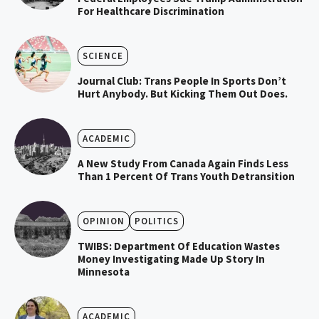
For Healthcare Discrimination
SCIENCE
Journal Club: Trans People In Sports Don’t
Hurt Anybody. But Kicking Them Out Does.
ACADEMIC
A New Study From Canada Again Finds Less
Than 1 Percent Of Trans Youth Detransition
OPINION
POLITICS
TWIBS: Department Of Education Wastes
Money Investigating Made Up Story In
Minnesota
ACADEMIC