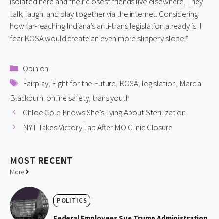
isolated here and their closest friends live elsewhere. They
talk, laugh, and play together via the internet. Considering
how far-reaching Indiana’s anti-trans legislation already is, I
fear KOSA would create an even more slippery slope.”
Categories
Opinion
Tags
Fairplay
,
Fight for the Future
,
KOSA
,
legislation
,
Marcia
Blackburn
,
online safety
,
trans youth
Chloe Cole Knows She’s Lying About Sterilization
NYT Takes Victory Lap After MO Clinic Closure
MOST
RECENT
More
POLITICS
Federal Employees Sue Trump Administration