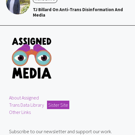
TJ Billard On Anti-Trans Disinformation And
Media
About Assigned
Trans Data Library
Sister Site
Other Links
Subscribe to our newsletter and support our work.