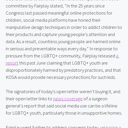
committee by Fairplay stated, “In the 25 years since 
Congress last passed meaningful online protections for 
children, social media platforms have honed their 
manipulative design techniques in order to addict children to 
their products and capture young people’s attention and 
data. As a result, countless young people are harmed online 
in serious and preventable ways every day.” In response to 
pressure from the LGBTQ+ community, Fairplay released 
a 
report
 this past June claiming that LGBTQ+ youth are 
disproportionately harmed by predatory practices, and that 
KOSA would provide necessary protections for such kids.
The signatories of today’s open letter weren’t buying it, and 
their open letter links to 
news coverage
 of a surgeon 
general’s report that said social media use can be a lifeline 
for LGBTQ+ youth, particularly those in unsupportive homes.
Fairplay went further to address concerns today, 
releasing a 