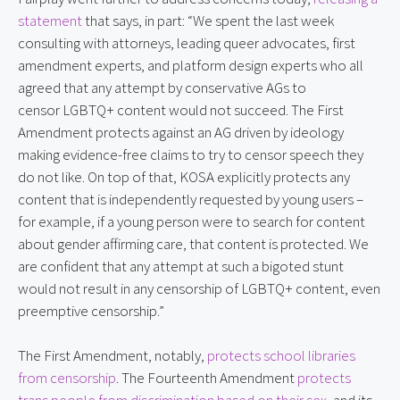
statement
 that says, in part: “We spent the last week 
consulting with attorneys, leading queer advocates, first 
amendment experts, and platform design experts who all 
agreed that any attempt by conservative AGs to 
censor LGBTQ+ content would not succeed. The First 
Amendment protects against an AG driven by ideology 
making evidence-free claims to try to censor speech they 
do not like. On top of that, KOSA explicitly protects any 
content that is independently requested by young users – 
for example, if a young person were to search for content 
about gender affirming care, that content is protected. We 
are confident that any attempt at such a bigoted stunt 
would not result in any censorship of LGBTQ+ content, even 
preemptive censorship.”
The First Amendment, notably, 
protects school libraries 
from censorship
. The Fourteenth Amendment 
protects 