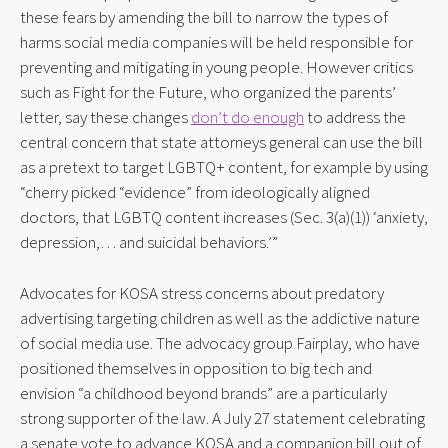
these fears by amending the bill to narrow the types of 
harms social media companies will be held responsible for 
preventing and mitigating in young people. However critics 
such as Fight for the Future, who organized the parents’ 
letter, say these changes 
don’t do enough
 to address the 
central concern that state attorneys general can use the bill 
as a pretext to target LGBTQ+ content, for example by using 
“cherry picked “evidence” from ideologically aligned 
doctors, that LGBTQ content increases (Sec. 3(a)(1)) ‘anxiety, 
depression,… and suicidal behaviors.’”
Advocates for KOSA stress concerns about predatory 
advertising targeting children as well as the addictive nature 
of social media use. The advocacy group Fairplay, who have 
positioned themselves in opposition to big tech and 
envision “a childhood beyond brands” are a particularly 
strong supporter of the law. A July 27 statement celebrating 
a senate vote to advance KOSA and a companion bill out of 