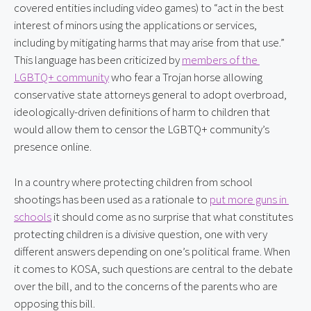
covered entities including video games) to “act in the best 
interest of minors using the applications or services, 
including by mitigating harms that may arise from that use.” 
This language has been criticized by 
members of the 
LGBTQ+ community
 who fear a Trojan horse allowing 
conservative state attorneys general to adopt overbroad, 
ideologically-driven definitions of harm to children that 
would allow them to censor the LGBTQ+ community’s 
presence online.
In a country where protecting children from school 
shootings has been used as a rationale to 
put more guns in 
schools
 it should come as no surprise that what constitutes 
protecting children is a divisive question, one with very 
different answers depending on one’s political frame. When 
it comes to KOSA, such questions are central to the debate 
over the bill, and to the concerns of the parents who are 
opposing this bill.