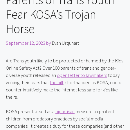
Fear KOSA’s Trojan
Horse
September 12, 2023
by
Evan Urquhart
Are Trans youth likely to be protected or harmed by the Kids 
Online Safety Act? Over 100 parents of trans and gender-
diverse youth released an 
open letter to lawmakers
 today 
voicing their fears that 
the bill
, shorthanded as KOSA, could 
counter-intuitively make the internet less safe for kids like 
theirs.
KOSA presents itself as a 
bipartisan
 measure to protect 
children from predatory practices by social media 
companies. It creates a duty for these companies (and other 