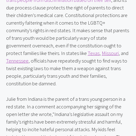
trans people from discrimination based on their sex
, and its 
due process clause protects the right of parents to direct 
their children’s medical care. Constitutional protections are 
currently faltering when it comes to the LGBTQ+ 
community’s rights in red states. It makes sense that parents 
of trans youth would be particularly wary of state 
government overreach, even if the constitution ought to 
protect families like theirs. In states like 
Texas
, 
Missouri
, and 
Tennessee
, officials have repeatedly sought to find ways to 
twist existing laws to make them a weapon against trans 
people, particularly trans youth and their families, 
constitution be damned.
Julie from Indiana is the parent of a trans young person in a
red state. In a comment accompanying her signing of the
open letter she wrote,“Indiana’s legislative assault on my
family’s rights have been extremely stressful and harmful,
helping to incite hateful personal attacks. My kids feel