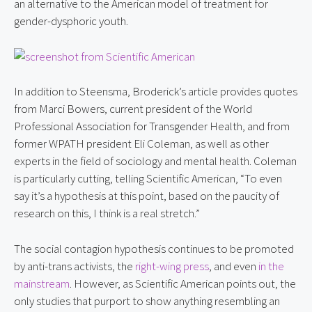
an alternative to the American model of treatment for 
gender-dysphoric youth.
In addition to Steensma, Broderick’s article provides quotes 
from Marci Bowers, current president of the World 
Professional Association for Transgender Health, and from 
former WPATH president Eli Coleman, as well as other 
experts in the field of sociology and mental health. Coleman 
is particularly cutting, telling Scientific American, “To even 
say it’s a hypothesis at this point, based on the paucity of 
research on this, I think is a real stretch.”
The social contagion hypothesis continues to be promoted 
by anti-trans activists, the 
right-wing press
, and even 
in the 
mainstream
. However, as Scientific American points out, the 
only studies that purport to show anything resembling an 