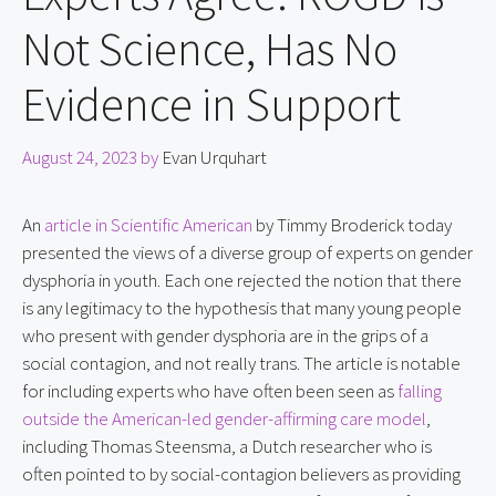
Not Science, Has No
Evidence in Support
August 24, 2023
by
Evan Urquhart
An 
article in Scientific American
 by Timmy Broderick today 
presented the views of a diverse group of experts on gender 
dysphoria in youth. Each one rejected the notion that there 
is any legitimacy to the hypothesis that many young people 
who present with gender dysphoria are in the grips of a 
social contagion, and not really trans. The article is notable 
for including experts who have often been seen as 
falling 
outside the American-led gender-affirming care model
, 
including Thomas Steensma, a Dutch researcher who is 
often pointed to by social-contagion believers as providing 