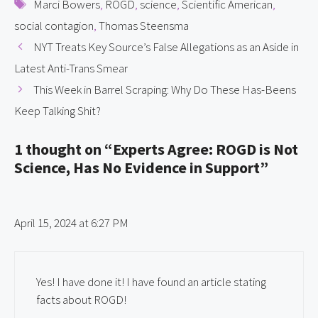
Tags
Marci Bowers
,
ROGD
,
science
,
Scientific American
,
social contagion
,
Thomas Steensma
NYT Treats Key Source’s False Allegations as an Aside in
Latest Anti-Trans Smear
This Week in Barrel Scraping: Why Do These Has-Beens
Keep Talking Shit?
1 thought on “Experts Agree: ROGD is Not
Science, Has No Evidence in Support”
April 15, 2024 at 6:27 PM
Yes! I have done it! I have found an article stating
facts about ROGD!