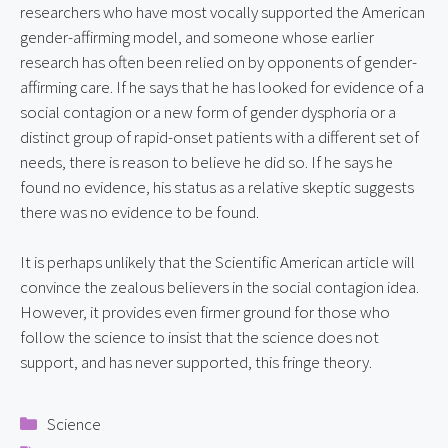
researchers who have most vocally supported the American 
gender-affirming model, and someone whose earlier 
research has often been relied on by opponents of gender-
affirming care. If he says that he has looked for evidence of a 
social contagion or a new form of gender dysphoria or a 
distinct group of rapid-onset patients with a different set of 
needs, there is reason to believe he did so. If he says he 
found no evidence, his status as a relative skeptic suggests 
there was no evidence to be found.
It is perhaps unlikely that the Scientific American article will 
convince the zealous believers in the social contagion idea. 
However, it provides even firmer ground for those who 
follow the science to insist that the science does not 
support, and has never supported, this fringe theory.
Categories
Science