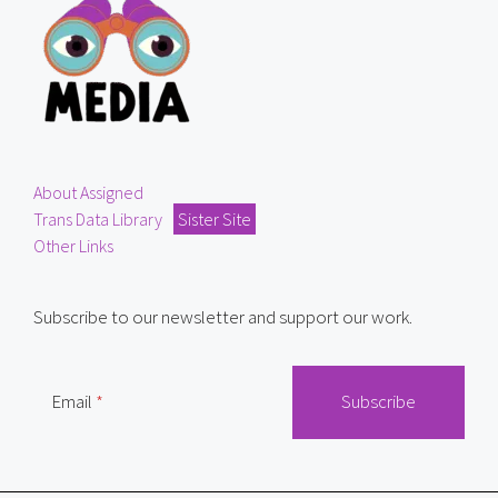
About Assigned
Trans Data Library
Sister Site
Other Links
Subscribe to our newsletter and support our work.
Email