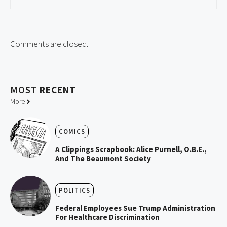
Comments are closed.
MOST
RECENT
More
COMICS
A Clippings Scrapbook: Alice Purnell, O.B.E.,
And The Beaumont Society
POLITICS
Federal Employees Sue Trump Administration
For Healthcare Discrimination