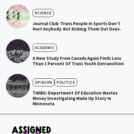
SCIENCE
Journal Club: Trans People In Sports Don’t
Hurt Anybody. But Kicking Them Out Does.
ACADEMIC
A New Study From Canada Again Finds Less
Than 1 Percent Of Trans Youth Detransition
OPINION
POLITICS
TWIBS: Department Of Education Wastes
Money Investigating Made Up Story In
Minnesota