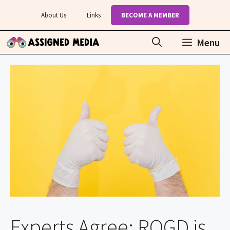
Skip
About Us
Links
BECOME A MEMBER
to
content
Menu
Experts Agree: ROGD is