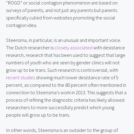
“ROGD” or social contagion phenomenon are based on 
surveys of parents, and not just any parents but parents 
specifically culled from websites promoting the social 
contagion idea.
Steensma, in particular, is an unusual and important voice. 
The Dutch researcher is 
closely associated
 with desistance 
research, research that has been used to suggest that large 
numbers of youth who are seen by gender clinics will not 
grow up to be trans. Such research is controversial, with 
recent studies
 showing much lower desistance rate of 5 
percent, as compared to the 80 percent often mentioned in 
connection to Steensma’s work in 2013. This suggests that a 
process of refining the diagnostic criteria has likely allowed 
researchers to more successfully predict which young 
people will grow up to be trans.
In other words, Steensma is an outsider to the group of 