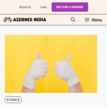
Skip
About Us
Links
BECOME A MEMBER
to
content
Menu
SCIENCE