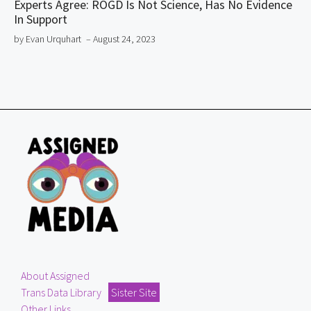
Experts Agree: ROGD Is Not Science, Has No Evidence
In Support
by Evan Urquhart
– August 24, 2023
About Assigned
Trans Data Library
Sister Site
Other Links