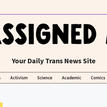
Your Daily Trans News Site
s
Activism
Science
Academic
Comics