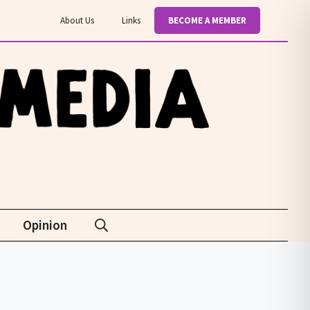
About Us
Links
BECOME A MEMBER
Opinion