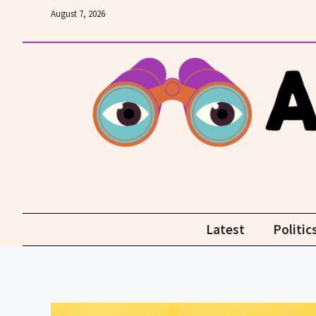
Skip
August 7, 2026
to
content
Latest
Politic