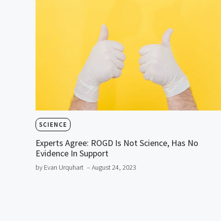
SCIENCE
Experts Agree: ROGD Is Not Science, Has No
Evidence In Support
by Evan Urquhart
– August 24, 2023