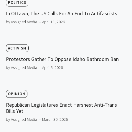
POLITICS
In Ottawa, The US Calls For An End To Antifascists
by Assigned Media
– April 13, 2026
ACTIVISM
Protestors Gather To Oppose Idaho Bathroom Ban
by Assigned Media
– April 6, 2026
OPINION
Republican Legislatures Enact Harshest Anti-Trans
Bills Yet
by Assigned Media
– March 30, 2026