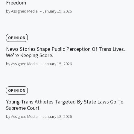
Freedom
by Assigned Media
– January 19, 2026
OPINION
News Stories Shape Public Perception Of Trans Lives.
We’re Keeping Score.
by Assigned Media
– January 15, 2026
OPINION
Young Trans Athletes Targeted By State Laws Go To
Supreme Court
by Assigned Media
– January 12, 2026