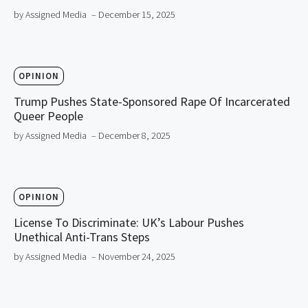
by Assigned Media
– December 15, 2025
OPINION
Trump Pushes State-Sponsored Rape Of Incarcerated
Queer People
by Assigned Media
– December 8, 2025
OPINION
License To Discriminate: UK’s Labour Pushes
Unethical Anti-Trans Steps
by Assigned Media
– November 24, 2025