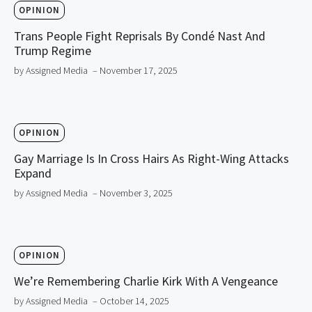
OPINION
Trans People Fight Reprisals By Condé Nast And
Trump Regime
by Assigned Media
– November 17, 2025
OPINION
Gay Marriage Is In Cross Hairs As Right-Wing Attacks
Expand
by Assigned Media
– November 3, 2025
OPINION
We’re Remembering Charlie Kirk With A Vengeance
by Assigned Media
– October 14, 2025