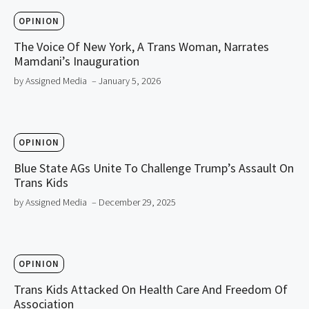
OPINION
The Voice Of New York, A Trans Woman, Narrates
Mamdani’s Inauguration
by Assigned Media
– January 5, 2026
OPINION
Blue State AGs Unite To Challenge Trump’s Assault On
Trans Kids
by Assigned Media
– December 29, 2025
OPINION
Trans Kids Attacked On Health Care And Freedom Of
Association