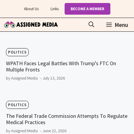
Skip
About Us
Links
BECOME A MEMBER
to
content
Menu
POLITICS
WPATH Faces Legal Battles With Trump’s FTC On
Multiple Fronts
by Assigned Media
– July 13, 2026
POLITICS
The Federal Trade Commission Attempts To Regulate
Medical Practices
by Assigned Media
– June 22, 2026