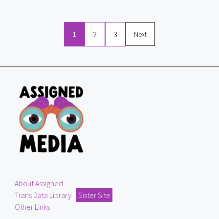
1
2
3
Next
About Assigned
Trans Data Library
Sister Site
Other Links