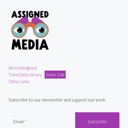
About Assigned
Trans Data Library
Sister Site
Other Links
Subscribe to our newsletter and support our work.
Email