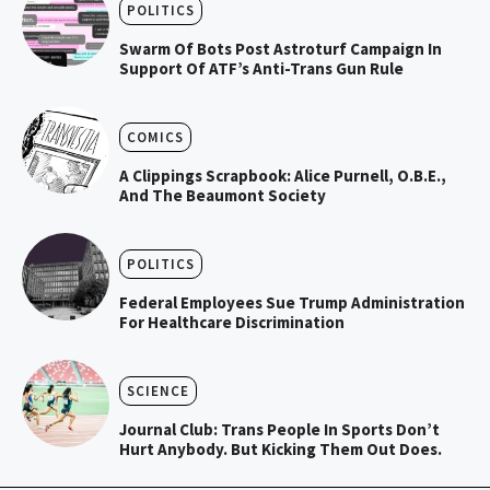
POLITICS
Swarm Of Bots Post Astroturf Campaign In
Support Of ATF’s Anti-Trans Gun Rule
COMICS
A Clippings Scrapbook: Alice Purnell, O.B.E.,
And The Beaumont Society
POLITICS
Federal Employees Sue Trump Administration
For Healthcare Discrimination
SCIENCE
Journal Club: Trans People In Sports Don’t
Hurt Anybody. But Kicking Them Out Does.