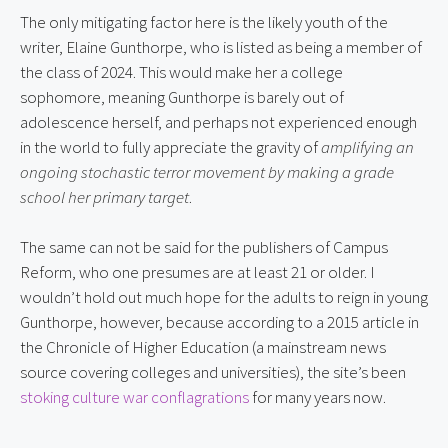
The only mitigating factor here is the likely youth of the 
writer, Elaine Gunthorpe, who is listed as being a member of 
the class of 2024. This would make her a college 
sophomore, meaning Gunthorpe is barely out of 
adolescence herself, and perhaps not experienced enough 
in the world to fully appreciate the gravity of 
amplifying an 
ongoing stochastic terror movement by making a grade 
school her primary target
.
The same can not be said for the publishers of Campus 
Reform, who one presumes are at least 21 or older. I 
wouldn’t hold out much hope for the adults to reign in young 
Gunthorpe, however, because according to a 2015 article in 
the Chronicle of Higher Education (a mainstream news 
source covering colleges and universities), the site’s been 
stoking culture war conflagrations
 for many years now.