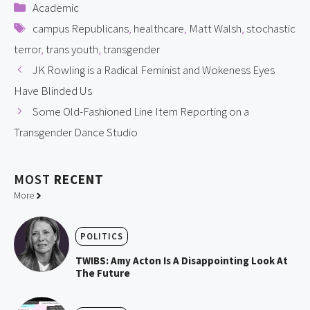
Categories
Academic
Tags
campus Republicans
,
healthcare
,
Matt Walsh
,
stochastic
terror
,
trans youth
,
transgender
JK Rowling is a Radical Feminist and Wokeness Eyes
Have Blinded Us
Some Old-Fashioned Line Item Reporting on a
Transgender Dance Studio
MOST
RECENT
More
POLITICS
TWIBS: Amy Acton Is A Disappointing Look At
The Future