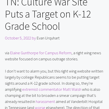
TN: Culture War Site
Puts a Target on K-12
Grade School
October 5, 2022
by
Evan Urquhart
via 
Elaine Gunthorpe for Campus Reform
, a right wing news 
website focused on campus outrage stories.
I don’t want to alarm you, but this right wing website written 
largely by college Republicans seems to be putting target 
sights around a K-12 grade school. In doing so, they’re 
amplifying 
extremist commentator Matt Walsh
 who is also 
champing at the bit to broaden a smear campaign that’s 
already resulted in 
harassment
 aimed at Vanderbilt Hospital 
in Tennessee (and 
worse
 elsewhere). The direction of that 