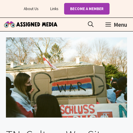
Skip
About Us
Links
BECOME A MEMBER
to
content
Menu