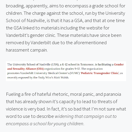
broading, apparently, aims to encompass a grade school for 
children. The charge against the school, run by the University 
School of Nashville, is that it has a GSA, and that at one time 
the GSA linked to materials including the website for 
Vanderbilt’s gender clinic. These materials have since been 
removed by Vanderbilt due to the aforementioned 
harassment campain.
Fueling a fire of hateful rhetoric, moral panic, and paranoia 
that has already shown it’s capacity to lead to threats of 
violence is very bad. In fact, it’s so bad that I’m not sure what 
word to use to describe 
widening that campaign out to 
encompass a school for young children
.