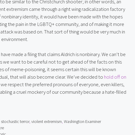
o be similar to the Christchurch shooter; in other words, an 
nt extremism came through a right wing radicalization factory 
 of nonbinary identity, it would have been made with the hopes 
ting the pain in the LGBTQ+ community, and of making it more 
he attack was based on. That sort of thing would be very much in 
t” environment.
have made a filing that claims Aldrich is nonbinary. We can’t be 
s we want to be careful not to get ahead of the facts on this 
ces of meme-poisoning, it seems certain this will be known 
ividual, that will also become clear. We’ve decided to 
hold off on 
 we respect the preferred pronouns of everyone, even killers, 
nabling a cruel mockery of our community because a hate-filled 
,
stochastic terror
,
violent extremism
,
Washington Examiner
cre
oric