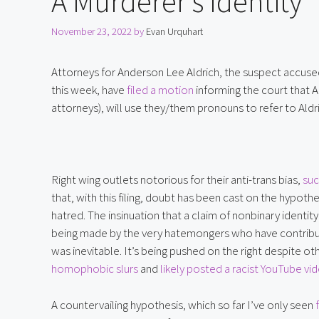
A Murderer’s Identity
November 23, 2022
by
Evan Urquhart
Attorneys for Anderson Lee Aldrich, the suspect accused 
this week, have 
filed a motion
 informing the court that 
attorneys), will use they/them pronouns to refer to Aldr
Right wing outlets notorious for their anti-trans bias, 
suc
that, with this filing, doubt has been cast on the hypot
hatred. The insinuation that a claim of nonbinary identit
being made by the very hatemongers who have contribute
was inevitable. It’s being pushed on the right despite o
homophobic slurs
 and 
likely posted a racist YouTube vi
A countervailing hypothesis, which so far I’ve only seen 