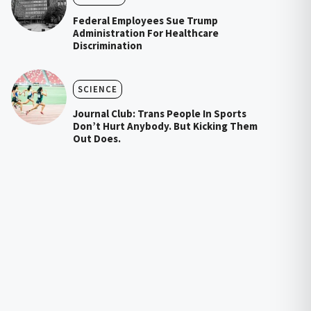
Federal Employees Sue Trump
Administration For Healthcare
Discrimination
SCIENCE
Journal Club: Trans People In Sports
Don’t Hurt Anybody. But Kicking Them
Out Does.