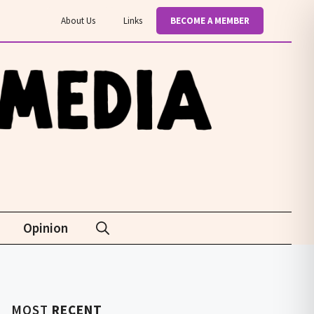
About Us
Links
BECOME A MEMBER
Opinion
MOST
RECENT