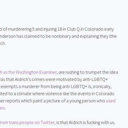
of murderering 5 and injuring 18 in Club Q in Colorado early 
Anderson has claimed to be nonbinary and explaining they (the 
ich.
h as the Washington Examiner
, are rushing to trumpet the idea 
hesis that Aldrich’s crimes were motivated by anti-LGBTQ+ 
y exempts a murderer from being anti-LGBTQ+ is, ironically, 
d to a climate where violence like the events in Colorado 
ther reports which paint a picture of a young person who 
used 
deo
.
from trans people on Twitter
, is that Aldrich is fucking with us. 