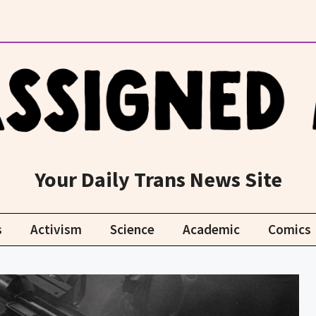
Your Daily Trans News Site
s
Activism
Science
Academic
Comics