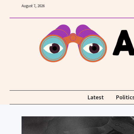
Skip
August 7, 2026
to
content
Latest
Politic