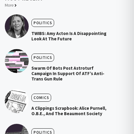
More
POLITICS
TWIBS: Amy Acton Is A Disappointing
Look At The Future
POLITICS
Swarm Of Bots Post Astroturf
Campaign In Support Of ATF’s Anti-
Trans Gun Rule
COMICS
A Clippings Scrapbook: Alice Purnell,
O.B.E., And The Beaumont Society
POLITICS