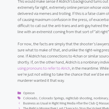
This would make sense if Aldrich’s background turns out t
extremely far right, extremely online person whose viole
delivered via memes and trolling. If this is a false claim
of causing maximum confusion in the press, of exacerba
difficult to call out the anti-trans and anti-gay hatred t
line with an extremist coming from that sort of “alt righ
For now, the facts are simply that the shooter’s lawyers 
sure what to make of that, and unlike the right-wing pres
one. If Aldrich has connections to 4chan or similar sour
shortly. If, on the other hand, Aldrich is a nonbinary ind
using pronouns to refer to Alrich
, in the meantime. While
we’re just not willing to take the chance that we’d be e
murderer wanted it that way.
Categories
Opinion
Tags
Colorado
,
Colorado Springs
,
nightclub shooting
,
nonbinary
Business as Usual in Right Wing Media After the Club Q Massa
The Right is Missing their Last Chance to Stop the Violent Rhet