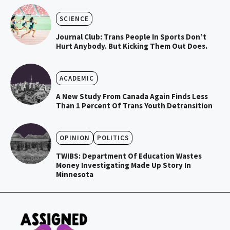
SCIENCE
Journal Club: Trans People In Sports Don’t
Hurt Anybody. But Kicking Them Out Does.
ACADEMIC
A New Study From Canada Again Finds Less
Than 1 Percent Of Trans Youth Detransition
OPINION
POLITICS
TWIBS: Department Of Education Wastes
Money Investigating Made Up Story In
Minnesota