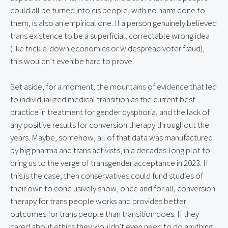
could all be turned into cis people, with no harm done to
them, is also an empirical one. If a person genuinely believed
trans existence to be a superficial, correctable wrong idea
(like trickle-down economics or widespread voter fraud),
this wouldn’t even be hard to prove.
Set aside, for a moment, the mountains of evidence that led
to individualized medical transition as the current best
practice in treatment for gender dysphoria, and the lack of
any positive results for conversion therapy throughout the
years. Maybe, somehow, all of that data was manufactured
by big pharma and trans activists, in a decades-long plot to
bring us to the verge of transgender acceptance in 2023. If
this is the case, then conservatives could fund studies of
their own to conclusively show, once and for all, conversion
therapy for trans people works and provides better
outcomes for trans people than transition does. If they
cared about ethics they wouldn’t even need to do anything