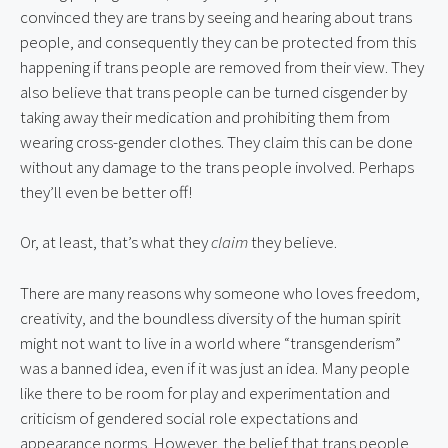
convinced they are trans by seeing and hearing about trans
people, and consequently they can be protected from this
happening if trans people are removed from their view. They
also believe that trans people can be turned cisgender by
taking away their medication and prohibiting them from
wearing cross-gender clothes. They claim this can be done
without any damage to the trans people involved. Perhaps
they’ll even be better off!
Or, at least, that’s what they
claim
they believe.
There are many reasons why someone who loves freedom,
creativity, and the boundless diversity of the human spirit
might not want to live in a world where “transgenderism”
was a banned idea, even if it was just an idea. Many people
like there to be room for play and experimentation and
criticism of gendered social role expectations and
appearance norms. However, the belief that trans people