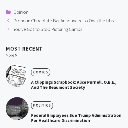
Categories
Opinion
Pronoun Chocolate Bar Announced to Own the Libs
You’ve Got to Stop Picturing Camps
MOST
RECENT
More
COMICS
A Clippings Scrapbook: Alice Purnell, O.B.E.,
And The Beaumont Society
POLITICS
Federal Employees Sue Trump Administration
For Healthcare Discrimination