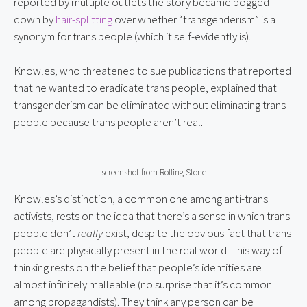
reported by multiple outlets the story became bogged
down by
hair-splitting
over whether “transgenderism” is a
synonym for trans people (which it self-evidently is).
Knowles, who threatened to sue publications that reported
that he wanted to eradicate trans people, explained that
transgenderism can be eliminated without eliminating trans
people because trans people aren’t real.
screenshot from Rolling Stone
Knowles’s distinction, a common one among anti-trans
activists, rests on the idea that there’s a sense in which trans
people don’t
really
exist, despite the obvious fact that trans
people are physically present in the real world. This way of
thinking rests on the belief that people’s identities are
almost infinitely malleable (no surprise that it’s common
among propagandists). They think any person can be