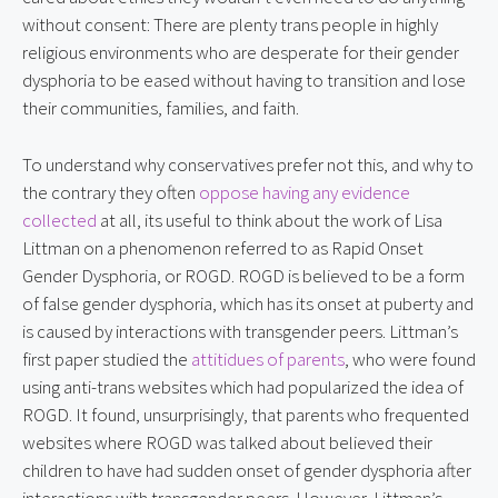
without consent: There are plenty trans people in highly
religious environments who are desperate for their gender
dysphoria to be eased without having to transition and lose
their communities, families, and faith.
To understand why conservatives prefer not this, and why to
the contrary they often
oppose having any evidence
collected
at all, its useful to think about the work of Lisa
Littman on a phenomenon referred to as Rapid Onset
Gender Dysphoria, or ROGD. ROGD is believed to be a form
of false gender dysphoria, which has its onset at puberty and
is caused by interactions with transgender peers. Littman’s
first paper studied the
attitidues of parents
, who were found
using anti-trans websites which had popularized the idea of
ROGD. It found, unsurprisingly, that parents who frequented
websites where ROGD was talked about believed their
children to have had sudden onset of gender dysphoria after
interactions with transgender peers. However, Littman’s