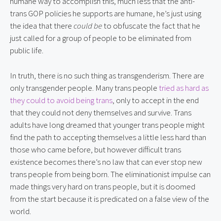
humane way to accomplish this, much less that the anti-
trans GOP policies he supports are humane, he’s just using
the idea that there
could be
to obfuscate the fact that he
just called for a group of people to be eliminated from
public life.
In truth, there is no such thing as transgenderism. There are
only transgender people. Many trans people
tried as hard as
they could to avoid being trans
, only to accept in the end
that they could not deny themselves and survive. Trans
adults have long dreamed that younger trans people might
find the path to accepting themselves a little less hard than
those who came before, but however difficult trans
existence becomes there’s no law that can ever stop new
trans people from being born. The eliminationist impulse can
made things very hard on trans people, but it is doomed
from the start because it is predicated on a false view of the
world.