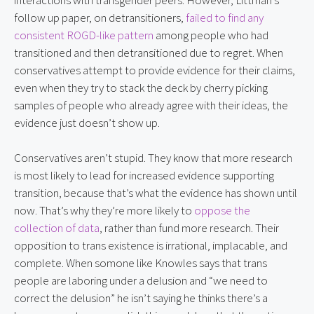
follow up paper, on detransitioners,
failed to find any
consistent ROGD-like pattern
among people who had
transitioned and then detransitioned due to regret. When
conservatives attempt to provide evidence for their claims,
even when they try to stack the deck by cherry picking
samples of people who already agree with their ideas, the
evidence just doesn’t show up.
Conservatives aren’t stupid. They know that more research
is most likely to lead for increased evidence supporting
transition, because that’s what the evidence has shown until
now. That’s why they’re more likely to
oppose the
collection of data
, rather than fund more research. Their
opposition to trans existence is irrational, implacable, and
complete. When somone like Knowles says that trans
people are laboring under a delusion and “we need to
correct the delusion” he isn’t saying he thinks there’s a