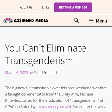
Skip
About Us
Links
BECOME A MEMBER
to
content
Menu
You Can’t Eliminate
Transgenderism
March 6, 2023
by
Evan Urquhart
The big news in transphobia over this past weekend was that
a far right commentator from the Daily Wire, Michael
Knowles, called for the eradication of “transgenderism” at
CPAC on Saturday,
to a cheering crowd
. Soon after this was