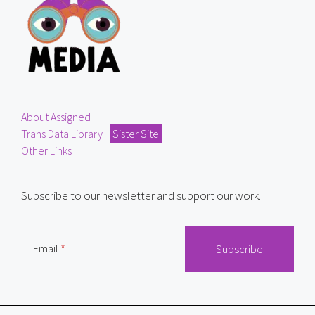
About Assigned
Trans Data Library
Sister Site
Other Links
Subscribe to our newsletter and support our work.
Email