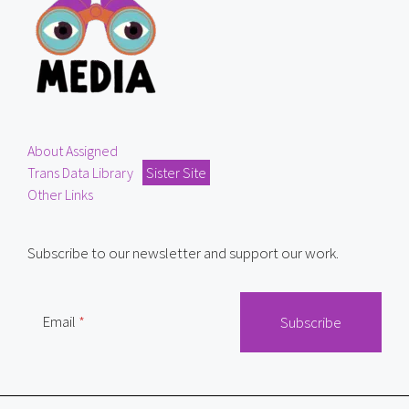
About Assigned
Trans Data Library
Sister Site
Other Links
Subscribe to our newsletter and support our work.
Email