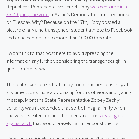
Republican Representative Laurel Libby 
was censured in a 
75-70 party line vote
 in Maine’s Democrat-controlled house 
on Tuesday. Why? Because on the 17th, Libby posted a 
picture of a Maine transgender student athlete to Facebook 
and dead named her to more than 100,000 people.
I won’t link to that post here to avoid spreading the 
information any further, considering the transgender girl in 
question is a 
minor
.
The real kicker here is that Libby could end her censuring at 
any time… by simply apologizing for this obvious and glaring 
misstep. Montana State Representative Zooey Zephyr 
certainly wasn’t extended that sort of magnanimity when 
she was first silenced and then censured for 
speaking out 
against a bill
 that would gravely harm her constituents.
Libby, unsurprisingly, refuses to apologize. She claims that 