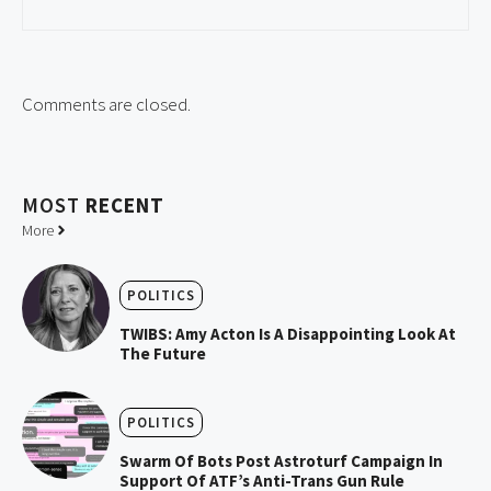
Comments are closed.
MOST
RECENT
More
POLITICS
TWIBS: Amy Acton Is A Disappointing Look At
The Future
POLITICS
Swarm Of Bots Post Astroturf Campaign In
Support Of ATF’s Anti-Trans Gun Rule