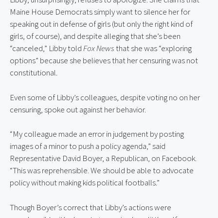
Maine House Democrats simply want to silence her for 
speaking out in defense of girls (but only the right kind of 
girls, of course), and despite alleging that she’s been 
“canceled,” Libby told 
Fox News
 that she was “exploring 
options” because she believes that her censuring was not 
constitutional.
Even some of Libby’s colleagues, despite voting no on her 
censuring, spoke out against her behavior.
“My colleague made an error in judgement by posting 
images of a minor to push a policy agenda,” said 
Representative David Boyer, a Republican, on Facebook. 
“This was reprehensible. We should be able to advocate 
policy without making kids political footballs.”
Though Boyer’s correct that Libby’s actions were 