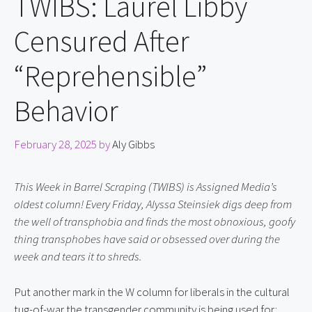
TWIBS: Laurel Libby
Censured After
“Reprehensible”
Behavior
February 28, 2025
by
Aly Gibbs
This Week in Barrel Scraping (TWIBS) is Assigned Media’s 
oldest column! Every Friday, Alyssa Steinsiek digs deep from 
the well of transphobia and finds the most obnoxious, goofy 
thing transphobes have said or obsessed over during the 
week and tears it to shreds.
Put another mark in the W column for liberals in the cultural 
tug-of-war the transgender community is being used for: 