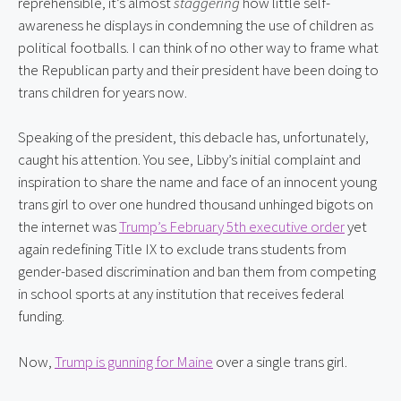
reprehensible, it’s almost 
staggering
 how little self-
awareness he displays in condemning the use of children as 
political footballs. I can think of no other way to frame what 
the Republican party and their president have been doing to 
trans children for years now.
Speaking of the president, this debacle has, unfortunately, 
caught his attention. You see, Libby’s initial complaint and 
inspiration to share the name and face of an innocent young 
trans girl to over one hundred thousand unhinged bigots on 
the internet was 
Trump’s February 5th executive order
 yet 
again redefining Title IX to exclude trans students from 
gender-based discrimination and ban them from competing 
in school sports at any institution that receives federal 
funding.
Now, 
Trump is gunning for Maine
 over a single trans girl.