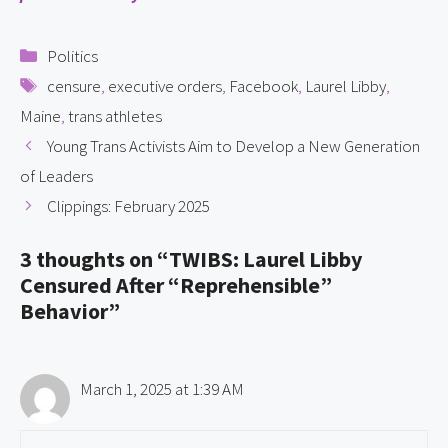
Categories
Politics
Tags
censure
,
executive orders
,
Facebook
,
Laurel Libby
,
Maine
,
trans athletes
Young Trans Activists Aim to Develop a New Generation
of Leaders
Clippings: February 2025
3 thoughts on “TWIBS: Laurel Libby
Censured After “Reprehensible”
Behavior”
March 1, 2025 at 1:39 AM