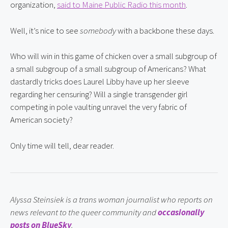
organization, 
said to Maine Public Radio this month
.
Well, it’s nice to see 
somebody
 with a backbone these days.
Who will win in this game of chicken over a small subgroup of 
a small subgroup of a small subgroup of Americans? What 
dastardly tricks does Laurel Libby have up her sleeve 
regarding her censuring? Will a single transgender girl 
competing in pole vaulting unravel the very fabric of 
American society?
Only time will tell, dear reader.
Alyssa Steinsiek is a trans woman journalist who reports on 
news relevant to the queer community and 
occasionally 
posts on BlueSky
.