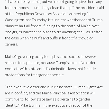
“I hate to tell you this, but we’re not going to give them any 
federal money … until they clean that up,” the president said 
at the Republican Governors Association meeting in 
Washington last Thursday. It’s unclear whether or not Trump 
plans to halt all federal funding to the state of Maine over 
one girl, or whether he plans to do anything at all, as is often 
the case when he huffs and puffs in front of a crowd or 
camera.
Maine’s governing body for high school sports, however, 
refuses to capitulate, because Trump’s executive order 
conflicts with state anti-discrimination laws that include 
protections for transgender people.
“The executive order and our Maine state Human Rights Act 
are in conflict, and the Maine Principal’s Association will 
continue to follow state law as it pertains to gender 
identity,” Mike Burnham, the executive director of the 