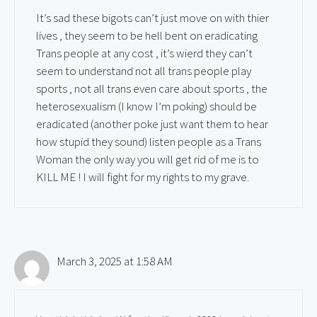
It’s sad these bigots can’t just move on with thier
lives , they seem to be hell bent on eradicating
Trans people at any cost , it’s wierd they can’t
seem to understand not all trans people play
sports , not all trans even care about sports , the
heterosexualism (I know I’m poking) should be
eradicated (another poke just want them to hear
how stupid they sound) listen people as a Trans
Woman the only way you will get rid of me is to
KILL ME ! I will fight for my rights to my grave.
March 3, 2025 at 1:58 AM