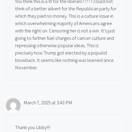
You think this is a W for the liberals???? I could not
think of a better advert for the Republican party for
which they paid no money. This is a culture issue in
which overwhelming majority of Americans agree
with the right on. Censoring her is not a win. It’s just
going to further fuel charges of cancer culture and
repressing otherwise popular ideas. This is
precisely how Trump got elected by a populist
blowback. It seems like nothing was learned since
November.
March 7, 2025 at 3:43 PM
Thank you Libby!!!