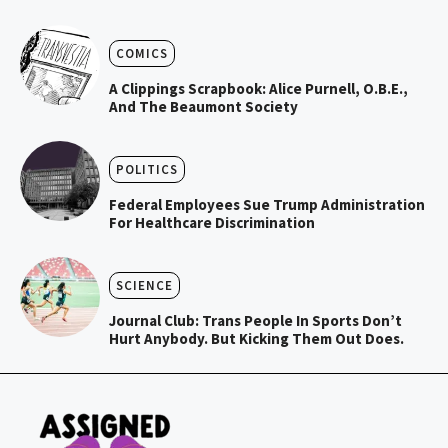
COMICS
A Clippings Scrapbook: Alice Purnell, O.B.E.,
And The Beaumont Society
POLITICS
Federal Employees Sue Trump Administration
For Healthcare Discrimination
SCIENCE
Journal Club: Trans People In Sports Don’t
Hurt Anybody. But Kicking Them Out Does.