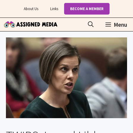
Skip
About Us
Links
BECOME A MEMBER
to
content
Menu