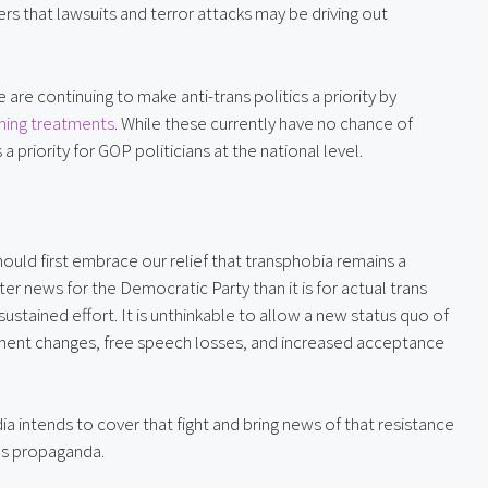
ers that lawsuits and terror attacks may be driving out 
At the federal level, Republicans legislators in the House are continuing to make anti-trans politics a priority by 
irming treatments
. While these currently have no chance of 
 a priority for GOP politicians at the national level.
ould first embrace our relief that transphobia remains a 
ter news for the Democratic Party than it is for actual trans 
stained effort. It is unthinkable to allow a new status quo of 
ment changes, free speech losses, and increased acceptance 
a intends to cover that fight and bring news of that resistance 
ns propaganda.