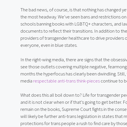
The bad news, of course, is that nothing has changed yet
the most headway. We’ve seen bans and restrictions on tr
schools banning books with LGBTQ+ characters, and laws 
documents to reflect their transitions. In addition to th
providers of transgender healthcare to drive providers o
everyone, even in blue states.
In the right-wing media, there are signs that the obsessi
see those outlets covering multiple negative, fearmonge
months the hyperfocus has clearly been dwindling. Still, w
media 
respectable anti-trans think-pieces
 continue to b
What does this all boil down to? Life for transgender peop
and it is not clear when or if that’s going to get better. 
remain on the books, Supreme Court fights in the cons
will likely be further anti-trans legislation in states tha
protections for trans people a rush to find care by those