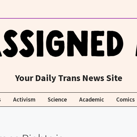
Your Daily Trans News Site
s
Activism
Science
Academic
Comics