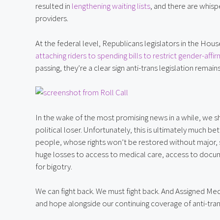
resulted in 
lengthening waiting lists
, and there are whisp
providers.
attaching riders to spending bills to restrict gender-aff
passing, they’re a clear sign anti-trans legislation remains
In the wake of the most promising news in a while, we sh
political loser. Unfortunately, this is ultimately much bet
people, whose rights won’t be restored without major, su
huge losses to access to medical care, access to docu
for bigotry.
We can fight back. We must fight back. And Assigned Medi
and hope alongside our continuing coverage of anti-tra