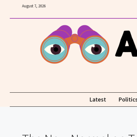
Skip
August 7, 2026
to
content
Latest
Politic