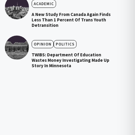
ACADEMIC
A New Study From Canada Again Finds
Less Than 1 Percent Of Trans Youth
Detransition
OPINION
POLITICS
TWIBS: Department Of Education
Wastes Money Investigating Made Up
Story In Minnesota