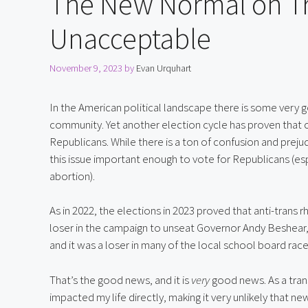
The New Normal on Tra
Unacceptable
November 9, 2023
by
Evan Urquhart
In the American political landscape there is some ver
community. Yet another election cycle has proven that c
Republicans. While there is a ton of confusion and prej
this issue important enough to vote for Republicans (esp
abortion).
As in 2022, the elections in 2023 proved that anti-trans r
loser in the campaign to unseat Governor Andy Beshear, it
and it was a loser in many of the local school board race
That’s the good news, and it is 
very
 good news. As a tran
impacted my life directly, making it very unlikely that ne