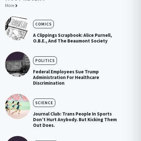
More
COMICS
A Clippings Scrapbook: Alice Purnell,
O.B.E., And The Beaumont Society
POLITICS
Federal Employees Sue Trump
Administration For Healthcare
Discrimination
SCIENCE
Journal Club: Trans People In Sports
Don’t Hurt Anybody. But Kicking Them
Out Does.