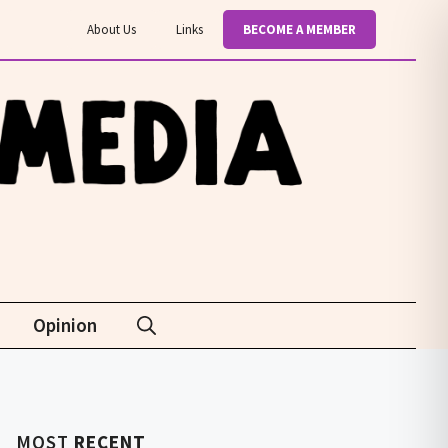
About Us
Links
BECOME A MEMBER
Opinion
MOST
RECENT