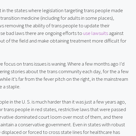
 in the states where legislation targeting trans people made 
ansition medicine (including for adults in some places), 
removing the ability of trans people to update their 
ese bad laws there are ongoing efforts to 
use lawsuits
 against 
ut of the field and make obtaining treatment more difficult for 
ve focus on trans issues is waning. Where a few months ago I’d 
ring stories about the trans community each day, for the a few 
hile it’s far from the fever pitch on the right, in the mainstream 
e a staple.
le in the U. S. is much harder than it was just a few years ago, 
For trans people in red states, restrictive laws that were passed 
ervative dominated court loom over most of them, and there 
t maintain a conservative government. Even in states with robust 
 displaced or forced to cross state lines for healthcare has 