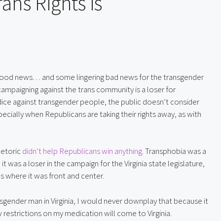
ns Rights is
y good news… and some lingering bad news for the transgender
ampaigning against the trans community is a loser for
udice against transgender people, the public doesn’t consider
ecially when Republicans are taking their rights away, as with
hetoric 
didn’t help Republicans win anything
. Transphobia was a 
 was a loser in the campaign for the Virginia state legislature, 
s where it was front and center.
sgender man in Virginia, I would never downplay that because it 
w restrictions on my medication will come to Virginia.