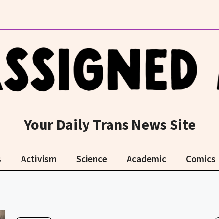
Your Daily Trans News Site
s
Activism
Science
Academic
Comics