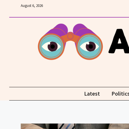
Skip
August 6, 2026
to
content
Latest
Politic