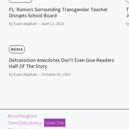
FL: Rumors Surrounding Transgender Teacher
T
Disrupts School Board
J
by Evan Urquhart
– April 12, 2023
b
MEDIA
Detransition Anecdotes Don’t Even Give Readers
Half Of The Story
by Evan Urquhart
– October 19, 2022
About Assigned
Trans Data Library
Sister Site