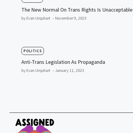
The New Normal On Trans Rights Is Unacceptable
by Evan Urquhart
– November 9, 2023
POLITICS
Anti-Trans Legislation As Propaganda
by Evan Urquhart
– January 11, 2023