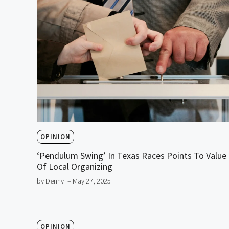
OPINION
‘Pendulum Swing’ In Texas Races Points To Value
Of Local Organizing
by Denny
– May 27, 2025
OPINION