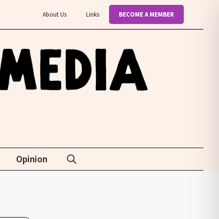
About Us
Links
BECOME A MEMBER
Opinion