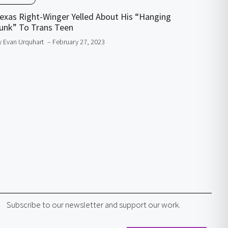
exas Right-Winger Yelled About His “Hanging
unk” To Trans Teen
y Evan Urquhart
– February 27, 2023
Subscribe to our newsletter and support our work.