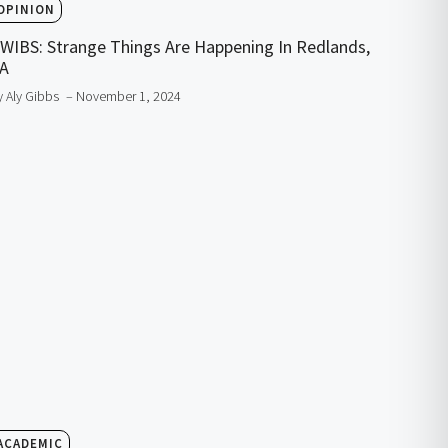
OPINION
WIBS: Strange Things Are Happening In Redlands,
A
y Aly Gibbs
– November 1, 2024
ACADEMIC