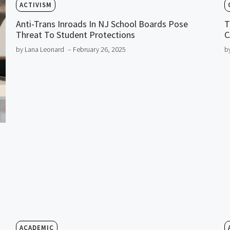
ACTIVISM
Anti-Trans Inroads In NJ School Boards Pose
T
Threat To Student Protections
C
by Lana Leonard
– February 26, 2025
b
ACADEMIC