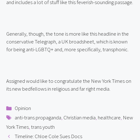
and includes a lot of stuff like this feverish-sounding passage.
Generally, though, the tone is more like this headline in the 
conservative Telegraph, a UK broadsheet, which is known 
for being anti-LGBTQ+ and, more specifically, transphonic.
Assigned would like to congratulate the New York Times on 
its new bedfellows in religious and far right media.
Categories
Opinion
Tags
anti-trans propaganda
,
Christian media
,
healthcare
,
New
York Times
,
trans youth
Timeline: Chloe Cole Sues Docs