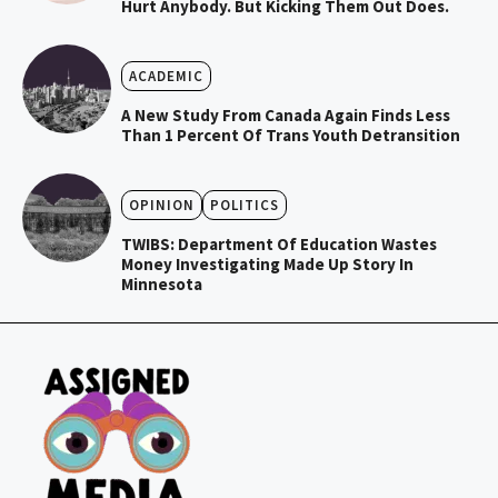
Hurt Anybody. But Kicking Them Out Does.
ACADEMIC
A New Study From Canada Again Finds Less
Than 1 Percent Of Trans Youth Detransition
OPINION
POLITICS
TWIBS: Department Of Education Wastes
Money Investigating Made Up Story In
Minnesota