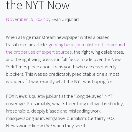
the NYT Now
November 15, 2022
by
Evan Urquhart
When a large mainstream newspaper writes a biased 
trashfire of an article 
ignoring basic journalistic ethics around 
the proper use of expert sources
, the right wing celebrates, 
and the right wing press is in full fiesta mode over the New 
York Times piece about trans youth who access puberty 
blockers. This was so predictably predictable one almost 
wonders if it was exactly what the NYT was hoping for.
FOX News is quietly jubilant at the “long delayed” NYT 
coverage. Presumably, what’s been long delayed is shoddy, 
irresonsible, deeply biased and misleading work 
masquerading as investigative journalism. Certainly FOX 
News would know 
that
 when they see it.