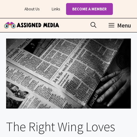
Skip
About Us
Links
BECOME A MEMBER
to
content
Menu
The Right Wing Loves