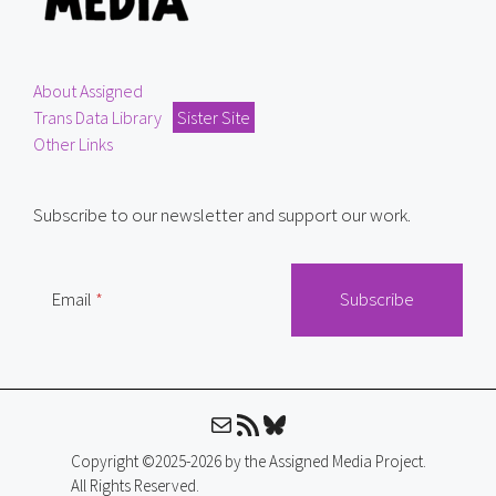
About Assigned
Trans Data Library
Sister Site
Other Links
Subscribe to our newsletter and support our work.
Email
Mail
RSS Feed
Bluesky
Copyright ©2025-2026 by the Assigned Media Project.
All Rights Reserved.