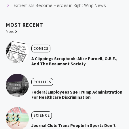
Extremists Become Heroes in Right Wing News
MOST
RECENT
More
COMICS
A Clippings Scrapbook: Alice Purnell, O.B.E.,
And The Beaumont Society
POLITICS
Federal Employees Sue Trump Administration
For Healthcare Discrimination
SCIENCE
Journal Club: Trans People In Sports Don’t