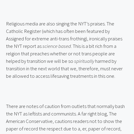
Religious media are also singing the NYT’s praises. The 
Catholic Register (which has often been featured by 
Assigned for extreme anti-trans frothing), ironically praises 
the NYT report as 
science based
. This is a bit rich from a 
relgion that preaches whether or not trans people are 
helped by transition we will be so 
spiritually
 harmed by 
transition in the next world that we, therefore, must never 
be allowed to access lifesaving treatments in this one.
There are notes of caution from outlets that normally bash 
the NYT as leftists and communists. A far right blog, The 
American Conservative, cautions readers not to show the 
paper of record the respect due to a, er, paper of record, 