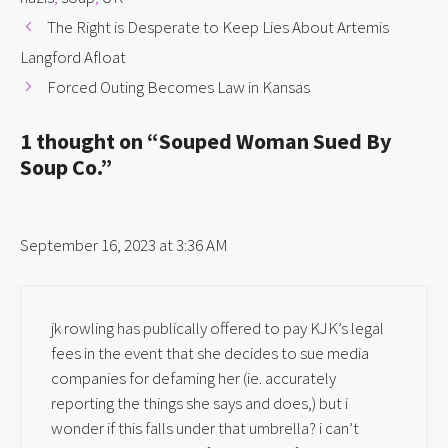
The Right is Desperate to Keep Lies About Artemis
Langford Afloat
Forced Outing Becomes Law in Kansas
1 thought on “Souped Woman Sued By
Soup Co.”
September 16, 2023 at 3:36 AM
jk rowling has publically offered to pay KJK’s legal
fees in the event that she decides to sue media
companies for defaming her (ie. accurately
reporting the things she says and does,) but i
wonder if this falls under that umbrella? i can’t