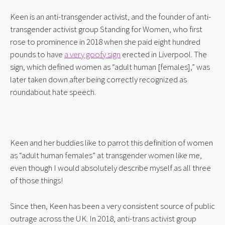
Keen is an anti-transgender activist, and the founder of anti-
transgender activist group Standing for Women, who first 
rose to prominence in 2018 when she paid eight hundred 
pounds to have 
a very goofy sign
 erected in Liverpool. The 
sign, which defined women as “adult human [females],” was 
later taken down after being correctly recognized as 
roundabout hate speech.
Keen and her buddies like to parrot this definition of women 
as “adult human females” at transgender women like me, 
even though I would absolutely describe myself as all three 
of those things!
Since then, Keen has been a very consistent source of public 
outrage across the UK. In 2018, anti-trans activist group 