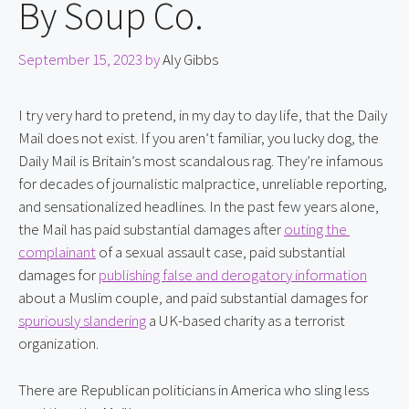
By Soup Co.
September 15, 2023
by
Aly Gibbs
I try very hard to pretend, in my day to day life, that the Daily 
Mail does not exist. If you aren’t familiar, you lucky dog, the 
Daily Mail is Britain’s most scandalous rag. They’re infamous 
for decades of journalistic malpractice, unreliable reporting, 
and sensationalized headlines. In the past few years alone, 
the Mail has paid substantial damages after 
outing the 
complainant
 of a sexual assault case, paid substantial 
damages for 
publishing false and derogatory information
about a Muslim couple, and paid substantial damages for 
spuriously slandering
 a UK-based charity as a terrorist 
organization.
There are Republican politicians in America who sling less 