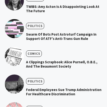
TWIBS: Amy Acton Is A Disappointing Look At
The Future
POLITICS
Swarm Of Bots Post Astroturf Campaign In
Support Of ATF’s Anti-Trans Gun Rule
COMICS
A Clippings Scrapbook: Alice Purnell, O.B.E.,
And The Beaumont Society
POLITICS
Federal Employees Sue Trump Administration
For Healthcare Discrimination