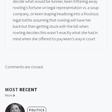
decide what would be funnier, keen frittering away
rowling’s fortune on legal representation vs. a soup
company, or keen leaping headlong into a frivolous
legal battle assuming that rowling will have her
back but then getting stuck with the bill when
rowling decides this wasn’t exactly what she had in
mind when she offered to pay keen’s way in court
Comments are closed.
MOST
RECENT
More
POLITICS