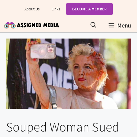
Skip
About Us
Links
BECOME A MEMBER
to
content
Menu
Souped Woman Sued