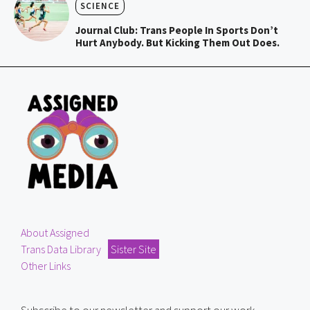
SCIENCE
Journal Club: Trans People In Sports Don’t
Hurt Anybody. But Kicking Them Out Does.
About Assigned
Trans Data Library
Sister Site
Other Links