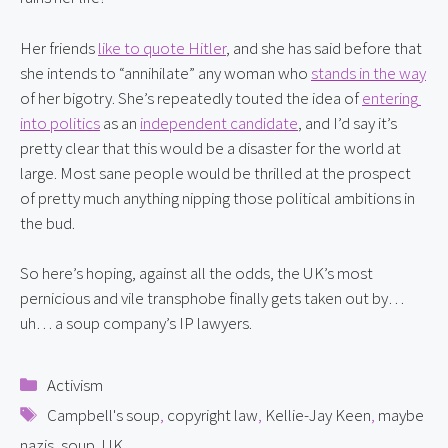
Her friends 
like to quote Hitler
, and she has said before that 
she intends to “annihilate” any woman who 
stands in the way
of her bigotry. She’s repeatedly touted the idea of 
entering 
into politics
 as an 
independent candidate
, and I’d say it’s 
pretty clear that this would be a disaster for the world at 
large. Most sane people would be thrilled at the prospect 
of pretty much anything nipping those political ambitions in 
the bud.
So here’s hoping, against all the odds, the UK’s most 
pernicious and vile transphobe finally gets taken out by… 
uh… a soup company’s IP lawyers.
Categories
Activism
Tags
Campbell's soup
,
copyright law
,
Kellie-Jay Keen
,
maybe
nazis
,
soup
,
UK