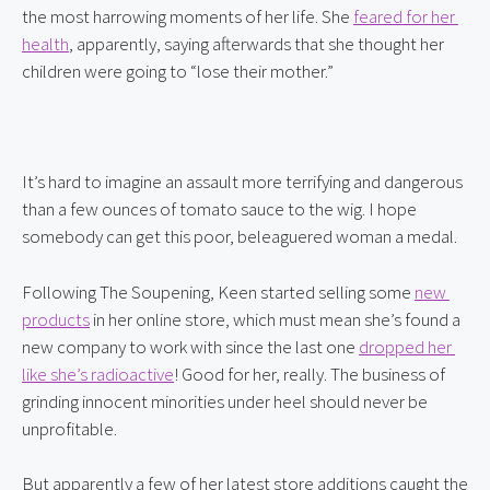
the most harrowing moments of her life. She 
feared for her 
health
, apparently, saying afterwards that she thought her 
children were going to “lose their mother.”
It’s hard to imagine an assault more terrifying and dangerous 
than a few ounces of tomato sauce to the wig. I hope 
somebody can get this poor, beleaguered woman a medal.
Following The Soupening, Keen started selling some 
new 
products
 in her online store, which must mean she’s found a 
new company to work with since the last one 
dropped her 
like she’s radioactive
! Good for her, really. The business of 
grinding innocent minorities under heel should never be 
unprofitable.
But apparently a few of her latest store additions caught the 