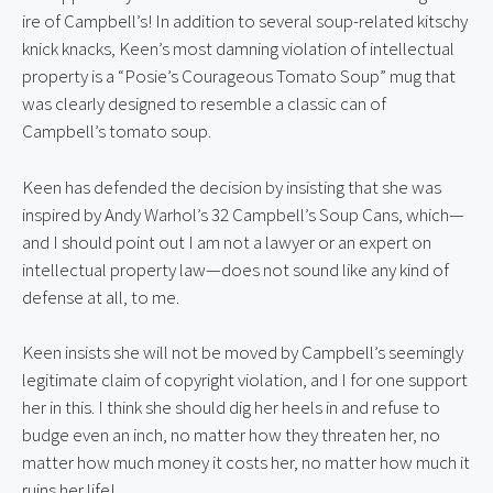
ire of Campbell’s! In addition to several soup-related kitschy 
knick knacks, Keen’s most damning violation of intellectual 
property is a “Posie’s Courageous Tomato Soup” mug that 
was clearly designed to resemble a classic can of 
Campbell’s tomato soup.
Keen has defended the decision by insisting that she was 
inspired by Andy Warhol’s 32 Campbell’s Soup Cans, which—
and I should point out I am not a lawyer or an expert on 
intellectual property law—does not sound like any kind of 
defense at all, to me.
Keen insists she will not be moved by Campbell’s seemingly 
legitimate claim of copyright violation, and I for one support 
her in this. I think she should dig her heels in and refuse to 
budge even an inch, no matter how they threaten her, no 
matter how much money it costs her, no matter how much it 
ruins her life!