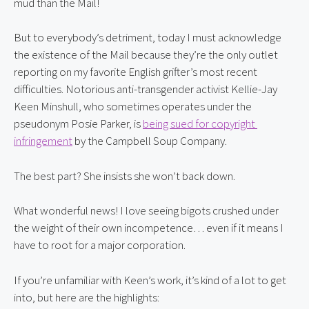
mud than the Mail!
But to everybody’s detriment, today I must acknowledge 
the existence of the Mail because they’re the only outlet 
reporting on my favorite English grifter’s most recent 
difficulties. Notorious anti-transgender activist Kellie-Jay 
Keen Minshull, who sometimes operates under the 
pseudonym Posie Parker, is 
being sued for copyright 
infringement
 by the Campbell Soup Company.
The best part? She insists she won’t back down.
What wonderful news! I love seeing bigots crushed under 
the weight of their own incompetence… even if it means I 
have to root for a major corporation.
If you’re unfamiliar with Keen’s work, it’s kind of a lot to get 
into, but here are the highlights: