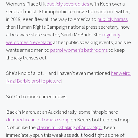
Woman’s Place UK 
publicly severed ties
 with Keen over a 
series of racist, Islamophobic remarks she made on Twitter; 
in 2019, Keen flew all the way to America to 
publicly harass
then Human Rights Campaign national press secretary, now 
a Delaware state senator, Sarah McBride. She 
regularly 
welcomes Neo-Nazis
 at her public speaking events; and she 
wants armed men to 
patrol women’s bathrooms
 to keep 
the icky transes out.
She’s kind of a lot… and I haven’t even mentioned 
her weird 
Nazi Barbie profile picture
!
So! On to more current news.
Back in March, at an Auckland rally, some intrepid hero 
dumped a can of tomato soup
 on Keen’s bottle blond mop. 
Not unlike the 
classic milkshaking of Andy Ngo
, Keen 
immediately spun this weak ass adult food fight as one of 