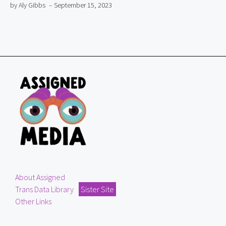
by Aly Gibbs
– September 15, 2023
About Assigned
Trans Data Library
Sister Site
Other Links