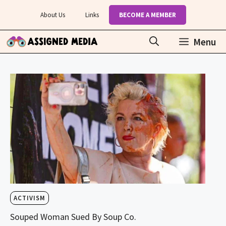
Skip
About Us
Links
BECOME A MEMBER
to
content
Menu
ACTIVISM
Souped Woman Sued By Soup Co.