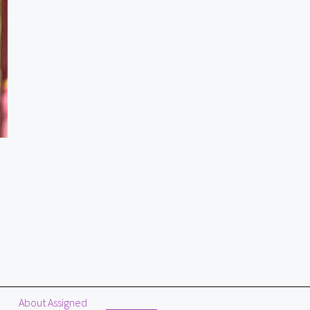
About Assigned