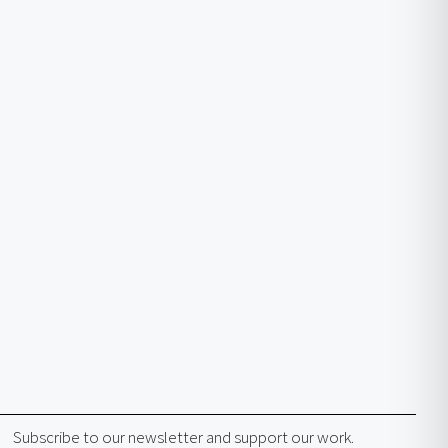
Subscribe to our newsletter and support our work.