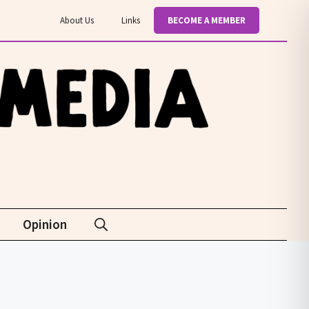
About Us
Links
BECOME A MEMBER
Opinion