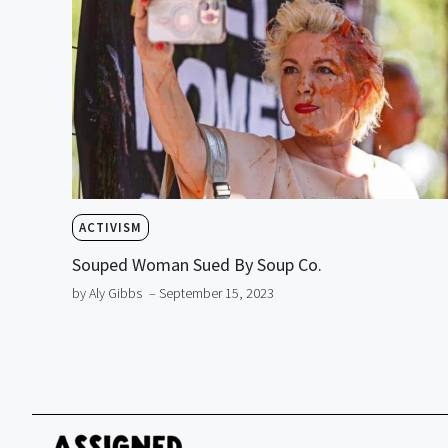
ACTIVISM
Souped Woman Sued By Soup Co.
by Aly Gibbs
– September 15, 2023