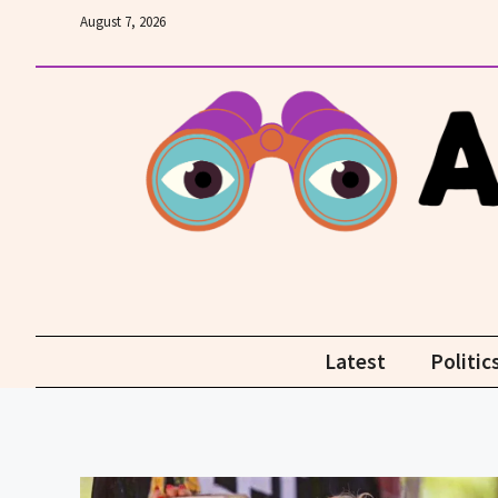
Skip
August 7, 2026
to
content
Latest
Politic