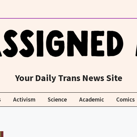
Your Daily Trans News Site
s
Activism
Science
Academic
Comics