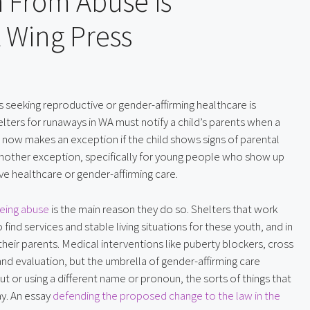
h From Abuse is
 Wing Press
s seeking reproductive or gender-affirming healthcare is 
elters for runaways in WA must notify a child’s parents when a 
 now makes an exception if the child shows signs of parental 
other exception, specifically for young people who show up 
e healthcare or gender-affirming care.
eeing abuse
 is the main reason they do so. Shelters that work 
find services and stable living situations for these youth, and in 
their parents. Medical interventions like puberty blockers, cross 
nd evaluation, but the umbrella of gender-affirming care 
t or using a different name or pronoun, the sorts of things that 
y. An essay 
defending the proposed change to the law in the 