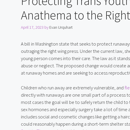
Protecting Trans Yout
Anathema to the Right
April 17, 2023
by
Evan Urquhart
A bill in Washington state that seeks to protect runaway
outraging the right wing press. Under the current law, sh
young person comes into their care. The law as it stands
abuse or neglect. The proposed change would create an
at runaway homes and are seeking to access reproductiv
Children who run away are extremely vulnerable, and 
fl
directly with runaways are one small part of a process to 
most cases the goal will be to safely return the child to 
sex hormones and especially surgery take a lot of time a
includes social and cosmetic changes like getting a haircu
could reasonably happen during a short-term shelter sta