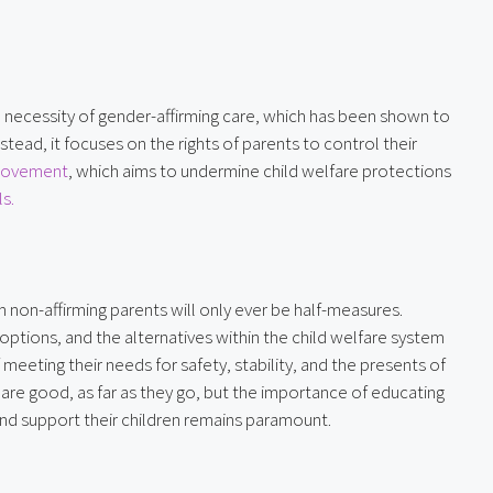
 necessity of gender-affirming care, which has been shown to 
ead, it focuses on the rights of parents to control their 
 movement
, which aims to undermine child welfare protections 
s.
non-affirming parents will only ever be half-measures. 
ptions, and the alternatives within the child welfare system 
eeting their needs for safety, stability, and the presents of 
 are good, as far as they go, but the importance of educating 
nd support their children remains paramount.