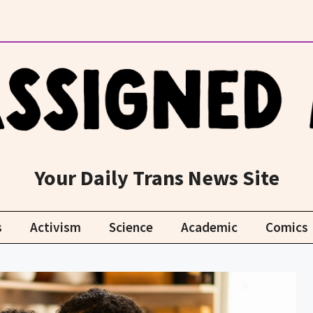
Your Daily Trans News Site
s
Activism
Science
Academic
Comics