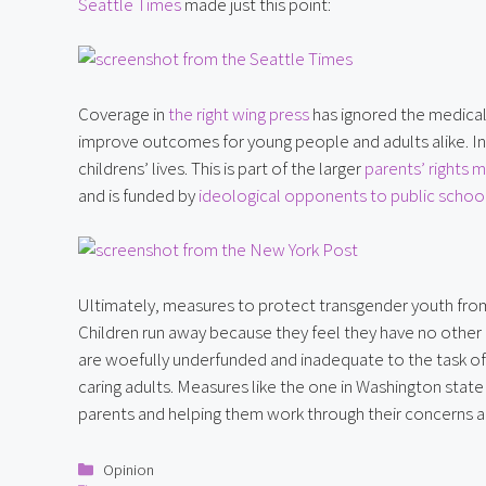
Seattle Times
 made just this point:
Coverage in 
the right wing press
 has ignored the medical
improve outcomes for young people and adults alike. Inst
childrens’ lives. This is part of the larger 
parents’ rights
and is funded by 
ideological opponents to public school
Ultimately, measures to protect transgender youth from 
Children run away because they feel they have no other o
are woefully underfunded and inadequate to the task of m
caring adults. Measures like the one in Washington state
parents and helping them work through their concerns a
Categories
Opinion