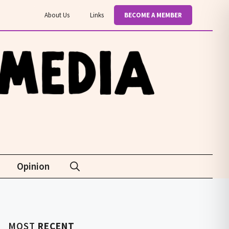
About Us
Links
BECOME A MEMBER
Opinion
MOST
RECENT