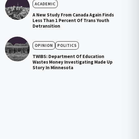
ACADEMIC
A New Study From Canada Again Finds
Less Than 1 Percent Of Trans Youth
Detransition
OPINION
POLITICS
TWIBS: Department Of Education
Wastes Money Investigating Made Up
Story In Minnesota