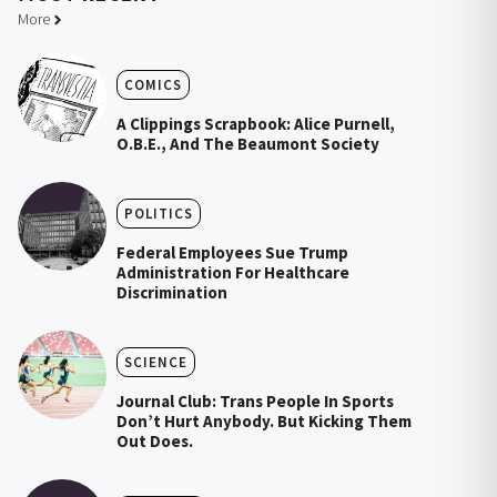
More
COMICS
A Clippings Scrapbook: Alice Purnell,
O.B.E., And The Beaumont Society
POLITICS
Federal Employees Sue Trump
Administration For Healthcare
Discrimination
SCIENCE
Journal Club: Trans People In Sports
Don’t Hurt Anybody. But Kicking Them
Out Does.