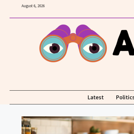
Skip
August 6, 2026
to
content
Latest
Politic