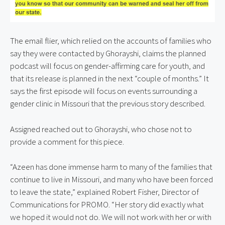
The email flier, which relied on the accounts of families who 
say they were contacted by Ghorayshi, claims the planned 
podcast will focus on gender-affirming care for youth, and 
that its release is planned in the next “couple of months.” It 
says the first episode will focus on events surrounding a 
gender clinic in Missouri that the previous story described.
Assigned reached out to Ghorayshi, who chose not to 
provide a comment for this piece.
“Azeen has done immense harm to many of the families that 
continue to live in Missouri, and many who have been forced 
to leave the state,” explained Robert Fisher, Director of 
Communications for PROMO. “Her story did exactly what 
we hoped it would not do. We will not work with her or with 