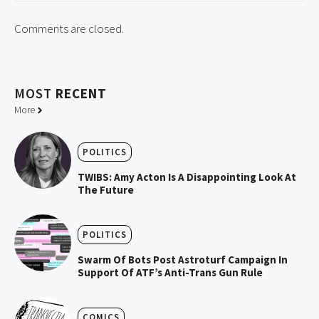
Comments are closed.
MOST
RECENT
More
POLITICS
TWIBS: Amy Acton Is A Disappointing Look At
The Future
POLITICS
Swarm Of Bots Post Astroturf Campaign In
Support Of ATF’s Anti-Trans Gun Rule
COMICS