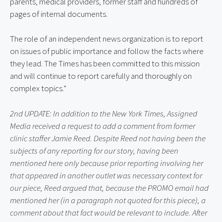
parents, medical providers, former staff and hundreds of 
pages of internal documents.
The role of an independent news organization is to report 
on issues of public importance and follow the facts where 
they lead. The Times has been committed to this mission 
and will continue to report carefully and thoroughly on 
complex topics.”
2nd UPDATE: In addition to the New York Times, Assigned 
Media received a request to add a comment from former 
clinic staffer Jamie Reed. Despite Reed not having been the 
subjects of any reporting for our story, having been 
mentioned here only because prior reporting involving her 
that appeared in another outlet was necessary context for 
our piece, Reed argued that, because the PROMO email had 
mentioned her (in a paragraph not quoted for this piece), a 
comment about that fact would be relevant to include. After 