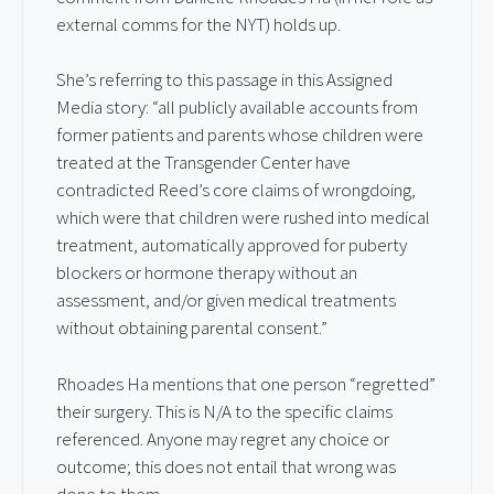
external comms for the NYT) holds up.
She’s referring to this passage in this Assigned
Media story: “all publicly available accounts from
former patients and parents whose children were
treated at the Transgender Center have
contradicted Reed’s core claims of wrongdoing,
which were that children were rushed into medical
treatment, automatically approved for puberty
blockers or hormone therapy without an
assessment, and/or given medical treatments
without obtaining parental consent.”
Rhoades Ha mentions that one person “regretted”
their surgery. This is N/A to the specific claims
referenced. Anyone may regret any choice or
outcome; this does not entail that wrong was
done to them.