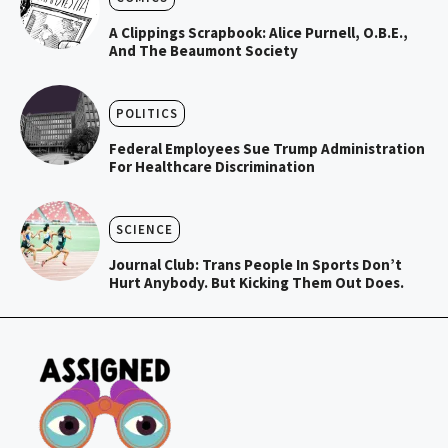
A Clippings Scrapbook: Alice Purnell, O.B.E.,
And The Beaumont Society
POLITICS
Federal Employees Sue Trump Administration
For Healthcare Discrimination
SCIENCE
Journal Club: Trans People In Sports Don’t
Hurt Anybody. But Kicking Them Out Does.