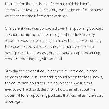
the reaction the family had. Reed has said she hadn’t 
independently verified the story, which she got from a nurse 
who’d shared the information with her.
One parent who was contacted over the upcoming podcast 
is Heidi, the mother of the trans girl whose liver toxicity 
response was unique enough to allow the family to identify 
the case in Reed’s affidavit. She vehemently refused to 
participate in the podcast, but fears audio captured during 
Azeen’s reporting may still be used.
“Any day the podcast could come out, Jamie could post 
something about us, something could be on the local news, 
the court case could result in a subpoena. We live this 
everyday,” Heidi said, describing how she felt about the 
potential for an upcoming podcast that will rehash the story 
once again.