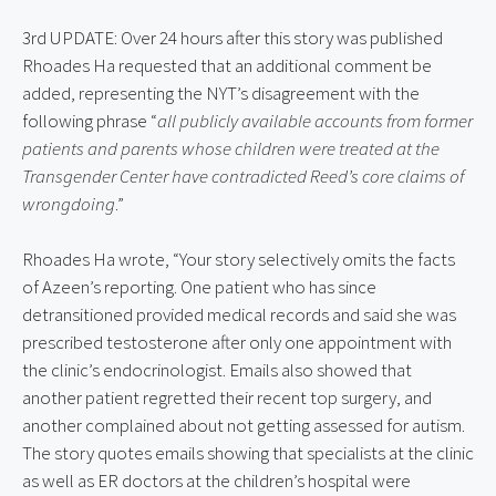
3rd UPDATE: Over 24 hours after this story was published 
Rhoades Ha requested that an additional comment be 
added, representing the NYT’s disagreement with the 
following phrase “
all publicly available accounts from former 
patients and parents whose children were treated at the 
Transgender Center have contradicted Reed’s core claims of 
wrongdoing
.”
Rhoades Ha wrote, “Your story selectively omits the facts 
of Azeen’s reporting. One patient who has since 
detransitioned provided medical records and said she was 
prescribed testosterone after only one appointment with 
the clinic’s endocrinologist. Emails also showed that 
another patient regretted their recent top surgery, and 
another complained about not getting assessed for autism. 
The story quotes emails showing that specialists at the clinic 
as well as ER doctors at the children’s hospital were 