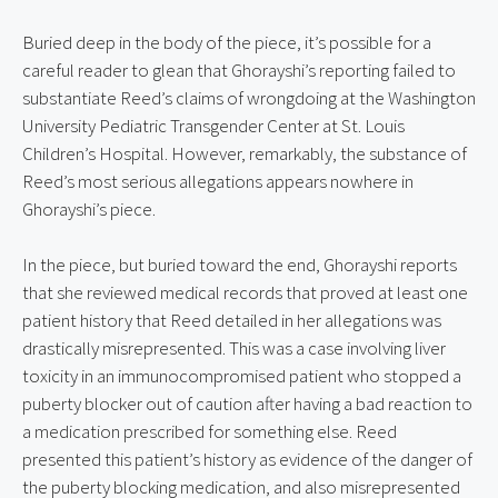
Buried deep in the body of the piece, it’s possible for a 
careful reader to glean that Ghorayshi’s reporting failed to 
substantiate Reed’s claims of wrongdoing at the Washington 
University Pediatric Transgender Center at St. Louis 
Children’s Hospital. However, remarkably, the substance of 
Reed’s most serious allegations appears nowhere in 
Ghorayshi’s piece.
In the piece, but buried toward the end, Ghorayshi reports 
that she reviewed medical records that proved at least one 
patient history that Reed detailed in her allegations was 
drastically misrepresented. This was a case involving liver 
toxicity in an immunocompromised patient who stopped a 
puberty blocker out of caution after having a bad reaction to 
a medication prescribed for something else. Reed 
presented this patient’s history as evidence of the danger of 
the puberty blocking medication, and also misrepresented 