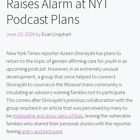
Raises Alarm at NYT
Podcast Plans
June 20, 2024
by
Evan Urquhart
New York Times reporter Azeen Ghorayshi has plans to 
return to the topic of gender-affirming care for youth in an 
upcoming podcast. However, in an extremely unusual 
development, a group that once helped to connect 
Ghorayshi to sources in the Missouri trans community is 
circulating an advisory warning families not to participate. 
This comes after Ghorayshi’s previous collaboration with the 
group resulted in an article that was perceived by many to 
be 
misleading and show signs of bias
, leaving the vulnerable 
families who shared their personal stories with the reporter 
feeling 
angry and betrayed
.