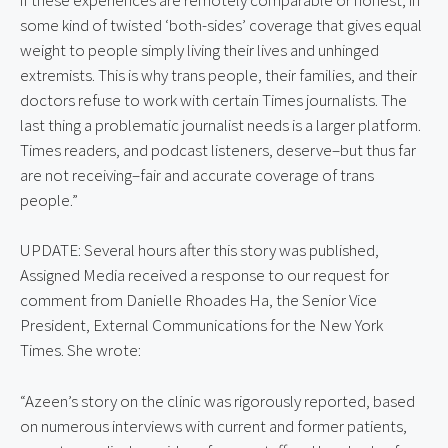
some kind of twisted ‘both-sides’ coverage that gives equal 
weight to people simply living their lives and unhinged 
extremists. This is why trans people, their families, and their 
doctors refuse to work with certain Times journalists. The 
last thing a problematic journalist needs is a larger platform. 
Times readers, and podcast listeners, deserve–but thus far 
are not receiving–fair and accurate coverage of trans 
people.”
UPDATE: Several hours after this story was published,
Assigned Media received a response to our request for
comment from Danielle Rhoades Ha, the Senior Vice
President, External Communications for the New York
Times. She wrote:
“Azeen’s story on the clinic was rigorously reported, based 
on numerous interviews with current and former patients, 