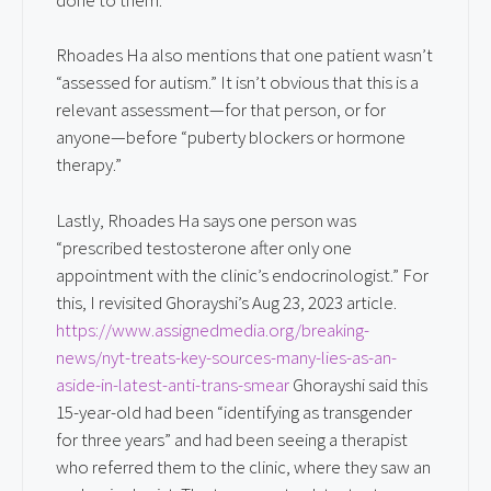
Rhoades Ha also mentions that one patient wasn’t
“assessed for autism.” It isn’t obvious that this is a
relevant assessment—for that person, or for
anyone—before “puberty blockers or hormone
therapy.”
Lastly, Rhoades Ha says one person was
“prescribed testosterone after only one
appointment with the clinic’s endocrinologist.” For
this, I revisited Ghorayshi’s Aug 23, 2023 article.
https://www.assignedmedia.org/breaking-
news/nyt-treats-key-sources-many-lies-as-an-
aside-in-latest-anti-trans-smear
Ghorayshi said this
15-year-old had been “identifying as transgender
for three years” and had been seeing a therapist
who referred them to the clinic, where they saw an