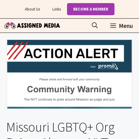
Skip
About Us
Links
BECOME A MEMBER
to
content
Menu
Missouri LGBTQ+ Org