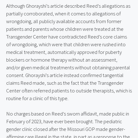
Although Ghorayshi’s article described Reed’s allegations as 
partially corroborated, when it comes to allegations of 
wrongdoing, all publicly available accounts from former 
patients and parents whose children were treated at the 
Transgender Center have contradicted Reed’s core claims 
of wrongdoing, which were that children were rushed into 
medical treatment, automatically approved for puberty 
blockers or hormone therapy without an assessment, 
and/or given medical treatments without obtaining parental 
consent. Ghorayshi’s article instead confirmed tangential 
claims Reed made, such as the fact that the Transgender 
Center often referred patients to outside therapists, which is 
routine for a clinic of this type.
No charges based on Reed’s sworn affidavit, made public in 
February of 2023, have ever been brought. The pediatric 
gender clinic closed after the Missouri GOP made gender-
affirming care illegal in the state, in part as a response to the 