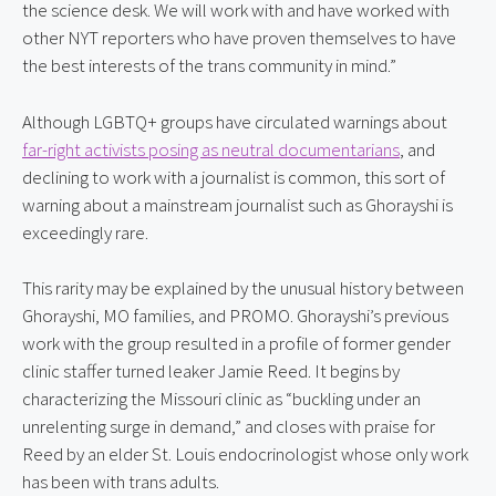
the science desk. We will work with and have worked with 
other NYT reporters who have proven themselves to have 
the best interests of the trans community in mind.”
Although LGBTQ+ groups have circulated warnings about 
far-right activists posing as neutral documentarians
, and 
declining to work with a journalist is common, this sort of 
warning about a mainstream journalist such as Ghorayshi is 
exceedingly rare.
This rarity may be explained by the unusual history between 
Ghorayshi, MO families, and PROMO. Ghorayshi’s previous 
work with the group resulted in a profile of former gender 
clinic staffer turned leaker Jamie Reed. It begins by 
characterizing the Missouri clinic as “buckling under an 
unrelenting surge in demand,” and closes with praise for 
Reed by an elder St. Louis endocrinologist whose only work 
has been with trans adults.