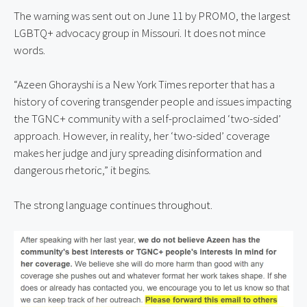
The warning was sent out on June 11 by PROMO, the largest 
LGBTQ+ advocacy group in Missouri. It does not mince 
words.
“Azeen Ghorayshi is a New York Times reporter that has a 
history of covering transgender people and issues impacting 
the TGNC+ community with a self-proclaimed ‘two-sided’ 
approach. However, in reality, her ‘two-sided’ coverage 
makes her judge and jury spreading disinformation and 
dangerous rhetoric,” it begins.
The strong language continues throughout.