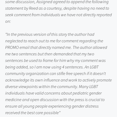
some discussion, Assigned agreed to append the following 
statement by Reed as a courtesy, despite having no need to 
seek comment from individuals we have not directly reported 
on:
“In the previous version of this story the author had 
neglected to reach out to me for comment regarding the 
PROMO email that directly named me. The author allowed 
me two sentences but then demanded that my two 
sentences be used to frame for him why my comment was 
being added, so I am now using 4 sentences. An LGBT 
community organization can stifle free speech if it doesn’t 
acknowledge its own influence and work to actively promote 
diverse viewpoints within the community. Many LGBT 
individuals have valid concerns about pediatric gender 
medicine and open discussion with the press is crucial to 
ensure all young people experiencing gender distress 
received the best care possible”