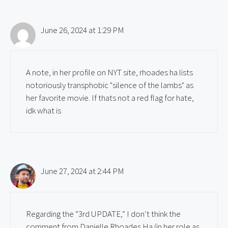
June 26, 2024 at 1:29 PM
A note, in her profile on NYT site, rhoades ha lists
notoriously transphobic "silence of the lambs" as
her favorite movie. If thats not a red flag for hate,
idk what is
June 27, 2024 at 2:44 PM
Regarding the “3rd UPDATE,” I don’t think the
comment from Danielle Rhoades Ha (in her role as