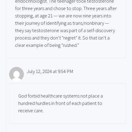
endocrinologist. The teenager took testosterone
for three years and chose to stop. Three years after
stopping, at age 21 — we are now nine years into
their journey of identifying as trans/nonbinary —
they say testosterone was part of a self-discovery
process and they don’t "regret" it. So that isn’t a
clear example of being “rushed.”
July 12, 2024 at 9:54 PM
God forbid healthcare systems not place a
hundred hurdles in front of each patient to
receive care.