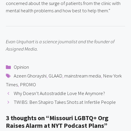
concerned about the surge of patients from the clinic with 
mental health problems and how best to help them.”
Evan Urquhart is a science journalist and the founder of 
Assigned Media.
Categories
Opinion
Tags
Azeen Ghorayshi
,
GLAAD
,
mainstream media
,
New York
Times
,
PROMO
Why Doesn’t Autostraddle Love Me Anymore?
TWIBS: Ben Shapiro Takes Shots at Infertile People
3 thoughts on “Missouri LGBTQ+ Org
Raises Alarm at NYT Podcast Plans”