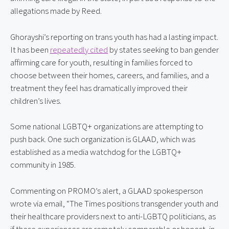
allegations made by Reed.
Ghorayshi’s reporting on trans youth has had a lasting impact. 
It has been 
repeatedly cited
 by states seeking to ban gender 
affirming care for youth, resulting in families forced to 
choose between their homes, careers, and families, and a 
treatment they feel has dramatically improved their 
children’s lives.
Some national LGBTQ+ organizations are attempting to 
push back. One such organization is GLAAD, which was 
established as a media watchdog for the LGBTQ+ 
community in 1985.
Commenting on PROMO’s alert, a GLAAD spokesperson 
wrote via email, “The Times positions transgender youth and 
their healthcare providers next to anti-LGBTQ politicians, as 
if these experiences are remotely comparable or honest, in 