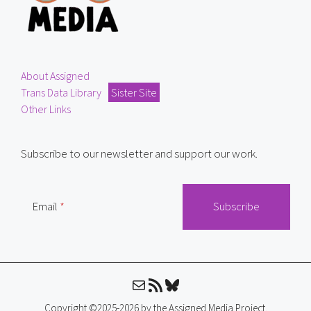
About Assigned
Trans Data Library
Sister Site
Other Links
Subscribe to our newsletter and support our work.
Email
Mail
RSS Feed
Bluesky
Copyright ©2025-2026 by the Assigned Media Project.