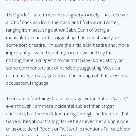
The “guide”—a term we are using very loosely—has received
a lot of backlash from the trans girls I follow on Twitter,
ranging from accusing author Gabe Dunn of being a
manipulative chaser to suggesting that it must surely be
some sort of satire. I’m sure the article isn’t satire and, more
importantly, I want to put my foot down and say that
nothing therein suggests to me that Gabe is predatory, as
some commenters are offhandedly suggesting. We, as a
community, already get more than enough of that knee jerk
accusatory language.
There are a few things I take umbrage with in Gabe’s “guide,”
even though I am more incidental subject than target
audience, but the most frustrating through line for me is that
Gabe writes about trans girls like he’s never met a single one
of us outside of Reddit or Twitter. He mentions Fallout: New