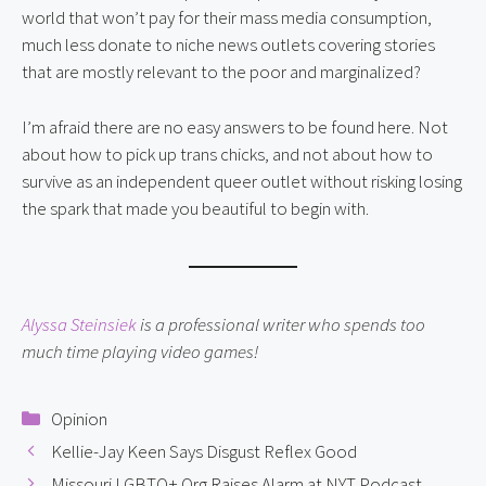
world that won’t pay for their mass media consumption,
much less donate to niche news outlets covering stories
that are mostly relevant to the poor and marginalized?
I’m afraid there are no easy answers to be found here. Not
about how to pick up trans chicks, and not about how to
survive as an independent queer outlet without risking losing
the spark that made you beautiful to begin with.
Alyssa Steinsiek
is a professional writer who spends too
much time playing video games!
Categories
Opinion
Kellie-Jay Keen Says Disgust Reflex Good
Missouri LGBTQ+ Org Raises Alarm at NYT Podcast