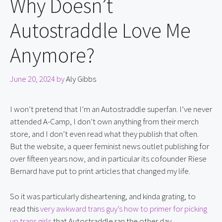
Why Doesn’t
Autostraddle Love Me
Anymore?
June 20, 2024
by
Aly Gibbs
I won’t pretend that I’m an Autostraddle superfan. I’ve never
attended A-Camp, I don’t own anything from their merch
store, and I don’t even read what they publish that often.
But the website, a queer feminist news outlet publishing for
over fifteen years now, and in particular its cofounder Riese
Bernard have put to print articles that changed my life.
So it was particularly disheartening, and kinda grating, to
read this
very awkward trans guy’s how to primer for picking
up trans girls
that Autostraddle ran the other day.