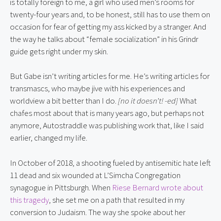
is totally foreign to me, a girl who used men’s rooms for
twenty-four years and, to be honest, still has to use them on
occasion for fear of getting my ass kicked by a stranger. And
the way he talks about “female socialization” in his Grindr
guide gets right under my skin.
But Gabe isn’t writing articles for me. He’s writing articles for
transmascs, who maybe jive with his experiences and
worldview a bit better than I do.
[no it doesn’t! -ed]
What
chafes most about that is many years ago, but perhaps not
anymore, Autostraddle was publishing work that, like I said
earlier, changed my life.
In October of 2018, a shooting fueled by antisemitic hate left
11 dead and six wounded at L’Simcha Congregation
synagogue in Pittsburgh. When
Riese Bernard wrote about
this tragedy
, she set me on a path that resulted in my
conversion to Judaism. The way she spoke about her