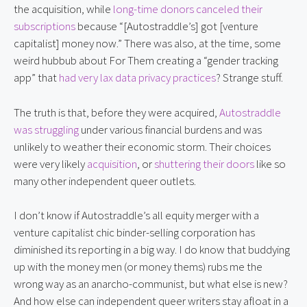
the acquisition, while
long-time donors canceled their
subscriptions
because “[Autostraddle’s] got [venture
capitalist] money now.” There was also, at the time, some
weird hubbub about For Them creating a “gender tracking
app” that
had very lax data privacy practices
? Strange stuff.
The truth is that, before they were acquired,
Autostraddle
was struggling
under various financial burdens and was
unlikely to weather their economic storm. Their choices
were very likely
acquisition
, or
shuttering their doors
like so
many other independent queer outlets.
I don’t know if Autostraddle’s all equity merger with a
venture capitalist chic binder-selling corporation has
diminished its reporting in a big way. I do know that buddying
up with the money men (or money thems) rubs me the
wrong way as an anarcho-communist, but what else is new?
And how else can independent queer writers stay afloat in a