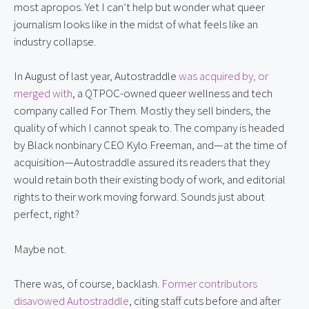
most apropos. Yet I can’t help but wonder what queer
journalism looks like in the midst of what feels like an
industry collapse.
In August of last year, Autostraddle
was acquired by, or
merged with
, a QTPOC-owned queer wellness and tech
company called For Them. Mostly they sell binders, the
quality of which I cannot speak to. The company is headed
by Black nonbinary CEO Kylo Freeman, and—at the time of
acquisition—Autostraddle assured its readers that they
would retain both their existing body of work, and editorial
rights to their work moving forward. Sounds just about
perfect, right?
Maybe not.
There was, of course, backlash.
Former contributors
disavowed Autostraddle
, citing staff cuts before and after