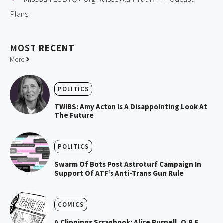
Plans
MOST
RECENT
More
POLITICS
TWIBS: Amy Acton Is A Disappointing Look At
The Future
POLITICS
Swarm Of Bots Post Astroturf Campaign In
Support Of ATF’s Anti-Trans Gun Rule
COMICS
A Clippings Scrapbook: Alice Purnell, O.B.E.,