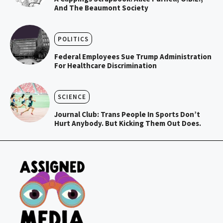
And The Beaumont Society
POLITICS
Federal Employees Sue Trump Administration
For Healthcare Discrimination
SCIENCE
Journal Club: Trans People In Sports Don’t
Hurt Anybody. But Kicking Them Out Does.