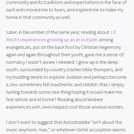
community and its traditions and expectations in the face of
such evils moved me to tears, and inspired me to make my
home in that community as well.
Later, in December of the same year, reading about
J.E.
Reich’s experiences growing up as an outsider
among
evangelicals, put on the back foot by Christian hegemony
again and again throughout their youth, gave me a sense of
normalcy I wasn’t aware I needed. I grew up in the deep
south, surrounded by country cracker bible thumpers, and
my budding desire to explore Judaism and perhaps become
a Jew sometimes felt inauthentic and childish. Was I simply
turning towards some new thing hoping it would make me
feel whole and at home? Reading about kindred
experiences with Jews helped cool those anxious worries.
I don’t want to suggest that Autostraddle “isn’t about the
music anymore, man,” or whatever cliché accusation seems