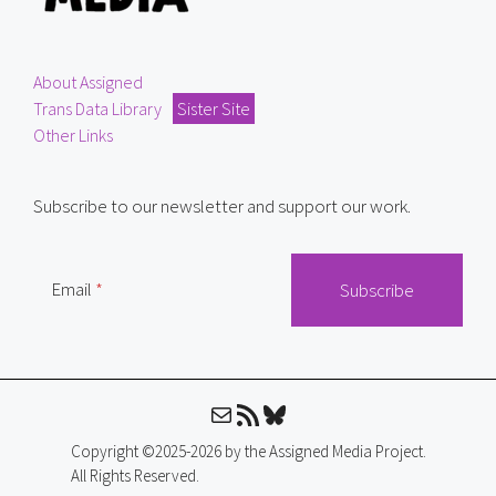
About Assigned
Trans Data Library
Sister Site
Other Links
Subscribe to our newsletter and support our work.
Email
Mail
RSS Feed
Bluesky
Copyright ©2025-2026 by the Assigned Media Project.
All Rights Reserved.