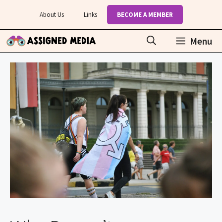
Skip
About Us
Links
BECOME A MEMBER
to
content
Menu