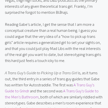
Vegas, thigh high socks, and D&D podcasts as the primary
interests of any given theoretical trans girl. Frankly, I’m
surprised he forgot to mention Blåhajs.
Reading Gabe’s article, I get the sense that I am more a
conceptual creature than a real human being. I guess you
could argue that the very idea of a “how to pick up trans
girls” article requires a generalized girl to set your sights on,
and that you could just play Mad Libs with the real interests
of the real girl you want to date, but stereotyping trans girls
this hard just feels a touch icky to me.
A Trans Guy’s Guide to Picking Up a Trans Girl
is, as it turns
out, the third entry in a series of trans guy guides that Gabe
has written for Autostraddle. The first was
A Trans Guy’s
Guide to Grindr
and the second was
A Trans Guy’s Guide to
the Men’s Bathroom
, both of which are similarly riddled with
stereotypes. Gabe describes a men’s room experience that