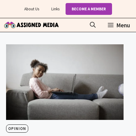
Skip
About Us
Links
BECOME A MEMBER
to
content
Menu
OPINION