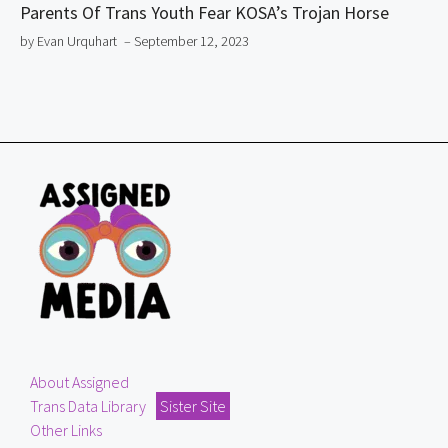
Parents Of Trans Youth Fear KOSA’s Trojan Horse
by Evan Urquhart
– September 12, 2023
About Assigned
Trans Data Library
Sister Site
Other Links