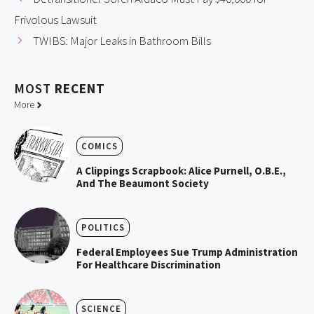
Frivolous Lawsuit
TWIBS: Major Leaks in Bathroom Bills
MOST
RECENT
More
COMICS
A Clippings Scrapbook: Alice Purnell, O.B.E.,
And The Beaumont Society
POLITICS
Federal Employees Sue Trump Administration
For Healthcare Discrimination
SCIENCE