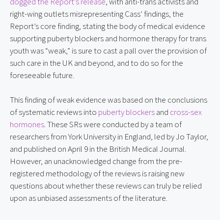
dogged the Report’s release
, with anti-trans activists and
right-wing outlets misrepresenting Cass’ findings, the
Report’s core finding, stating the body of medical evidence
supporting puberty blockers and hormone therapy for trans
youth was “weak,” is sure to cast a pall over the provision of
such care in the UK and beyond, and to do so for the
foreseeable future.
This finding of weak evidence was based on the conclusions
of systematic reviews into
puberty blockers
and
cross-sex
hormones
. These SRs were conducted by a team of
researchers from York University in England, led by Jo Taylor,
and published on April 9 in the British Medical Journal.
However, an unacknowledged change from the pre-
registered methodology of the reviews is raising new
questions about whether these reviews can truly be relied
upon as unbiased assessments of the literature.