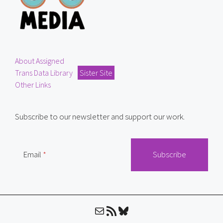
About Assigned
Trans Data Library
Sister Site
Other Links
Subscribe to our newsletter and support our work.
Email
Mail
RSS Feed
Bluesky