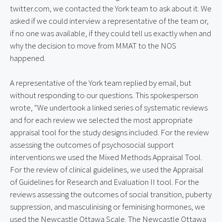
twitter.com, we contacted the York team to ask about it. We
asked if we could interview a representative of the team or,
if no one was available, if they could tell us exactly when and
why the decision to move from MMAT to the NOS
happened.
A representative of the York team replied by email, but
without responding to our questions. This spokesperson
wrote, “We undertook a linked series of systematic reviews
and for each review we selected the most appropriate
appraisal tool for the study designs included. For the review
assessing the outcomes of psychosocial support
interventions we used the Mixed Methods Appraisal Tool.
For the review of clinical guidelines, we used the Appraisal
of Guidelines for Research and Evaluation II tool. For the
reviews assessing the outcomes of social transition, puberty
suppression, and masculinising or feminising hormones, we
used the Newcastle Ottawa Scale. The Newcastle Ottawa