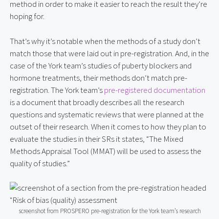
method in order to make it easier to reach the result they’re
hoping for.
That’s why it’s notable when the methods of a study don’t
match those that were laid out in pre-registration. And, in the
case of the York team’s studies of puberty blockers and
hormone treatments, their methods don’t match pre-
registration. The York team’s
pre-registered documentation
is a document that broadly describes all the research
questions and systematic reviews that were planned at the
outset of their research. When it comes to how they plan to
evaluate the studies in their SRs it states, “The Mixed
Methods Appraisal Tool (MMAT) will be used to assess the
quality of studies.”
screenshot from PROSPERO pre-registration for the York team’s research