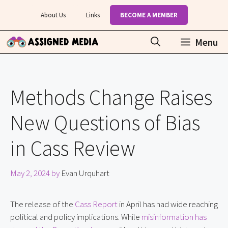
Skip
About Us
Links
BECOME A MEMBER
to
content
Menu
Methods Change Raises
New Questions of Bias
in Cass Review
May 2, 2024
by
Evan Urquhart
The release of the
Cass Report
in April has had wide reaching
political and policy implications. While
misinformation has