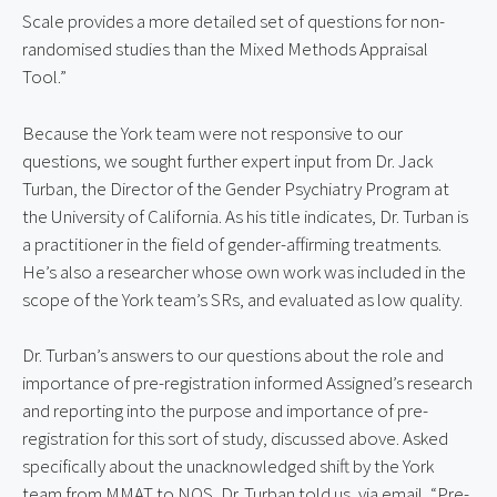
Scale provides a more detailed set of questions for non-
randomised studies than the Mixed Methods Appraisal
Tool.”
Because the York team were not responsive to our
questions, we sought further expert input from Dr. Jack
Turban, the Director of the Gender Psychiatry Program at
the University of California. As his title indicates, Dr. Turban is
a practitioner in the field of gender-affirming treatments.
He’s also a researcher whose own work was included in the
scope of the York team’s SRs, and evaluated as low quality.
Dr. Turban’s answers to our questions about the role and
importance of pre-registration informed Assigned’s research
and reporting into the purpose and importance of pre-
registration for this sort of study, discussed above. Asked
specifically about the unacknowledged shift by the York
team from MMAT to NOS, Dr. Turban told us, via email, “Pre-