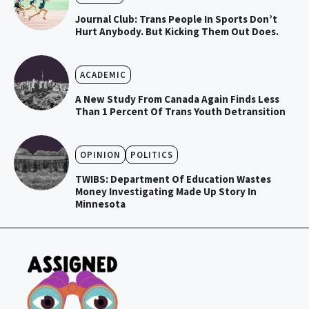
Journal Club: Trans People In Sports Don’t
Hurt Anybody. But Kicking Them Out Does.
ACADEMIC
A New Study From Canada Again Finds Less
Than 1 Percent Of Trans Youth Detransition
OPINION
POLITICS
TWIBS: Department Of Education Wastes
Money Investigating Made Up Story In
Minnesota