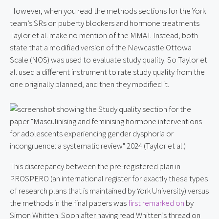
However, when you read the methods sections for the York
team’s SRs on puberty blockers and hormone treatments
Taylor et al. make no mention of the MMAT. Instead, both
state that a modified version of the Newcastle Ottowa
Scale (NOS) was used to evaluate study quality. So Taylor et
al. used a different instrument to rate study quality from the
one originally planned, and then they modified it.
This discrepancy between the pre-registered plan in
PROSPERO (an international register for exactly these types
of research plans that is maintained by York University) versus
the methods in the final papers was
first remarked on
by
Simon Whitten. Soon after having read Whitten’s thread on