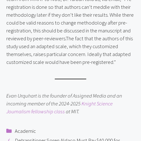
registration is done so that authors can’t meddle with their
methodology later if they don’t like their results. While there
could be valid reasons to change methodology after pre-
registration, this should be discussed in the manuscript and
reviewed by peer-reviewers.The fact that the authors of this
study used an adapted scale, which they customized
themselves, raises particular concern. Ideally that adapted
customized scale would have been pre-registered.”
Evan Urquhart is the founder of Assigned Media and an
incoming member of the 2024-2025
Knight Science
Journalism fellowship class
at MIT.
Categories
Academic
Detransitioner Soren Aldaco Must Pay $40,000 for