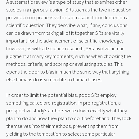
A systematic review is a type of study that examines other
studies in a rigorous fashion. SRs such as the two in question
provide a comprehensive look at research conducted on a
scientific question. They describe what, if any, conclusions
can be drawn from taking all of it together. SRs are vitally
important for the advancement of scientific knowledge,
however, as with all science research, SRs involve human
judgment at many key moments, such as when choosing the
methods, criteria, and scoring or evaluating studies. This
opens the door to bias in much the same way that anything
else humans do is vulnerable to human biases.
In order to limit the potential bias, good SRs employ
something called pre-registration. In pre-registration, a
prospective study’s authors write down exactly what they
plan to do and how they plan to do it beforehand. They lock
themselves into their methods, preventing them from
yielding to the temptation to select some particular