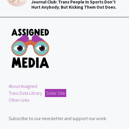
Journal Club: Trans People In Sports Don’t
Hurt Anybody. But Kicking Them Out Does.
About Assigned
Trans Data Library
Sister Site
Other Links
Subscribe to our newsletter and support our work.