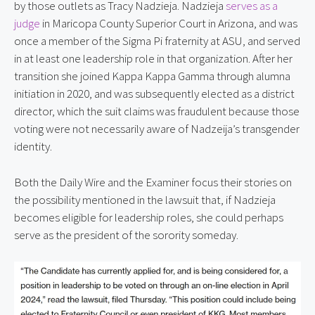
by those outlets as Tracy Nadzieja. Nadzieja 
serves as a 
judge
 in Maricopa County Superior Court in Arizona, and was 
once a member of the Sigma Pi fraternity at ASU, and served 
in at least one leadership role in that organization. After her 
transition she joined Kappa Kappa Gamma through alumna 
initiation in 2020, and was subsequently elected as a district 
director, which the suit claims was fraudulent because those 
voting were not necessarily aware of Nadzeija’s transgender 
identity.
Both the Daily Wire and the Examiner focus their stories on 
the possibility mentioned in the lawsuit that, if Nadzieja 
becomes eligible for leadership roles, she could perhaps 
serve as the president of the sorority someday.