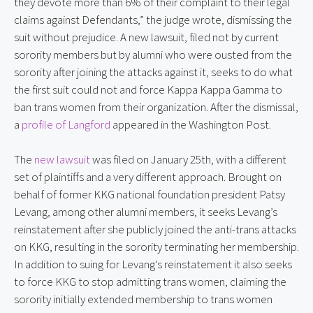
they devote more than 6% of their complaint to their legal 
claims against Defendants,” the judge wrote, dismissing the 
suit without prejudice. A new lawsuit, filed not by current 
sorority members but by alumni who were ousted from the 
sorority after joining the attacks against it, seeks to do what 
the first suit could not and force Kappa Kappa Gamma to 
ban trans women from their organization. After the dismissal, 
a 
profile of Langford
 appeared in the Washington Post.
The 
new lawsuit
 was filed on January 25th, with a different 
set of plaintiffs and a very different approach. Brought on 
behalf of former KKG national foundation president Patsy 
Levang, among other alumni members, it seeks Levang’s 
reinstatement after she publicly joined the anti-trans attacks 
on KKG, resulting in the sorority terminating her membership. 
In addition to suing for Levang’s reinstatement it also seeks 
to force KKG to stop admitting trans women, claiming the 
sorority initially extended membership to trans women 