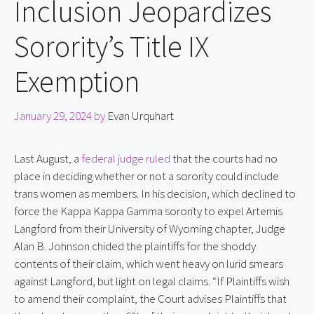
Inclusion Jeopardizes
Sorority’s Title IX
Exemption
January 29, 2024
by
Evan Urquhart
Last August, a 
federal judge ruled
 that the courts had no 
place in deciding whether or not a sorority could include 
trans women as members. In his decision, which declined to 
force the Kappa Kappa Gamma sorority to expel Artemis 
Langford from their University of Wyoming chapter, Judge 
Alan B. Johnson chided the plaintiffs for the shoddy 
contents of their claim, which went heavy on lurid smears 
against Langford, but light on legal claims. “If Plaintiffs wish 
to amend their complaint, the Court advises Plaintiffs that 