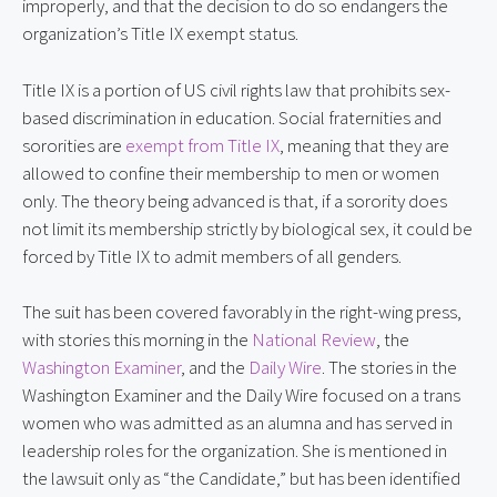
improperly, and that the decision to do so endangers the 
organization’s Title IX exempt status.
Title IX is a portion of US civil rights law that prohibits sex-
based discrimination in education. Social fraternities and 
sororities are 
exempt from Title IX
, meaning that they are 
allowed to confine their membership to men or women 
only. The theory being advanced is that, if a sorority does 
not limit its membership strictly by biological sex, it could be 
forced by Title IX to admit members of all genders.
The suit has been covered favorably in the right-wing press, 
with stories this morning in the 
National Review
, the 
Washington Examiner
, and the 
Daily Wire
. The stories in the 
Washington Examiner and the Daily Wire focused on a trans 
women who was admitted as an alumna and has served in 
leadership roles for the organization. She is mentioned in 
the lawsuit only as “the Candidate,” but has been identified 