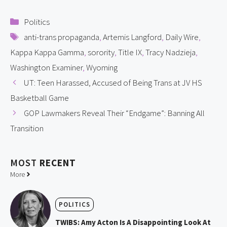
Categories
Politics
Tags
anti-trans propaganda
,
Artemis Langford
,
Daily Wire
,
Kappa Kappa Gamma
,
sorority
,
Title IX
,
Tracy Nadzieja
,
Washington Examiner
,
Wyoming
UT: Teen Harassed, Accused of Being Trans at JV HS
Basketball Game
GOP Lawmakers Reveal Their “Endgame”: Banning All
Transition
MOST
RECENT
More
POLITICS
TWIBS: Amy Acton Is A Disappointing Look At