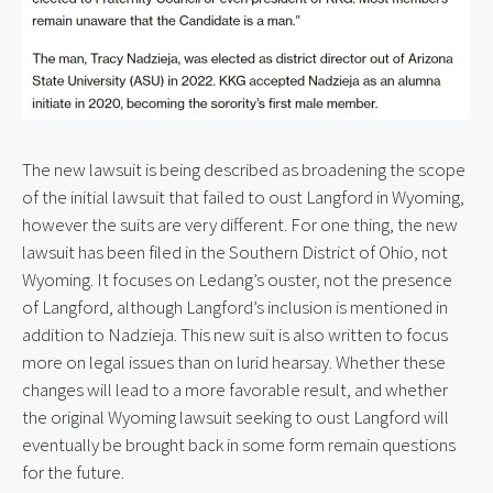
The new lawsuit is being described as broadening the scope 
of the initial lawsuit that failed to oust Langford in Wyoming, 
however the suits are very different. For one thing, the new 
lawsuit has been filed in the Southern District of Ohio, not 
Wyoming. It focuses on Ledang’s ouster, not the presence 
of Langford, although Langford’s inclusion is mentioned in 
addition to Nadzieja. This new suit is also written to focus 
more on legal issues than on lurid hearsay. Whether these 
changes will lead to a more favorable result, and whether 
the original Wyoming lawsuit seeking to oust Langford will 
eventually be brought back in some form remain questions 
for the future.