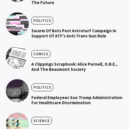
The Future
POLITICS
Swarm Of Bots Post Astroturf Campaign In
Support Of ATF’s Anti-Trans Gun Rule
COMICS
A Clippings Scrapbook: Alice Purnell, O.B.E.,
And The Beaumont Society
POLITICS
Federal Employees Sue Trump Administration
For Healthcare Discrimination
SCIENCE