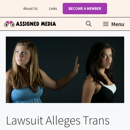
Skip
About Us
Links
BECOME A MEMBER
to
content
Menu
Lawsuit Alleges Trans