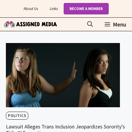
Skip
About Us
Links
BECOME A MEMBER
to
content
Menu
POLITICS
Lawsuit Alleges Trans Inclusion Jeopardizes Sorority’s