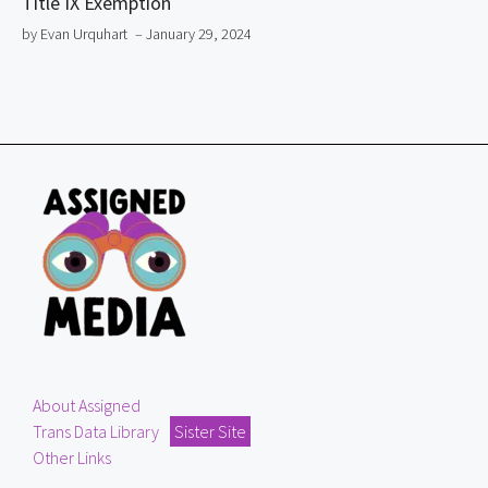
Title IX Exemption
by Evan Urquhart
– January 29, 2024
About Assigned
Trans Data Library
Sister Site
Other Links