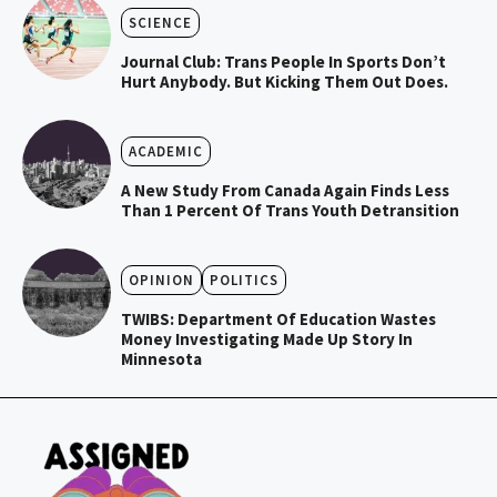
SCIENCE
Journal Club: Trans People In Sports Don’t
Hurt Anybody. But Kicking Them Out Does.
ACADEMIC
A New Study From Canada Again Finds Less
Than 1 Percent Of Trans Youth Detransition
OPINION
POLITICS
TWIBS: Department Of Education Wastes
Money Investigating Made Up Story In
Minnesota