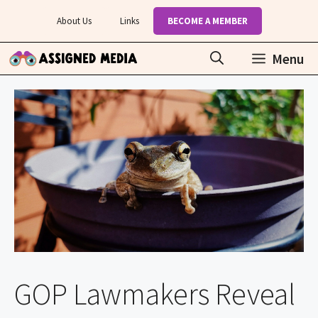
Skip
About Us
Links
BECOME A MEMBER
to
content
Menu
GOP Lawmakers Reveal