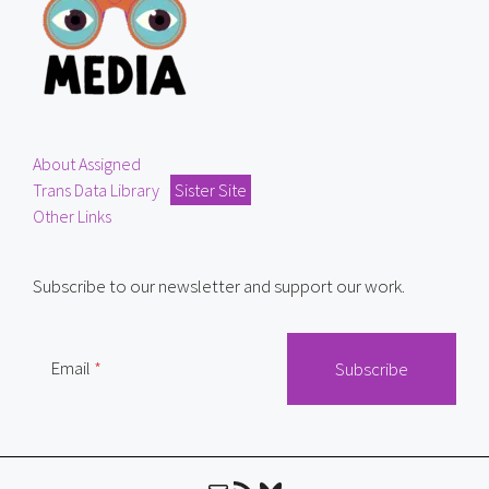
About Assigned
Trans Data Library
Sister Site
Other Links
Subscribe to our newsletter and support our work.
Email