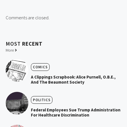
Comments are closed.
MOST
RECENT
More
COMICS
A Clippings Scrapbook: Alice Purnell, O.B.E.,
And The Beaumont Society
POLITICS
Federal Employees Sue Trump Administration
For Healthcare Discrimination