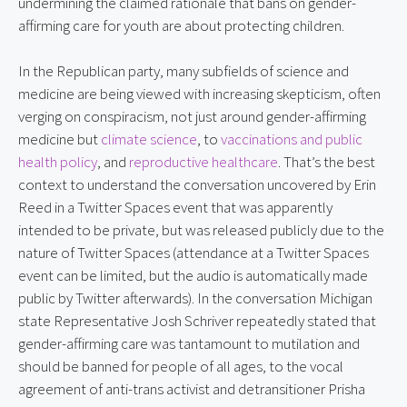
undermining the claimed rationale that bans on gender-
affirming care for youth are about protecting children.
In the Republican party, many subfields of science and 
medicine are being viewed with increasing skepticism, often 
verging on conspiracism, not just around gender-affirming 
medicine but 
climate science
, to 
vaccinations and public 
health policy
, and 
reproductive healthcare
. That’s the best 
context to understand the conversation uncovered by Erin 
Reed in a Twitter Spaces event that was apparently 
intended to be private, but was released publicly due to the 
nature of Twitter Spaces (attendance at a Twitter Spaces 
event can be limited, but the audio is automatically made 
public by Twitter afterwards). In the conversation Michigan 
state Representative Josh Schriver repeatedly stated that 
gender-affirming care was tantamount to mutilation and 
should be banned for people of all ages, to the vocal 
agreement of anti-trans activist and detransitioner Prisha 