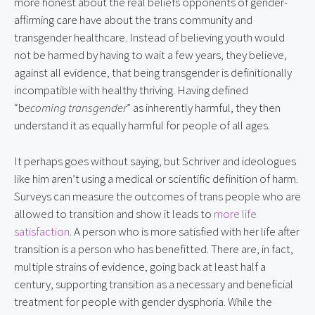
more honest about the real beliefs opponents of gender-
affirming care have about the trans community and 
transgender healthcare. Instead of believing youth would 
not be harmed by having to wait a few years, they believe, 
against all evidence, that being transgender is definitionally 
incompatible with healthy thriving. Having defined 
“b
ecoming transgender
” as inherently harmful, they then 
understand it as equally harmful for people of all ages.
It perhaps goes without saying, but Schriver and ideologues 
like him aren’t using a medical or scientific definition of harm. 
Surveys can measure the outcomes of trans people who are 
allowed to transition and show it leads to 
more life 
satisfaction
. A person who is more satisfied with her life after 
transition is a person who has benefitted. There are, in fact, 
multiple strains of evidence, going back at least half a 
century, supporting transition as a necessary and beneficial 
treatment for people with gender dysphoria. While the 