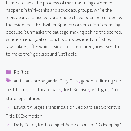
In most cases, the process of manufacturing evidence 
happens in think-tanks and advocacy groups, while the 
legislators themselves pretend to have been persuaded by 
the evidence. This Twitter Spaces conversation is damning 
because it unmasks the sausage-making behind the scenes, 
where an end goal or conclusion is decided on first by 
lawmakers, after which evidence is procured, however thin, 
to make their goals sound justifiable.
Categories
Politics
Tags
anti-trans propaganda
,
Gary Click
,
gender-affirming care
,
healthcare
,
healthcare bans
,
Josh Schriver
,
Michigan
,
Ohio
,
state legislatures
Lawsuit Alleges Trans Inclusion Jeopardizes Sorority’s
Title IX Exemption
Daily Caller, Reduxx Inject Accusations of “Kidnapping”