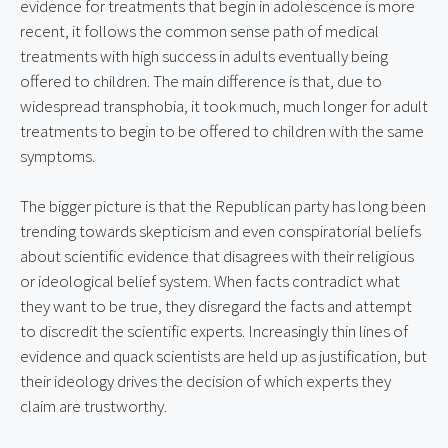
evidence for treatments that begin in adolescence is more 
recent, it follows the common sense path of medical 
treatments with high success in adults eventually being 
offered to children. The main difference is that, due to 
widespread transphobia, it took much, much longer for adult 
treatments to begin to be offered to children with the same 
symptoms.
The bigger picture is that the Republican party has long been 
trending towards skepticism and even conspiratorial beliefs 
about scientific evidence that disagrees with their religious 
or ideological belief system. When facts contradict what 
they want to be true, they disregard the facts and attempt 
to discredit the scientific experts. Increasingly thin lines of 
evidence and quack scientists are held up as justification, but 
their ideology drives the decision of which experts they 
claim are trustworthy.