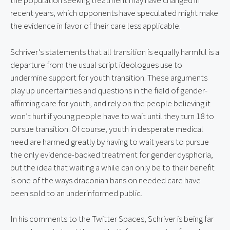
the population seeking treatment may have changed in 
recent years, which opponents have speculated might make 
the evidence in favor of their care less applicable.
Schriver’s statements that all transition is equally harmful is a 
departure from the usual script ideologues use to 
undermine support for youth transition. These arguments 
play up uncertainties and questions in the field of gender-
affirming care for youth, and rely on the people believing it 
won’t hurt if young people have to wait until they turn 18 to 
pursue transition. Of course, youth in desperate medical 
need are harmed greatly by having to wait years to pursue 
the only evidence-backed treatment for gender dysphoria, 
but the idea that waiting a while can only be to their benefit 
is one of the ways draconian bans on needed care have 
been sold to an underinformed public.
In his comments to the Twitter Spaces, Schriver is being far 