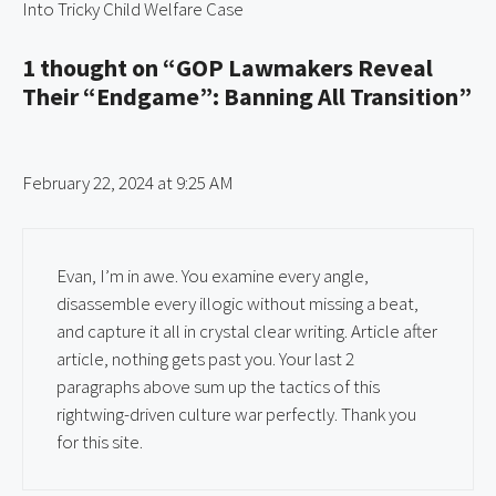
Into Tricky Child Welfare Case
1 thought on “GOP Lawmakers Reveal
Their “Endgame”: Banning All Transition”
February 22, 2024 at 9:25 AM
Evan, I’m in awe. You examine every angle,
disassemble every illogic without missing a beat,
and capture it all in crystal clear writing. Article after
article, nothing gets past you. Your last 2
paragraphs above sum up the tactics of this
rightwing-driven culture war perfectly. Thank you
for this site.