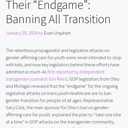
Their “Endgame”:
Banning All Transition
January 29, 2024
by
Evan Urquhart
The relentless propagandist and legislative attacks on 
gender-affirming care for youth were never intended to stop 
with kids, and now key legislators behind these efforts have 
admitted as much. As 
first reported by independent 
transgender journalist Erin Reed
, GOP legislators from Ohio 
and Michigan revealed that the “endgame” for the ongoing 
legislative attacks on trans youth healthcare are to ban 
gender-transition for people of all ages. Representative 
Gary Click, the main sponsor for Ohio’s ban on gender-
affirming care for youth, explained the plan to “take one bite 
at a time” in GOP attacks on the transgender community, 