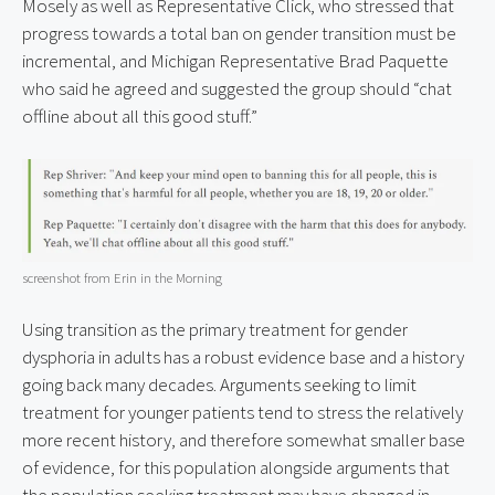
Mosely as well as Representative Click, who stressed that 
progress towards a total ban on gender transition must be 
incremental, and Michigan Representative Brad Paquette 
who said he agreed and suggested the group should “chat 
offline about all this good stuff.”
screenshot from Erin in the Morning
Using transition as the primary treatment for gender 
dysphoria in adults has a robust evidence base and a history 
going back many decades. Arguments seeking to limit 
treatment for younger patients tend to stress the relatively 
more recent history, and therefore somewhat smaller base 
of evidence, for this population alongside arguments that 