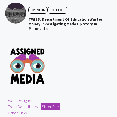
OPINION
POLITICS
TWIBS: Department Of Education Wastes
Money Investigating Made Up Story In
Minnesota
About Assigned
Trans Data Library
Sister Site
Other Links