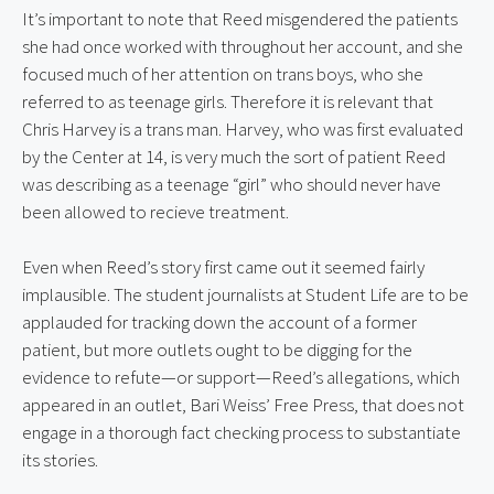
It’s important to note that Reed misgendered the patients 
she had once worked with throughout her account, and she 
focused much of her attention on trans boys, who she 
referred to as teenage girls. Therefore it is relevant that 
Chris Harvey is a trans man. Harvey, who was first evaluated 
by the Center at 14, is very much the sort of patient Reed 
was describing as a teenage “girl” who should never have 
been allowed to recieve treatment.
Even when Reed’s story first came out it seemed fairly 
implausible. The student journalists at Student Life are to be 
applauded for tracking down the account of a former 
patient, but more outlets ought to be digging for the 
evidence to refute—or support—Reed’s allegations, which 
appeared in an outlet, Bari Weiss’ Free Press, that does not 
engage in a thorough fact checking process to substantiate 
its stories.