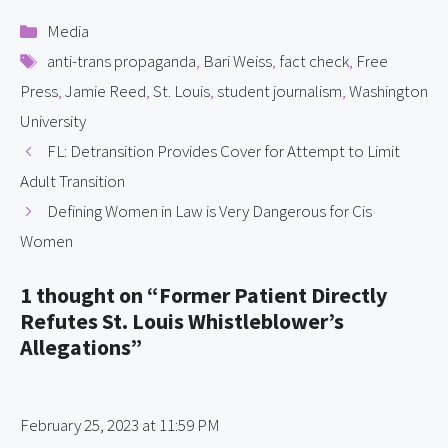
Categories
Media
Tags
anti-trans propaganda
,
Bari Weiss
,
fact check
,
Free
Press
,
Jamie Reed
,
St. Louis
,
student journalism
,
Washington
University
FL: Detransition Provides Cover for Attempt to Limit
Adult Transition
Defining Women in Law is Very Dangerous for Cis
Women
1 thought on “Former Patient Directly
Refutes St. Louis Whistleblower’s
Allegations”
February 25, 2023 at 11:59 PM