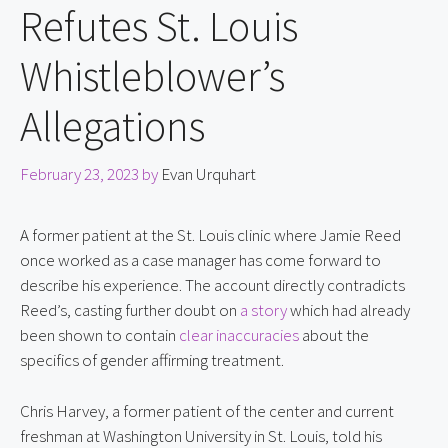
Refutes St. Louis
Whistleblower’s
Allegations
February 23, 2023
by
Evan Urquhart
A former patient at the St. Louis clinic where Jamie Reed 
once worked as a case manager has come forward to 
describe his experience. The account directly contradicts 
Reed’s, casting further doubt on 
a story
 which had already 
been shown to contain 
clear inaccuracies
 about the 
specifics of gender affirming treatment.
Chris Harvey, a former patient of the center and current 
freshman at Washington University in St. Louis, told his 