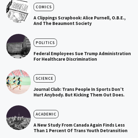
COMICS
A Clippings Scrapbook: Alice Purnell, O.B.E.,
And The Beaumont Society
POLITICS
Federal Employees Sue Trump Administration
For Healthcare Discrimination
SCIENCE
Journal Club: Trans People In Sports Don’t
Hurt Anybody. But Kicking Them Out Does.
ACADEMIC
A New Study From Canada Again Finds Less
Than 1 Percent Of Trans Youth Detransition