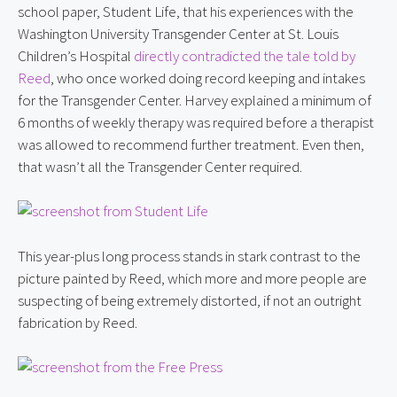
school paper, Student Life, that his experiences with the 
Washington University Transgender Center at St. Louis 
Children’s Hospital 
directly contradicted the tale told by 
Reed
, who once worked doing record keeping and intakes 
for the Transgender Center. Harvey explained a minimum of 
6 months of weekly therapy was required before a therapist 
was allowed to recommend further treatment. Even then, 
that wasn’t all the Transgender Center required.
This year-plus long process stands in stark contrast to the 
picture painted by Reed, which more and more people are 
suspecting of being extremely distorted, if not an outright 
fabrication by Reed.