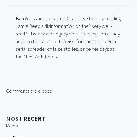
Bari Weiss and Jonathan Chait have been spreading
Jamie Reed’s disinformation on their very well-
read Substack and legacy media publications. They
need to be called out. Weiss, for one, has been a
serial spreader of false stories, since her days at
the New York Times.
Comments are closed.
MOST
RECENT
More