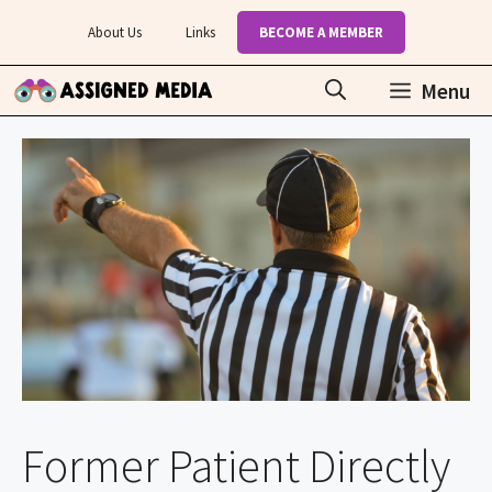
Skip
About Us
Links
BECOME A MEMBER
to
content
Menu
Former Patient Directly