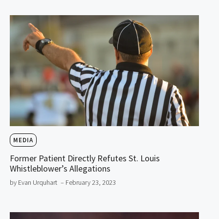
MEDIA
Former Patient Directly Refutes St. Louis
Whistleblower’s Allegations
by Evan Urquhart
– February 23, 2023