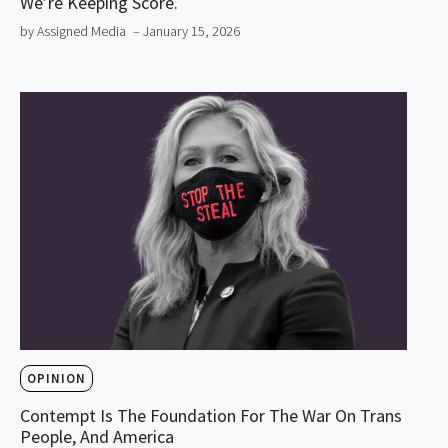
We’re Keeping Score.
by Assigned Media
– January 15, 2026
OPINION
Contempt Is The Foundation For The War On Trans
People, And America