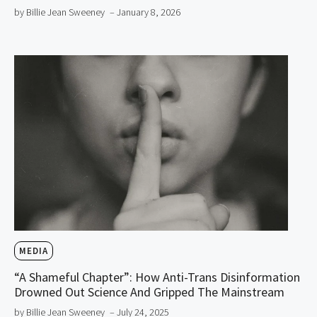
by Billie Jean Sweeney
– January 8, 2026
MEDIA
“A Shameful Chapter”: How Anti-Trans Disinformation
Drowned Out Science And Gripped The Mainstream
by Billie Jean Sweeney
– July 24, 2025