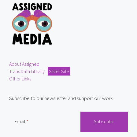
About Assigned
Trans Data Library
Sister Site
Other Links
Subscribe to our newsletter and support our work.
Email