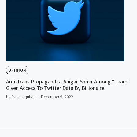
OPINION
Anti-Trans Propagandist Abigail Shrier Among “Team”
Given Access To Twitter Data By Billionaire
by Evan Urquhart
– December 9, 2022