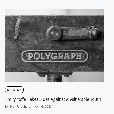
OPINION
Emily Yoffe Takes Sides Against A Vulnerable Youth
by Evan Urquhart
– April 6, 2023