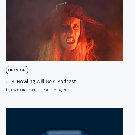
OPINION
J. K. Rowling Will Be A Podcast
by Evan Urquhart
– February 14, 2023