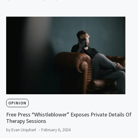
OPINION
Free Press “Whistleblower” Exposes Private Details Of
Therapy Sessions
by Evan Urquhart
– February 6, 2024