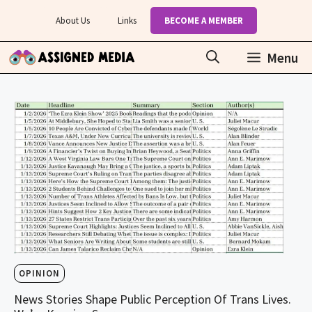
Skip
About Us
Links
BECOME A MEMBER
to
content
Menu
OPINION
News Stories Shape Public Perception Of Trans Lives.