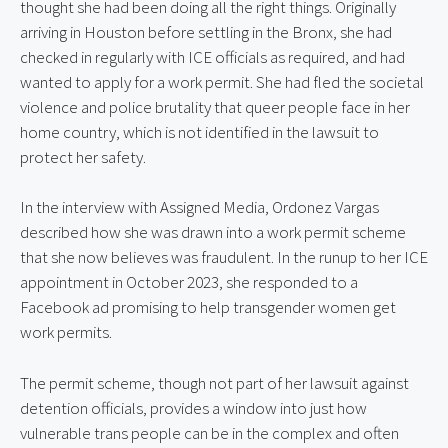
thought she had been doing all the right things. Originally 
arriving in Houston before settling in the Bronx, she had 
checked in regularly with ICE officials as required, and had 
wanted to apply for a work permit. She had fled the societal 
violence and police brutality that queer people face in her 
home country, which is not identified in the lawsuit to 
protect her safety.
In the interview with Assigned Media, Ordonez Vargas 
described how she was drawn into a work permit scheme 
that she now believes was fraudulent. In the runup to her ICE 
appointment in October 2023, she responded to a 
Facebook ad promising to help transgender women get 
work permits.
The permit scheme, though not part of her lawsuit against 
detention officials, provides a window into just how 
vulnerable trans people can be in the complex and often 