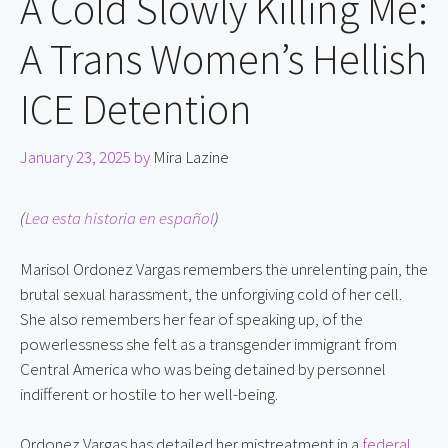
A Cold Slowly Killing Me:
A Trans Women’s Hellish
ICE Detention
January 23, 2025
by
Mira Lazine
(
Lea esta historia en español
)
Marisol Ordonez Vargas remembers the unrelenting pain, the 
brutal sexual harassment, the unforgiving cold of her cell. 
She also remembers her fear of speaking up, of the 
powerlessness she felt as a transgender immigrant from 
Central America who was being detained by personnel 
indifferent or hostile to her well-being.
Ordonez Vargas has detailed her mistreatment in a 
federal 