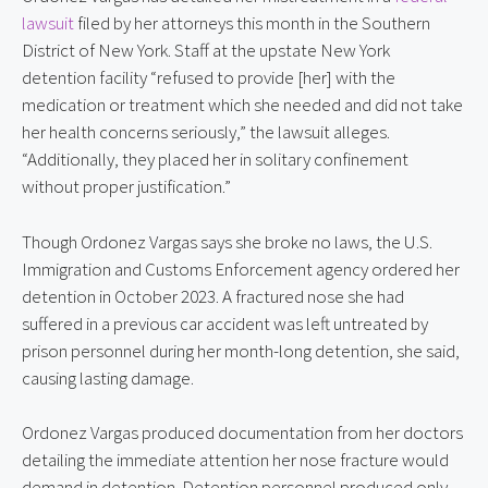
lawsuit
 filed by her attorneys this month in the Southern 
District of New York. Staff at the upstate New York 
detention facility “refused to provide [her] with the 
medication or treatment which she needed and did not take 
her health concerns seriously,” the lawsuit alleges. 
“Additionally, they placed her in solitary confinement 
without proper justification.”
Though Ordonez Vargas says she broke no laws, the U.S. 
Immigration and Customs Enforcement agency ordered her 
detention in October 2023. A fractured nose she had 
suffered in a previous car accident was left untreated by 
prison personnel during her month-long detention, she said, 
causing lasting damage.
Ordonez Vargas produced documentation from her doctors 
detailing the immediate attention her nose fracture would 
demand in detention. Detention personnel produced only 