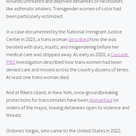
wounds untreated and deprived detainees of necessities 
like asthmatic inhalers. Transgender women of color had 
been particularly victimized.
In a case documented by the National Immigrant Justice 
Center in 2023, a trans woman 
described
 how she was 
berated with slurs, insults, and misgendering before her 
medical care was stripped away. As early as 2020, a 
Cascade 
PBS
 investigation described how trans women had been 
denied care and moved across the country dozens of times. 
At least one trans woman died.
And at Rikers Island, in New York, once-groundbreaking 
protections for trans inmates have been 
dismantled
 on 
orders of the mayor, leaving detainees open to violence and 
threats.
Ordonez Vargas, who came to the United States in 2022, 