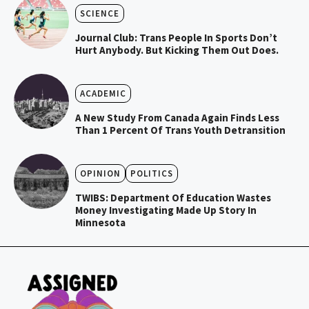
SCIENCE
Journal Club: Trans People In Sports Don’t
Hurt Anybody. But Kicking Them Out Does.
ACADEMIC
A New Study From Canada Again Finds Less
Than 1 Percent Of Trans Youth Detransition
OPINION
POLITICS
TWIBS: Department Of Education Wastes
Money Investigating Made Up Story In
Minnesota