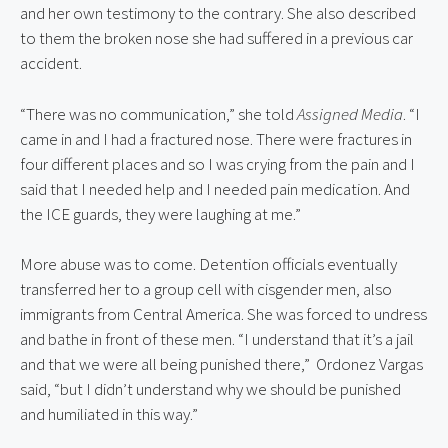
and her own testimony to the contrary. She also described 
to them the broken nose she had suffered in a previous car 
accident.
“There was no communication,” she told 
Assigned Media
. “I 
came in and I had a fractured nose. There were fractures in 
four different places and so I was crying from the pain and I 
said that I needed help and I needed pain medication. And 
the ICE guards, they were laughing at me.”
More abuse was to come. Detention officials eventually 
transferred her to a group cell with cisgender men, also 
immigrants from Central America. She was forced to undress 
and bathe in front of these men. “I understand that it’s a jail 
and that we were all being punished there,”  Ordonez Vargas 
said, “but I didn’t understand why we should be punished 
and humiliated in this way.”