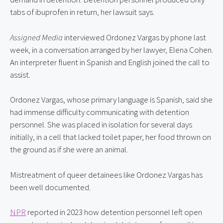
tabs of ibuprofen in return, her lawsuit says.
Assigned Media
 interviewed Ordonez Vargas by phone last 
week, in a conversation arranged by her lawyer, Elena Cohen. 
An interpreter fluent in Spanish and English joined the call to 
assist.
Ordonez Vargas, whose primary language is Spanish, said she 
had immense difficulty communicating with detention 
personnel. She was placed in isolation for several days 
initially, in a cell that lacked toilet paper, her food thrown on 
the ground as if she were an animal.
Mistreatment of queer detainees like Ordonez Vargas has 
been well documented.
NPR
 reported in 2023 how detention personnel left open 