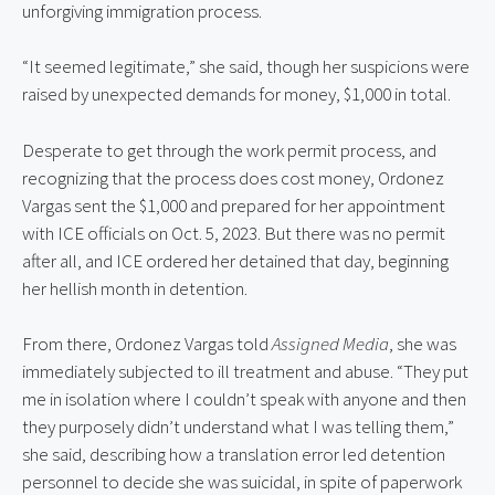
unforgiving immigration process.
“It seemed legitimate,” she said, though her suspicions were 
raised by unexpected demands for money, $1,000 in total.
Desperate to get through the work permit process, and 
recognizing that the process does cost money, Ordonez 
Vargas sent the $1,000 and prepared for her appointment 
with ICE officials on Oct. 5, 2023. But there was no permit 
after all, and ICE ordered her detained that day, beginning 
her hellish month in detention.
From there, Ordonez Vargas told 
Assigned Media
, she was 
immediately subjected to ill treatment and abuse. “They put 
me in isolation where I couldn’t speak with anyone and then 
they purposely didn’t understand what I was telling them,” 
she said, describing how a translation error led detention 
personnel to decide she was suicidal, in spite of paperwork 