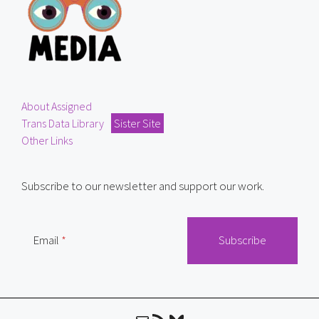
About Assigned
Trans Data Library
Sister Site
Other Links
Subscribe to our newsletter and support our work.
Email