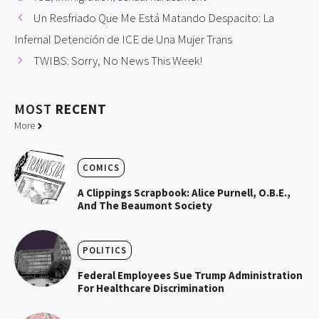
Un Resfriado Que Me Está Matando Despacito: La
Infernal Detención de ICE de Una Mujer Trans
TWIBS: Sorry, No News This Week!
MOST
RECENT
More
COMICS
A Clippings Scrapbook: Alice Purnell, O.B.E.,
And The Beaumont Society
POLITICS
Federal Employees Sue Trump Administration
For Healthcare Discrimination