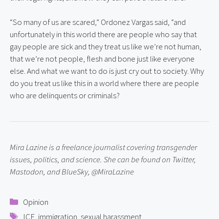
“So many of us are scared,” Ordonez Vargas said, “and 
unfortunately in this world there are people who say that 
gay people are sick and they treat us like we’re not human, 
that we’re not people, flesh and bone just like everyone 
else. And what we want to do is just cry out to society. Why 
do you treat us like this in a world where there are people 
who are delinquents or criminals?
Mira Lazine is a freelance journalist covering transgender 
issues, politics, and science. She can be found on Twitter, 
Mastodon, and BlueSky, @MiraLazine
Categories
Opinion
Tags
ICE
,
immigration
,
sexual harassment