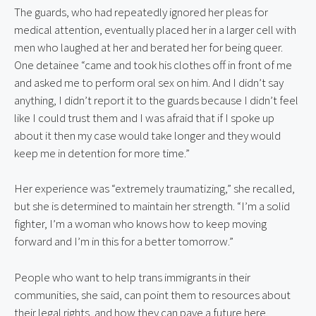
The guards, who had repeatedly ignored her pleas for 
medical attention, eventually placed her in a larger cell with 
men who laughed at her and berated her for being queer. 
One detainee “came and took his clothes off in front of me 
and asked me to perform oral sex on him. And I didn’t say 
anything, I didn’t report it to the guards because I didn’t feel 
like I could trust them and I was afraid that if I spoke up 
about it then my case would take longer and they would 
keep me in detention for more time.”
Her experience was “extremely traumatizing,” she recalled, 
but she is determined to maintain her strength. “I’m a solid 
fighter, I’m a woman who knows how to keep moving 
forward and I’m in this for a better tomorrow.”
People who want to help trans immigrants in their 
communities, she said, can point them to resources about 
their legal rights, and how they can pave a future here.