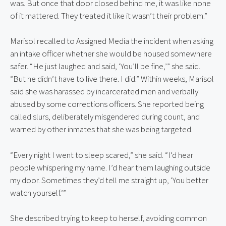
was. But once that door closed behind me, it was like none 
of it mattered. They treated it like it wasn’t their problem.”
Marisol recalled to Assigned Media the incident when asking 
an intake officer whether she would be housed somewhere 
safer. “He just laughed and said, ‘You’ll be fine,’” she said. 
“But he didn’t have to live there. I did.” Within weeks, Marisol 
said she was harassed by incarcerated men and verbally 
abused by some corrections officers. She reported being 
called slurs, deliberately misgendered during count, and 
warned by other inmates that she was being targeted.
“Every night I went to sleep scared,” she said. “I’d hear 
people whispering my name. I’d hear them laughing outside 
my door. Sometimes they’d tell me straight up, ‘You better 
watch yourself.’”
She described trying to keep to herself, avoiding common 