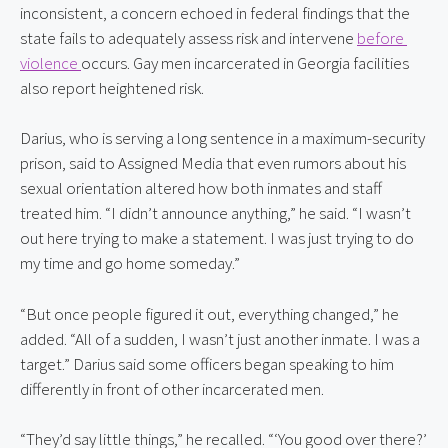
inconsistent, a concern echoed in federal findings that the 
state fails to adequately assess risk and intervene 
before 
violence 
occurs. Gay men incarcerated in Georgia facilities 
also report heightened risk.
Darius, who is serving a long sentence in a maximum-security 
prison, said to Assigned Media that even rumors about his 
sexual orientation altered how both inmates and staff 
treated him. “I didn’t announce anything,” he said. “I wasn’t 
out here trying to make a statement. I was just trying to do 
my time and go home someday.”
“But once people figured it out, everything changed,” he 
added. “All of a sudden, I wasn’t just another inmate. I was a 
target.” Darius said some officers began speaking to him 
differently in front of other incarcerated men.
“They’d say little things,” he recalled. “‘You good over there?’ 