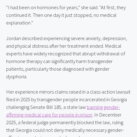
“I had been on hormones for years,” she said. “At first, they 
continued it. Then one day it just stopped, no medical 
explanation.”
Jordan described experiencing severe anxiety, depression, 
and physical distress after her treatment ended. Medical 
experts have widely recognized that abrupt withdrawal of 
hormone therapy can significantly harm transgender 
patients, particularly those diagnosed with gender 
dysphoria.
Her experience mirrors claims raised in a class-action lawsuit 
filed in 2025 by transgender people incarcerated in Georgia 
challenging Senate Bill 185, a state law 
banning gender-
affirming medical care for people in prison
. In December 
2025, a federal judge permanently blocked the law, ruling 
that Georgia could not deny medically necessary gender-