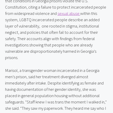
that conditions in Georgia prisons violate the U.S. 
Constitution, citing a failure to protect incarcerated people 
from widespread violence and 
sexual abuse 
within this 
system, LGBTQ incarcerated people describe an added 
layer of vulnerability,  one rooted in stigma, institutional 
neglect, and policies that often fail to account for their 
safety. Their accounts align with findings from federal 
investigations showing that people who are already 
vulnerable are disproportionately harmed in Georgia’s 
prisons.
Marisol, a transgender woman incarcerated in a Georgia 
men’s prison, said her treatment diverged almost 
immediately after intake. Despite identifying as female and 
having documentation of her gender identity, she was 
placed in general population housing without additional 
safeguards. “Staff knew I was trans the moment I walked in,” 
she said. “They saw my paperwork. They heard me say who I 