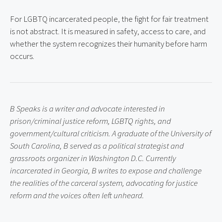
For LGBTQ incarcerated people, the fight for fair treatment 
is not abstract. It is measured in safety, access to care, and 
whether the system recognizes their humanity before harm 
occurs.
B Speaks is a writer and advocate interested in 
prison/criminal justice reform, LGBTQ rights, and 
government/cultural criticism. A graduate of the University of 
South Carolina, B served as a political strategist and 
grassroots organizer in Washington D.C. Currently 
incarcerated in Georgia, B writes to expose and challenge 
the realities of the carceral system, advocating for justice 
reform and the voices often left unheard.