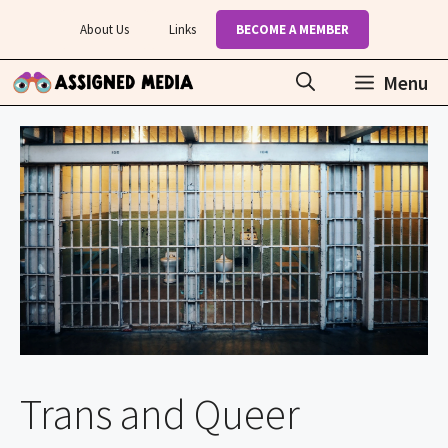
Skip
About Us
Links
BECOME A MEMBER
to
content
Menu
Trans and Queer