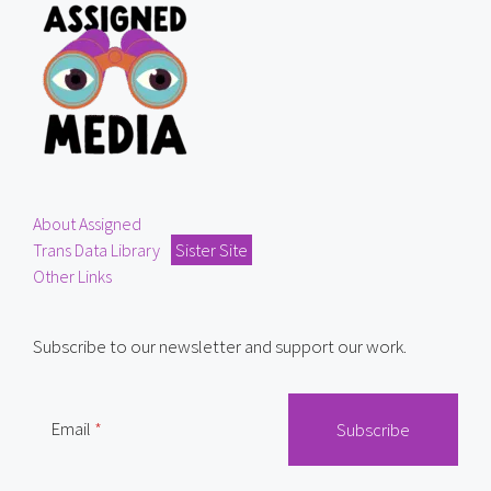
About Assigned
Trans Data Library
Sister Site
Other Links
Subscribe to our newsletter and support our work.
Email