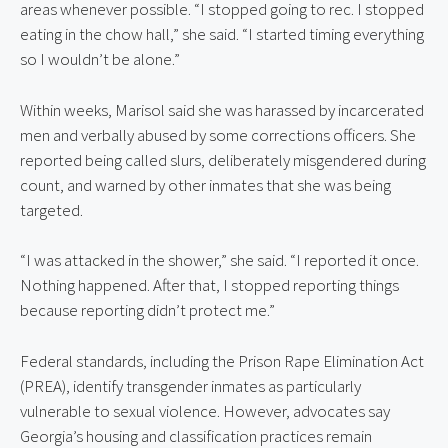
areas whenever possible. “I stopped going to rec. I stopped 
eating in the chow hall,” she said. “I started timing everything 
so I wouldn’t be alone.”
Within weeks, Marisol said she was harassed by incarcerated 
men and verbally abused by some corrections officers. She 
reported being called slurs, deliberately misgendered during 
count, and warned by other inmates that she was being 
targeted.
“I was attacked in the shower,” she said. “I reported it once. 
Nothing happened. After that, I stopped reporting things 
because reporting didn’t protect me.”
Federal standards, including the Prison Rape Elimination Act 
(PREA), identify transgender inmates as particularly 
vulnerable to sexual violence. However, advocates say 
Georgia’s housing and classification practices remain 