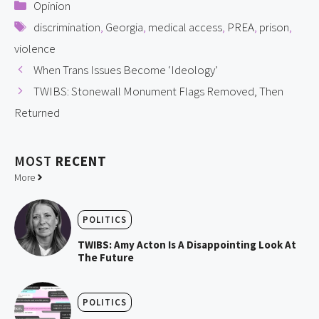
Categories
Opinion
Tags
discrimination
,
Georgia
,
medical access
,
PREA
,
prison
,
violence
When Trans Issues Become ‘Ideology’
TWIBS: Stonewall Monument Flags Removed, Then
Returned
MOST
RECENT
More
POLITICS
TWIBS: Amy Acton Is A Disappointing Look At
The Future
POLITICS