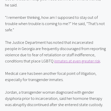
he said.
“I remember thinking, how am I supposed to stay out of 
trouble when trouble is coming to me?” He said, “That’s not 
safe.”
The Justice Department has noted that incarcerated 
people in Georgia are frequently discouraged from reporting 
violence due to fear of retaliation or staff indifference, 
conditions that place LGBTQ 
inmates at even greater risk
.
Medical care has been another focal point of litigation, 
especially for transgender inmates.
Jordan, a transgender woman diagnosed with gender 
dysphoria prior to incarceration, said her hormone therapy 
was abruptly discontinued after she entered state custody.