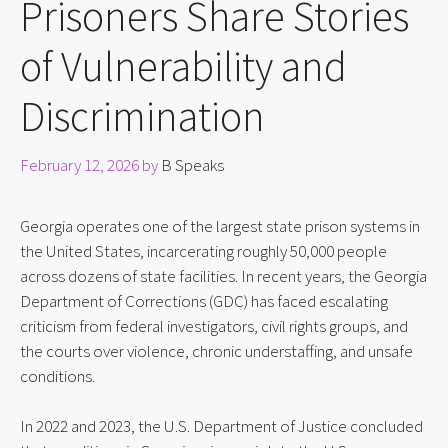
Prisoners Share Stories
of Vulnerability and
Discrimination
February 12, 2026
by
B Speaks
Georgia operates one of the largest state prison systems in 
the United States, incarcerating roughly 50,000 people 
across dozens of state facilities. In recent years, the Georgia 
Department of Corrections (GDC) has faced escalating 
criticism from federal investigators, civil rights groups, and 
the courts over violence, chronic understaffing, and unsafe 
conditions.
In 2022 and 2023, the U.S. Department of Justice concluded 