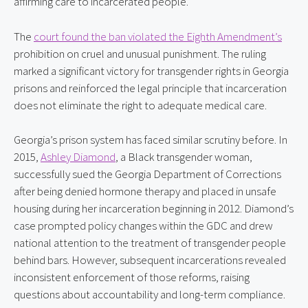
affirming care to incarcerated people.
The 
court found the ban violated the Eighth Amendment’s
prohibition on cruel and unusual punishment. The ruling 
marked a significant victory for transgender rights in Georgia 
prisons and reinforced the legal principle that incarceration 
does not eliminate the right to adequate medical care.
Georgia’s prison system has faced similar scrutiny before. In 
2015, 
Ashley Diamond
, a Black transgender woman, 
successfully sued the Georgia Department of Corrections 
after being denied hormone therapy and placed in unsafe 
housing during her incarceration beginning in 2012. Diamond’s 
case prompted policy changes within the GDC and drew 
national attention to the treatment of transgender people 
behind bars. However, subsequent incarcerations revealed 
inconsistent enforcement of those reforms, raising 
questions about accountability and long-term compliance.