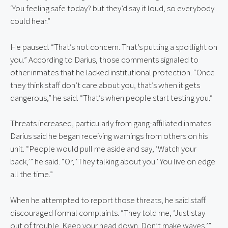
‘You feeling safe today? but they’d say it loud, so everybody 
could hear.”
He paused. “That’s not concern. That’s putting a spotlight on 
you.” According to Darius, those comments signaled to 
other inmates that he lacked institutional protection. “Once 
they think staff don’t care about you, that’s when it gets 
dangerous,” he said. “That’s when people start testing you.”
Threats increased, particularly from gang-affiliated inmates. 
Darius said he began receiving warnings from others on his 
unit. “People would pull me aside and say, ‘Watch your 
back,’” he said. “Or, ‘They talking about you.’ You live on edge 
all the time.”
When he attempted to report those threats, he said staff 
discouraged formal complaints. “They told me, ‘Just stay 
out of trouble. Keep your head down. Don’t make waves,’” 