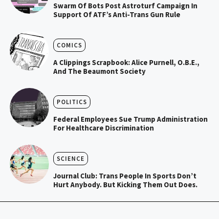
Swarm Of Bots Post Astroturf Campaign In
Support Of ATF’s Anti-Trans Gun Rule
COMICS
A Clippings Scrapbook: Alice Purnell, O.B.E.,
And The Beaumont Society
POLITICS
Federal Employees Sue Trump Administration
For Healthcare Discrimination
SCIENCE
Journal Club: Trans People In Sports Don’t
Hurt Anybody. But Kicking Them Out Does.