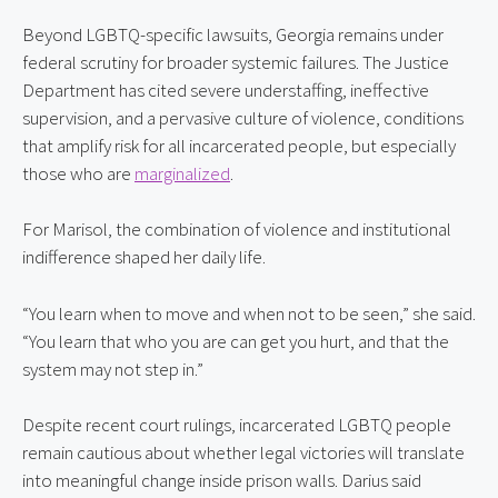
Beyond LGBTQ-specific lawsuits, Georgia remains under 
federal scrutiny for broader systemic failures. The Justice 
Department has cited severe understaffing, ineffective 
supervision, and a pervasive culture of violence, conditions 
that amplify risk for all incarcerated people, but especially 
those who are 
marginalized
.
For Marisol, the combination of violence and institutional 
indifference shaped her daily life.
“You learn when to move and when not to be seen,” she said. 
“You learn that who you are can get you hurt, and that the 
system may not step in.”
Despite recent court rulings, incarcerated LGBTQ people 
remain cautious about whether legal victories will translate 
into meaningful change inside prison walls. Darius said 