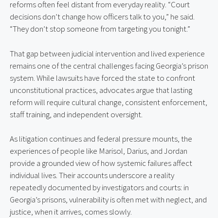
reforms often feel distant from everyday reality. “Court 
decisions don’t change how officers talk to you,” he said. 
“They don’t stop someone from targeting you tonight.”
That gap between judicial intervention and lived experience 
remains one of the central challenges facing Georgia’s prison 
system. While lawsuits have forced the state to confront 
unconstitutional practices, advocates argue that lasting 
reform will require cultural change, consistent enforcement, 
staff training, and independent oversight.
As litigation continues and federal pressure mounts, the 
experiences of people like Marisol, Darius, and Jordan 
provide a grounded view of how systemic failures affect 
individual lives. Their accounts underscore a reality 
repeatedly documented by investigators and courts: in 
Georgia’s prisons, vulnerability is often met with neglect, and 
justice, when it arrives, comes slowly.